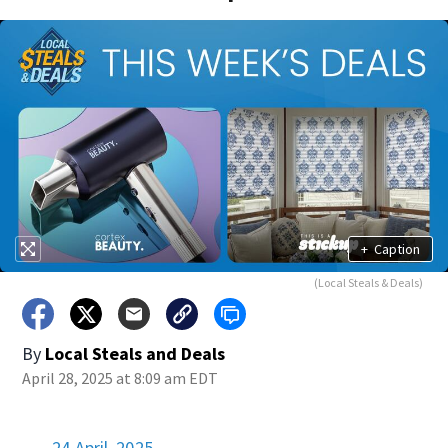
+
Caption
(Local Steals & Deals)
By
Local Steals and Deals
April 28, 2025 at 8:09 am EDT
24 April, 2025