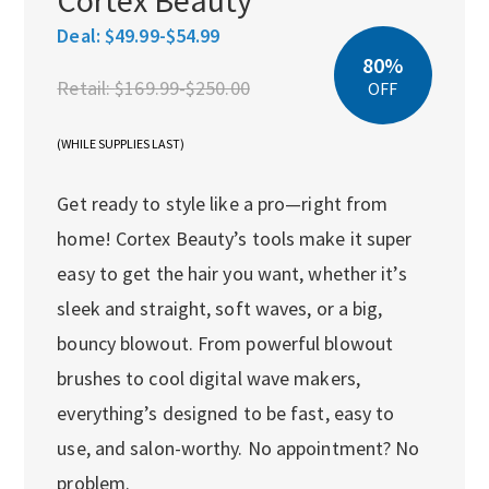
Deal:
$49.99-$54.99
80%
Retail:
$169.99-$250.00
OFF
(WHILE SUPPLIES LAST)
Get ready to style like a pro—right from
home! Cortex Beauty’s tools make it super
easy to get the hair you want, whether it’s
sleek and straight, soft waves, or a big,
bouncy blowout. From powerful blowout
brushes to cool digital wave makers,
everything’s designed to be fast, easy to
use, and salon-worthy. No appointment? No
problem.