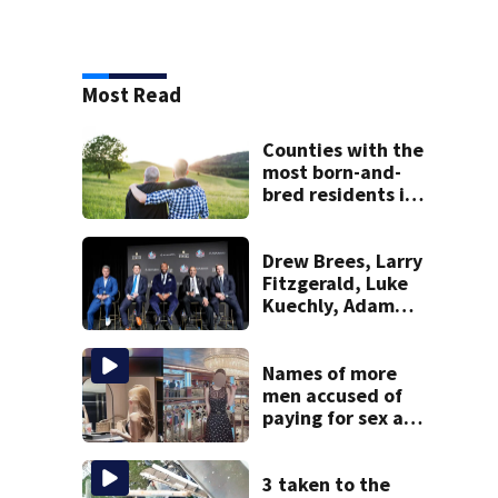
Most Read
Counties with the
most born-and-
bred residents in
Massachusetts
Drew Brees, Larry
Fitzgerald, Luke
Kuechly, Adam
Vinatieri and
Roger Craig enter
the Hall of Fame
Names of more
men accused of
paying for sex at
high-end brothels
in Mass. revealed
in court
3 taken to the