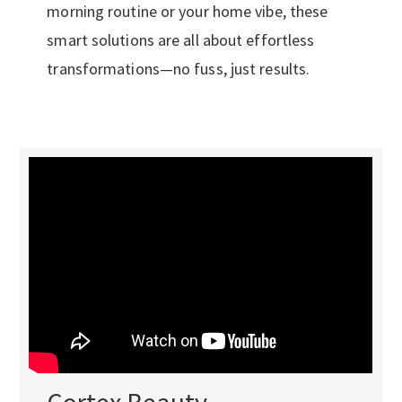
morning routine or your home vibe, these
smart solutions are all about effortless
transformations—no fuss, just results.
Cortex Beauty