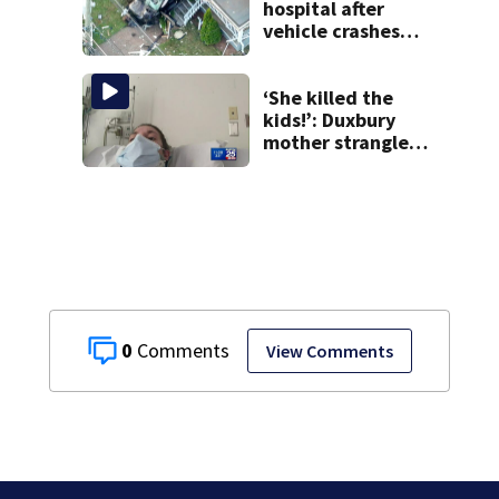
hospital after
vehicle crashes
into Brockton
home, police say
‘She killed the
kids!’: Duxbury
mother strangled
3 children with
exercise bands,
prosecutor says
0
View Comments