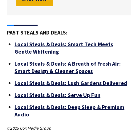
PAST STEALS AND DEALS:
Local Steals & Deals: Smart Tech Meets
Gentle Whitening
Local Steals & Deals: A Breath of Fresh Air:
Smart Design & Cleaner Spaces
Local Steals & Deals: Lush Gardens Delivered
Local Steals & Deals: Serve Up Fun
Local Steals & Deals: Deep Sleep & Premium
Audio
©2025 Cox Media Group