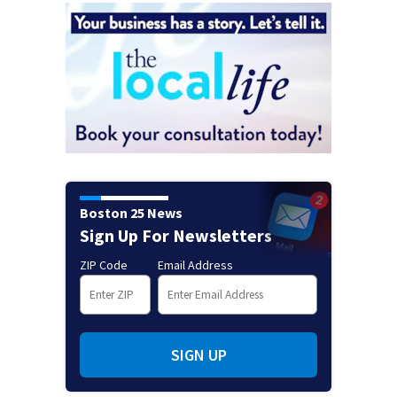
Boston 25 News
Sign Up For Newsletters
ZIP Code
Email Address
SIGN UP