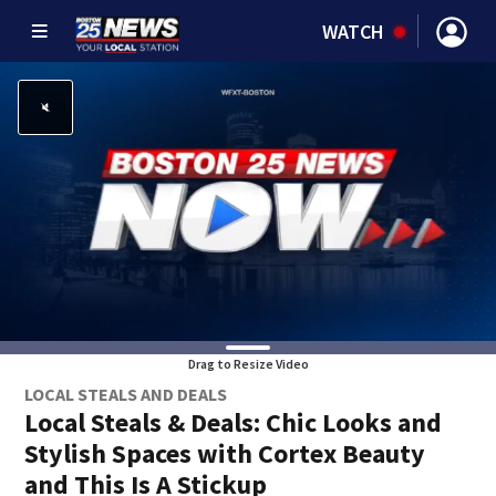
WATCH
Drag to Resize Video
LOCAL STEALS AND DEALS
Local Steals & Deals: Chic Looks and
Stylish Spaces with Cortex Beauty
and This Is A Stickup