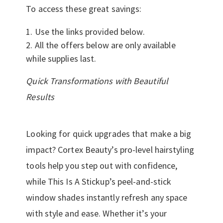
To access these great savings:
Use the links provided below.
All the offers below are only available
while supplies last.
Quick Transformations with Beautiful
Results
Looking for quick upgrades that make a big
impact? Cortex Beauty’s pro-level hairstyling
tools help you step out with confidence,
while This Is A Stickup’s peel-and-stick
window shades instantly refresh any space
with style and ease. Whether it’s your