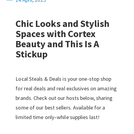
Chic Looks and Stylish
Spaces with Cortex
Beauty and This Is A
Stickup
Local Steals & Deals is your one-stop shop
for real deals and real exclusives on amazing
brands. Check out our hosts below, sharing
some of our best sellers. Available for a
limited time only–while supplies last!