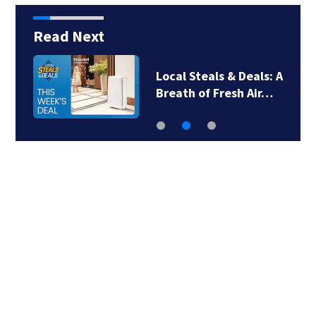
Read Next
Local Steals & Deals: A
Breath of Fresh Air…