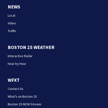
NEWS
Local
Video
Traffic
BOSTON 25 WEATHER
Interactive Radar
Hour by Hour
WFXT
Contact Us
What's on Boston 25
Boston 25 NOW Stream