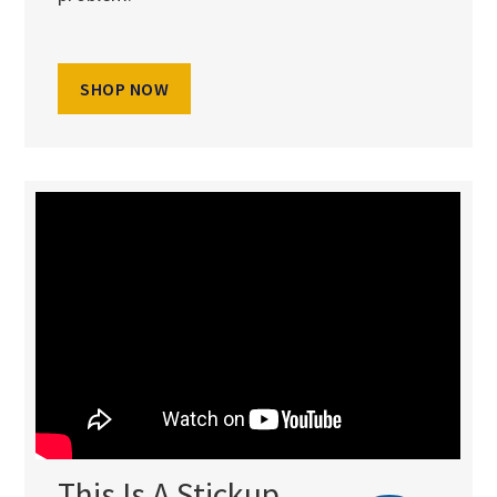
SHOP NOW
This Is A Stickup