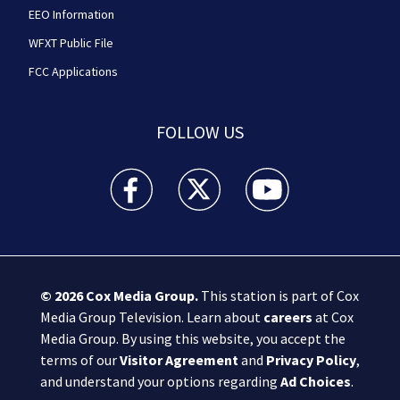
EEO Information
WFXT Public File
FCC Applications
FOLLOW US
Boston 25 News facebook feed(Opens a new wi
Boston 25 News twitter feed(Opens
Boston 25 News youtube
© 2026
Cox Media Group
.
This station is part of Cox
Media Group Television. Learn about
careers
at Cox
Media Group. By using this website, you accept the
terms of our
Visitor Agreement
and
Privacy Policy
,
and understand your options regarding
Ad Choices
.