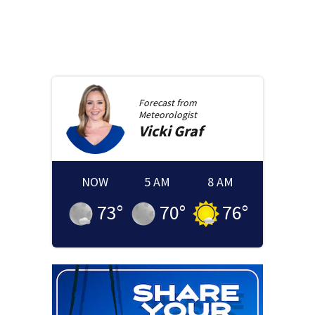
Forecast from
Meteorologist
Vicki
Graf
NOW
5 AM
8 AM
73
°
70
°
76
°