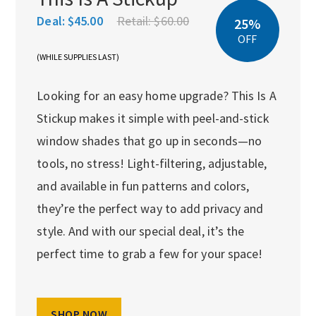
Deal:
$45.00
Retail:
$60.00
25%
OFF
(WHILE SUPPLIES LAST)
Looking for an easy home upgrade? This Is A
Stickup makes it simple with peel-and-stick
window shades that go up in seconds—no
tools, no stress! Light-filtering, adjustable,
and available in fun patterns and colors,
they’re the perfect way to add privacy and
style. And with our special deal, it’s the
perfect time to grab a few for your space!
SHOP NOW