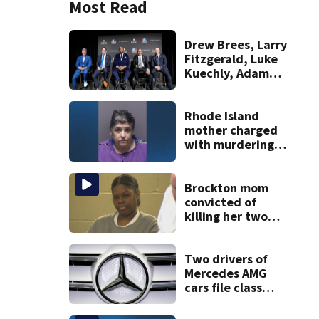
Most Read
Drew Brees, Larry
Fitzgerald, Luke
Kuechly, Adam
Vinatieri and
Roger Craig enter
the Hall of Fame
Rhode Island
mother charged
with murdering
daughter who had
severe autism,
police say
Brockton mom
convicted of
killing her two
young children
granted new trial
Two drivers of
Mercedes AMG
cars file class
action lawsuit
over an alleged