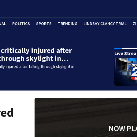
NAL
POLITICS
SPORTS
TRENDING
LINDSAY CLANCY TRIAL
ZI
critically injured after
Live Stre
 through skylight in…
lly injured after falling through skylight in
red
NOW PL