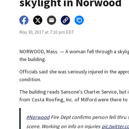
skylight in Norwood
May 30, 2017 at 7:10 pm EDT
NORWOOD, Mass. — A woman fell through a skylig
the building.
Officials said she was seriously injured in the appro
condition.
The building reads Sansone's Charter Service, but
from Costa Roofing, Inc. of Milford were there to 
#Norwood
Fire Dept confirms person fell thru
scene. Working on info on injuries
pic.twitter