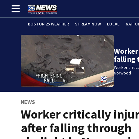
BOSTON 25 WEATHER
STREAM NOW
LOCAL
NATIO
Worker 
falling
Worker critica
Norwood
NEWS
Worker critically inju
after falling through