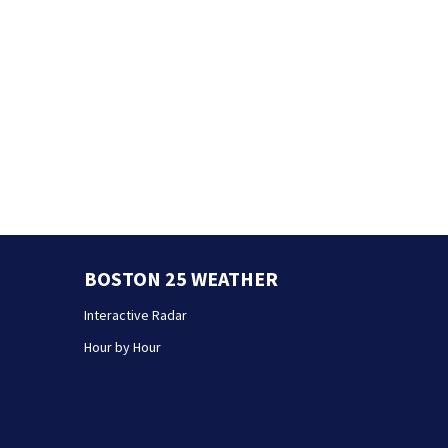
BOSTON 25 WEATHER
Interactive Radar
Hour by Hour