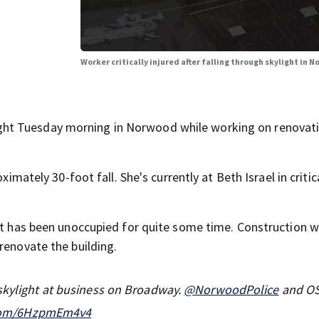
Worker critically injured after falling through skylight in
ht Tuesday morning in Norwood while working on renovati
ximately 30-foot fall. She's currently at Beth Israel in critic
 it has been unoccupied for quite some time. Construction 
renovate the building.
 skylight at business on Broadway.
@NorwoodPolice
and O
.com/6HzpmEm4v4