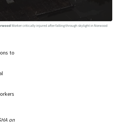
 Norwood
Worker critically injured after falling through skylight in Norwood
ons to
al
workers
SHA on