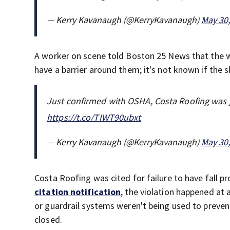
— Kerry Kavanaugh (@KerryKavanaugh)
May 30
A worker on scene told Boston 25 News that the 
have a barrier around them; it's not known if the 
Just confirmed with OSHA, Costa Roofing was jus
https://t.co/TIWT90ubxt
— Kerry Kavanaugh (@KerryKavanaugh)
May 30
Costa Roofing was cited for failure to have fall p
citation notification
, the violation happened at 
or guardrail systems weren't being used to preve
closed.