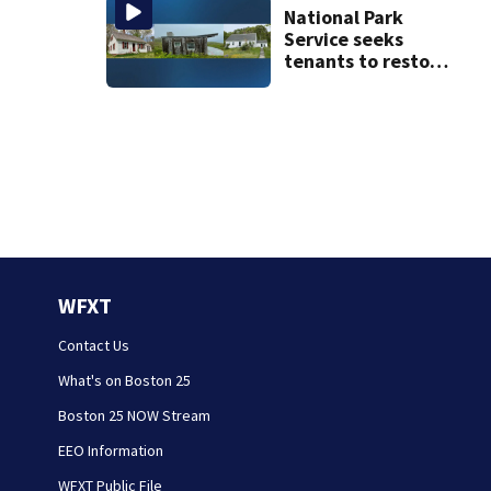
burn hazard in its
National Park
logo
Service seeks
tenants to restore
historic Cape Cod
homes
WFXT
Contact Us
What's on Boston 25
Boston 25 NOW Stream
EEO Information
WFXT Public File