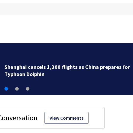
Newbury fire crews respond to two serious calls with
minutes of each other
View Comments