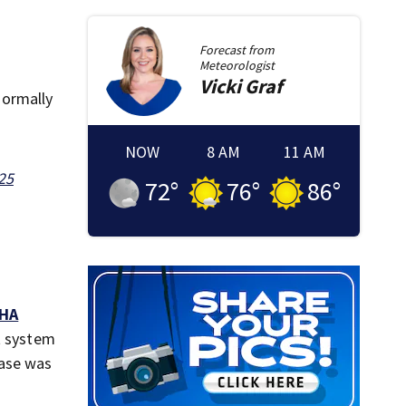
Forecast from
Meteorologist
Vicki
Graf
normally
NOW
8 AM
11 AM
25
72
°
76
°
86
°
HA
et system
case was