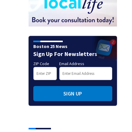
Boston 25 News
Sign Up For Newsletters
ZIP Code
Email Address
SIGN UP