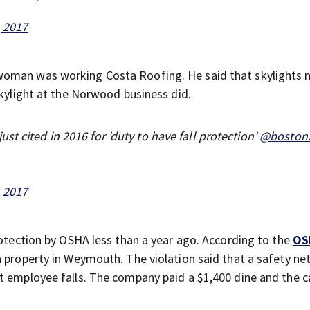
, 2017
woman was working Costa Roofing. He said that skylights 
skylight at the Norwood business did.
t cited in 2016 for 'duty to have fall protection'
@boston
, 2017
rotection by OSHA less than a year ago. According to the
OS
a property in Weymouth. The violation said that a safety n
nt employee falls. The company paid a $1,400 dine and the 