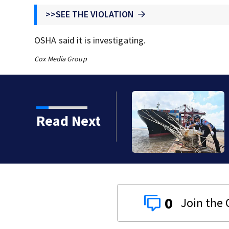
>>SEE THE VIOLATION
OSHA said it is investigating.
Cox Media Group
 China prepares for
Read Next
0