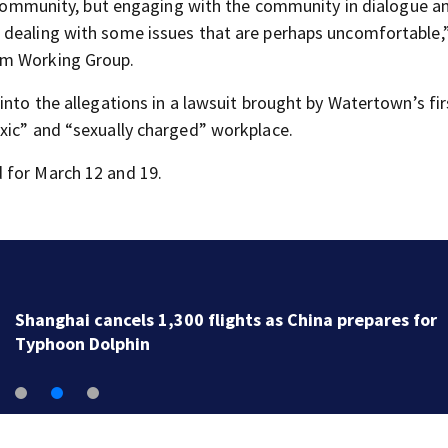
e community, but engaging with the community in dialogue a
 dealing with some issues that are perhaps uncomfortable,
am Working Group.
into the allegations in a lawsuit brought by Watertown’s fir
xic” and “sexually charged” workplace.
 for March 12 and 19.
Newbury fire crews respond to two serious calls with
minutes of each other