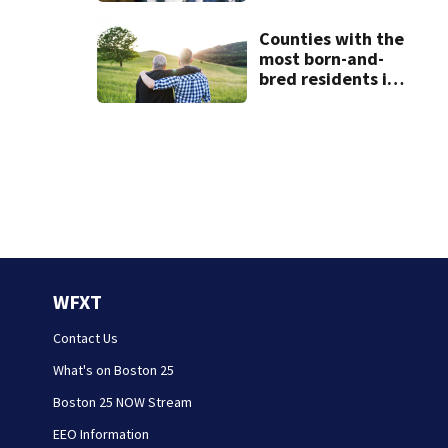
Counties with the
most born-and-
bred residents in
Massachusetts
WFXT
Contact Us
What's on Boston 25
Boston 25 NOW Stream
EEO Information