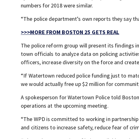
numbers for 2018 were similar.
“The police department’s own reports they say tha
>>>MORE FROM BOSTON 25 GETS REAL
The police reform group will present its findings 
town officials to analyze data on policing activit
officers, increase diversity on the force and cr
“If Watertown reduced police funding just to matc
we would actually free up $2 million for communit
A spokesperson for Watertown Police told Boston
operations at the upcoming meeting.
“The WPD is committed to working in partnershi
and citizens to increase safety, reduce fear of cr