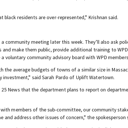
t black residents are over-represented,” Krishnan said.
in a community meeting later this week. They’ll also ask pol
ies and make them public, provide additional training to WPD
eate a voluntary community advisory board with WPD members
h the average budgets of towns of a similar size in Massac
y investment,” said Sarah Pardo of Uplift Watertown.
 25 News that the department plans to report on departm
p with members of the sub-committee, our community stak
ime and address other issues of concern,” the spokesperson 