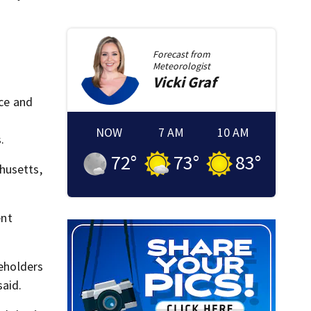
Forecast from
Meteorologist
Vicki
Graf
ice and
NOW
7 AM
10 AM
.
72
°
73
°
83
°
husetts,
ent
eholders
said.