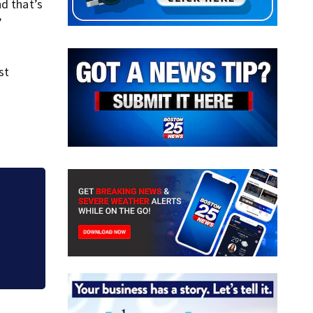
nd that’s
”
st
in
Acton police invest
business