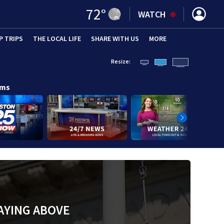
72
°
WATCH
P TRIPS
(OPENS IN NEW WINDOW)
THE LOCAL LIFE
(OPENS IN NEW WINDOW)
SHARE WITH US
(OPENS IN NEW WINDOW)
MORE
(OPENS IN 
Resize:
ams
AYING ABOVE