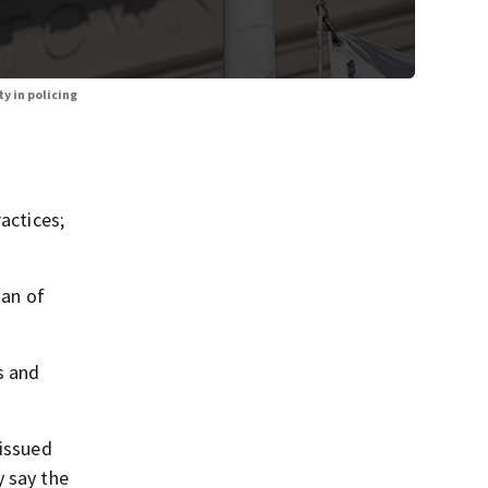
y in policing
actices;
nan of
s and
 issued
y say the