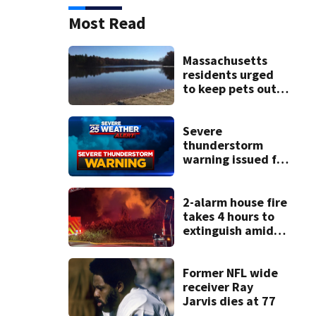
Most Read
Massachusetts
residents urged
to keep pets out
of popular pond
after dog death
Severe
thunderstorm
warning issued for
parts of
Massachusetts
2-alarm house fire
takes 4 hours to
extinguish amid
hot, humid
conditions in East
Bridgewater
Former NFL wide
receiver Ray
Jarvis dies at 77