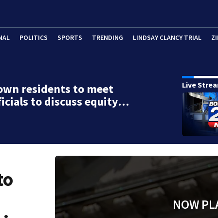
NAL
POLITICS
SPORTS
TRENDING
LINDSAY CLANCY TRIAL
ZI
Live Stre
own residents to meet
ficials to discuss equity…
to
NOW PL