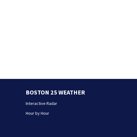
BOSTON 25 WEATHER
Interactive Radar
Hour by Hour