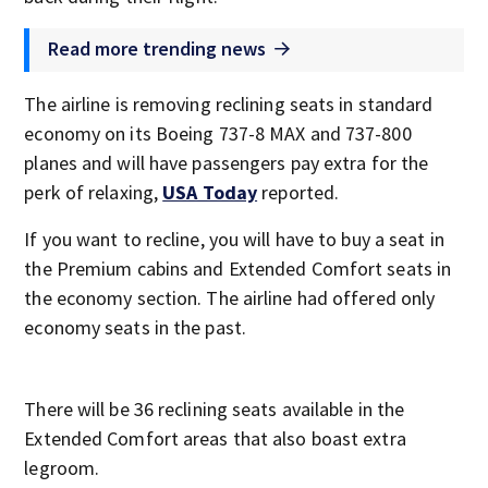
Read more trending news
The airline is removing reclining seats in standard
economy on its Boeing 737-8 MAX and 737-800
planes and will have passengers pay extra for the
perk of relaxing,
USA Today
reported.
If you want to recline, you will have to buy a seat in
the Premium cabins and Extended Comfort seats in
the economy section. The airline had offered only
economy seats in the past.
There will be 36 reclining seats available in the
Extended Comfort areas that also boast extra
legroom.