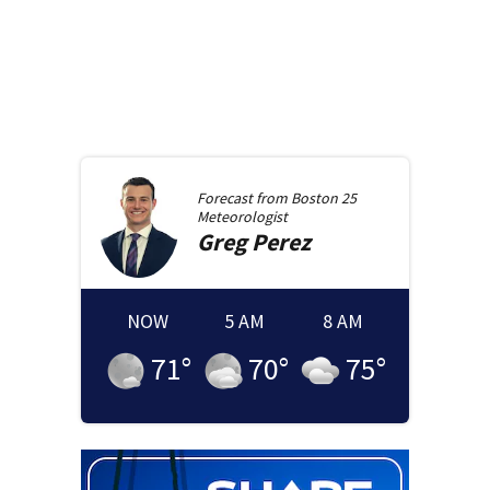
Forecast from
Boston 25
Meteorologist
Greg
Perez
NOW
5 AM
8 AM
71
°
70
°
75
°