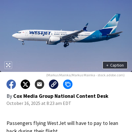
+
Caption
(Markus Mainka/Markus Mainka - stock.adobe.com)
By
Cox Media Group National Content Desk
October 16, 2025 at 8:23 am EDT
Passengers flying WestJet will have to pay to lean
back during their flight.