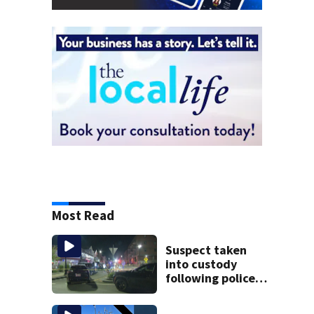
Most Read
Suspect taken
into custody
following police
standoff in
Everett