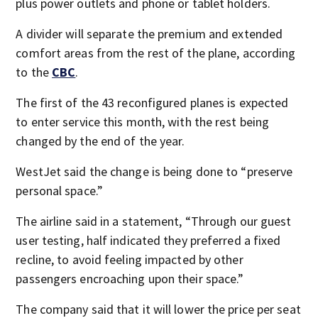
plus power outlets and phone or tablet holders.
A divider will separate the premium and extended
comfort areas from the rest of the plane, according
to the
CBC
.
The first of the 43 reconfigured planes is expected
to enter service this month, with the rest being
changed by the end of the year.
WestJet said the change is being done to “preserve
personal space.”
The airline said in a statement, “Through our guest
user testing, half indicated they preferred a fixed
recline, to avoid feeling impacted by other
passengers encroaching upon their space.”
The company said that it will lower the price per seat