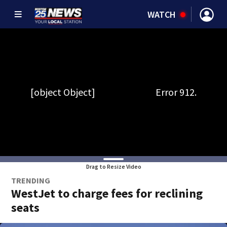
WATCH
Drag to Resize Video
TRENDING
WestJet to charge fees for reclining
seats