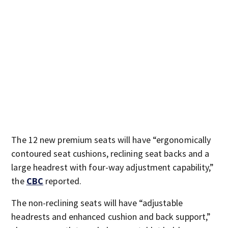
The 12 new premium seats will have “ergonomically
contoured seat cushions, reclining seat backs and a
large headrest with four-way adjustment capability,”
the
CBC
reported.
The non-reclining seats will have “adjustable
headrests and enhanced cushion and back support,”