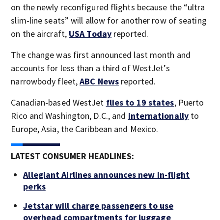
on the newly reconfigured flights because the “ultra
slim-line seats” will allow for another row of seating
on the aircraft,
USA Today
reported.
The change was first announced last month and
accounts for less than a third of WestJet’s
narrowbody fleet,
ABC News
reported.
Canadian-based WestJet
flies to 19 states
, Puerto
Rico and Washington, D.C., and
internationally
to
Europe, Asia, the Caribbean and Mexico.
LATEST CONSUMER HEADLINES:
Allegiant Airlines announces new in-flight
perks
Jetstar will charge passengers to use
overhead compartments for luggage