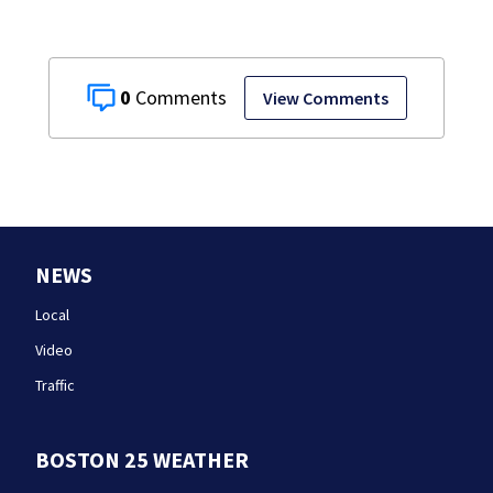
0
View Comments
NEWS
Local
Video
Traffic
BOSTON 25 WEATHER