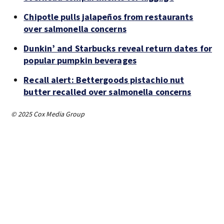
Chipotle pulls jalapeños from restaurants
over salmonella concerns
Dunkin’ and Starbucks reveal return dates for
popular pumpkin beverages
Recall alert: Bettergoods pistachio nut
butter recalled over salmonella concerns
© 2025 Cox Media Group