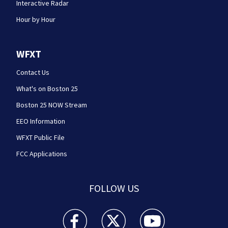
Interactive Radar
Hour by Hour
WFXT
Contact Us
What's on Boston 25
Boston 25 NOW Stream
EEO Information
WFXT Public File
FCC Applications
FOLLOW US
Boston 25 News facebook feed(Opens a new wi
Boston 25 News twitter feed(Opens
Boston 25 News youtube