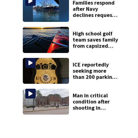
Families respond
after Navy
declines request
to salvage sunken
Gloucester fishing
vessel
High school golf
team saves family
from capsized
kayaks
ICE reportedly
seeking more
than 200 parking
spots in
downtown Boston
Man in critical
condition after
shooting in
Boston