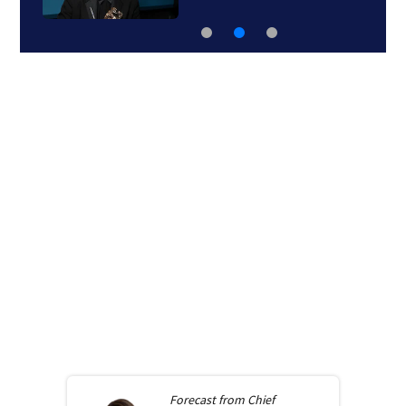
Forecast from
Chief