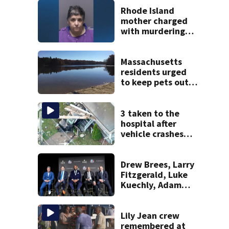
Rhode Island
mother charged
with murdering
daughter who had
severe autism,
police say
Massachusetts
residents urged
to keep pets out
of popular pond
after dog death
3 taken to the
hospital after
vehicle crashes
into Brockton
home, police say
Drew Brees, Larry
Fitzgerald, Luke
Kuechly, Adam
Vinatieri and
Roger Craig enter
the Hall of Fame
Lily Jean crew
remembered at