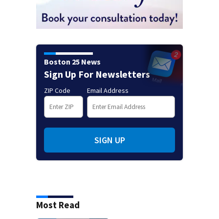
Boston 25 News
Sign Up For Newsletters
ZIP Code
Email Address
SIGN UP
Most Read