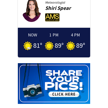
Meteorologist
Shiri
Spear
NOW
1 PM
4 PM
81
°
89
°
89
°