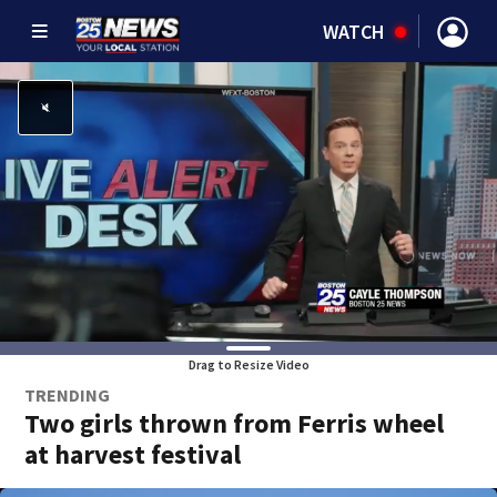
WATCH
Drag to Resize Video
TRENDING
Two girls thrown from Ferris wheel
at harvest festival