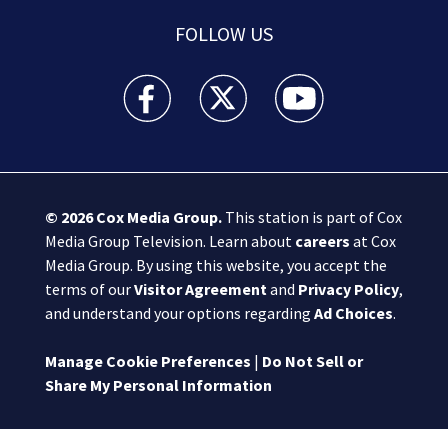
FOLLOW US
Boston 25 News facebook feed(Opens a new wi
Boston 25 News twitter feed(Opens
Boston 25 News youtube
© 2026
Cox Media Group
.
This station is part of Cox
Media Group Television. Learn about
careers
at Cox
Media Group. By using this website, you accept the
terms of our
Visitor Agreement
and
Privacy Policy
,
and understand your options regarding
Ad Choices
.
Manage Cookie Preferences
|
Do Not Sell or
Share My Personal Information