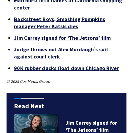
Man burst into flames at California shopping
center
Backstreet Boys, Smashing Pumpkins
manager Peter Katsis dies
Jim Carrey signed for ‘The Jetsons’ film
Judge throws out Alex Murdaugh’s suit
against court clerk
90K rubber ducks float down Chicago River
© 2025 Cox Media Group
Read Next
Jim Carrey signed for
‘The Jetsons’ film