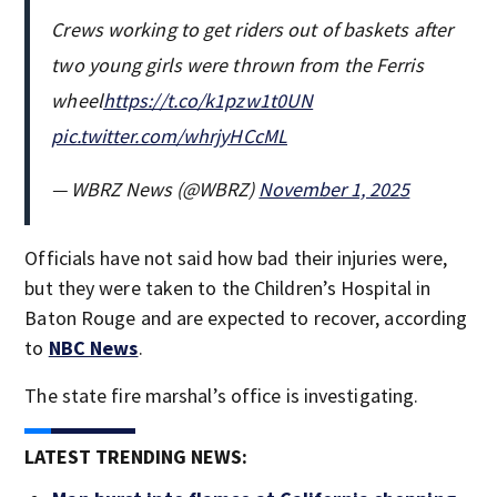
Crews working to get riders out of baskets after
two young girls were thrown from the Ferris
wheel
https://t.co/k1pzw1t0UN
pic.twitter.com/whrjyHCcML
— WBRZ News (@WBRZ)
November 1, 2025
Officials have not said how bad their injuries were,
but they were taken to the Children’s Hospital in
Baton Rouge and are expected to recover, according
to
NBC News
.
The state fire marshal’s office is investigating.
LATEST TRENDING NEWS: