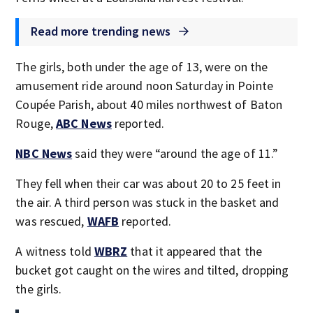
Read more trending news
The girls, both under the age of 13, were on the
amusement ride around noon Saturday in Pointe
Coupée Parish, about 40 miles northwest of Baton
Rouge,
ABC News
reported.
NBC News
said they were “around the age of 11.”
They fell when their car was about 20 to 25 feet in
the air. A third person was stuck in the basket and
was rescued,
WAFB
reported.
A witness told
WBRZ
that it appeared that the
bucket got caught on the wires and tilted, dropping
the girls.