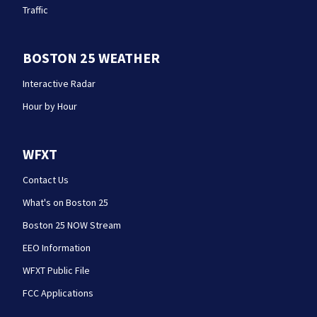
Traffic
BOSTON 25 WEATHER
Interactive Radar
Hour by Hour
WFXT
Contact Us
What's on Boston 25
Boston 25 NOW Stream
EEO Information
WFXT Public File
FCC Applications