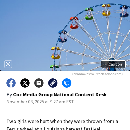
+
Caption
(evannovostro - stock.adobe.com)
By
Cox Media Group National Content Desk
November 03, 2025 at 9:27 am EST
Two girls were hurt when they were thrown from a
Ferris wheel at a Louisiana harvest festival.