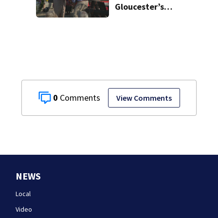
Gloucester’s
Fishermen
Memorial
0
View Comments
NEWS
Local
Video