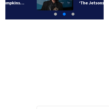
‘The Jetsons’ film