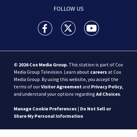
FOLLOW US
Boston 25 News facebook feed(Opens a new wi
Boston 25 News twitter feed(Opens
Boston 25 News youtube
© 2026
Cox Media Group
.
This station is part of Cox
Media Group Television. Learn about
careers
at Cox
Media Group. By using this website, you accept the
terms of our
Visitor Agreement
and
Privacy Policy
,
and understand your options regarding
Ad Choices
.
Manage Cookie Preferences
|
Do Not Sell or
Share My Personal Information