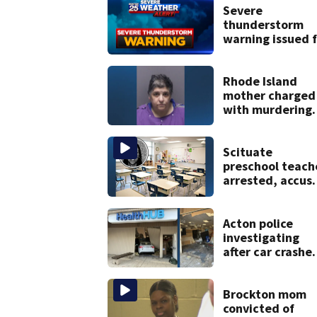
Severe
thunderstorm
warning issued f
parts of
Massachusetts
Rhode Island
mother charged
with murdering
daughter who h
severe autism,
police say
Scituate
preschool teach
arrested, accus
of slamming,
pushing childre
Acton police
investigating
after car crashe
into local busine
Brockton mom
convicted of