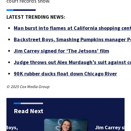
court records show.
LATEST TRENDING NEWS:
Man burst into flames at California shopping cen
Backstreet Boys, Smashing Pumpkins manager Pe
Jim Carrey signed for ‘The Jetsons’ film
Judge throws out Alex Murdaugh’s suit against c
90K rubber ducks float down Chicago River
© 2025 Cox Media Group
Read Next
Jim Carrey signed for