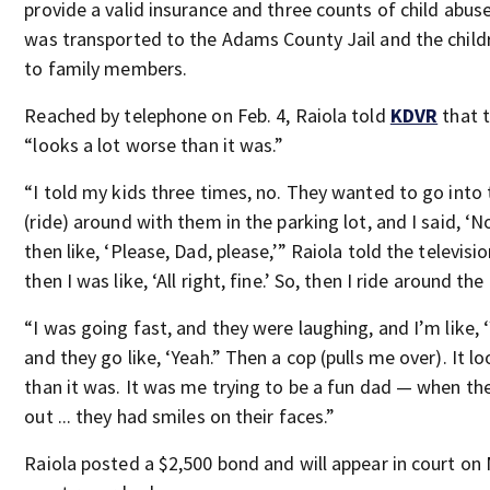
provide a valid insurance and three counts of child abus
was transported to the Adams County Jail and the child
to family members.
Reached by telephone on Feb. 4, Raiola told
KDVR
that 
“looks a lot worse than it was.”
“I told my kids three times, no. They wanted to go into 
(ride) around with them in the parking lot, and I said, ‘N
then like, ‘Please, Dad, please,’” Raiola told the televisio
then I was like, ‘All right, fine.’ So, then I ride around the
“I was going fast, and they were laughing, and I’m like,
and they go like, ‘Yeah.” Then a cop (pulls me over). It l
than it was. It was me trying to be a fun dad — when th
out ... they had smiles on their faces.”
Raiola posted a $2,500 bond and will appear in court on 