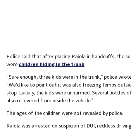
Police said that after placing Raiola in handcuffs, the s
were
children hiding in the trunk
.
“Sure enough, three kids were in the trunk,” police wrot
“We’d like to point out it was also freezing temps outsi
stop. Luckily, the kids were unharmed. Several bottles o
also recovered from inside the vehicle.”
The ages of the children were not revealed by police.
Raiola was arrested on suspicion of DUI, reckless driving,