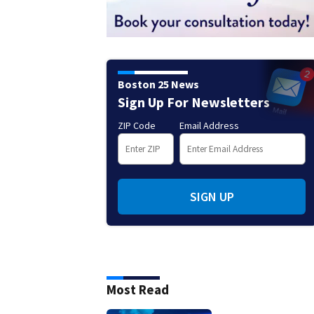
Boston 25 News
Sign Up For Newsletters
ZIP Code
Email Address
SIGN UP
Most Read