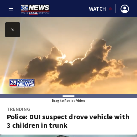
WATCH
Drag to Resize Video
TRENDING
Police: DUI suspect drove vehicle with
3 children in trunk