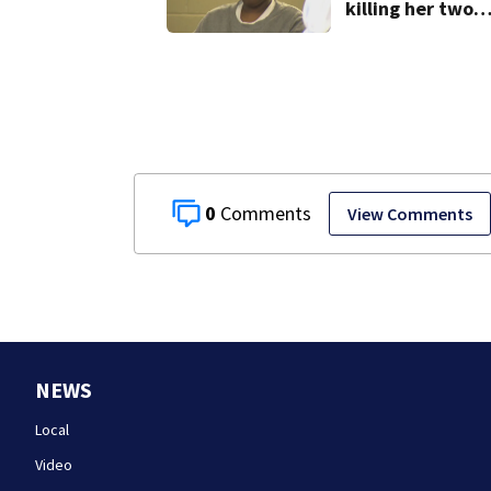
killing her two
young children
granted new tri
0
View Comments
NEWS
Local
Video