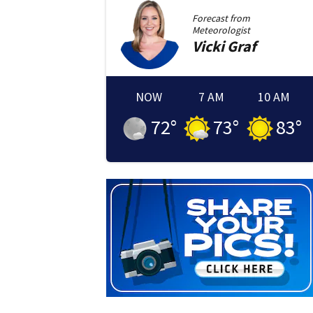
Forecast from
Meteorologist
Vicki
Graf
NOW
7 AM
10 AM
72
°
73
°
83
°