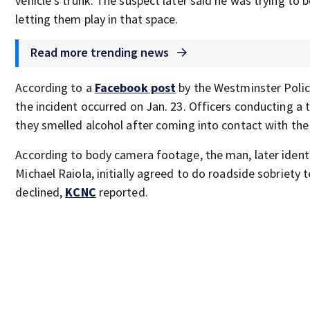
vehicle’s trunk. The suspect later said he was trying to 
letting them play in that space.
Read more trending news
According to a
Facebook post
by the Westminster Poli
the incident occurred on Jan. 23. Officers conducting a t
they smelled alcohol after coming into contact with the
According to body camera footage, the man, later iden
Michael Raiola, initially agreed to do roadside sobriety 
declined,
KCNC
reported.