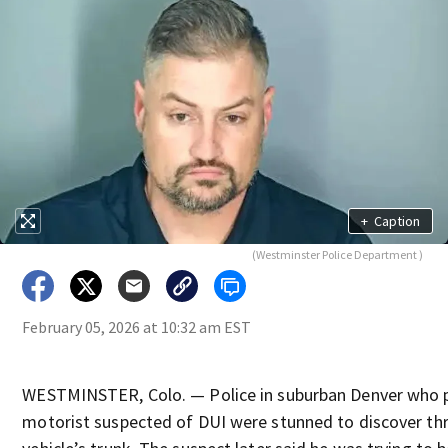
+
Caption
(Westminster Police Department )
February 05, 2026 at 10:32 am EST
WESTMINSTER, Colo. — Police in suburban Denver who p
motorist suspected of DUI were stunned to discover thre