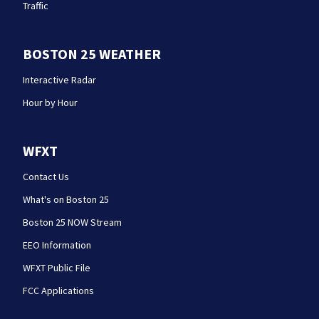
Traffic
BOSTON 25 WEATHER
Interactive Radar
Hour by Hour
WFXT
Contact Us
What's on Boston 25
Boston 25 NOW Stream
EEO Information
WFXT Public File
FCC Applications