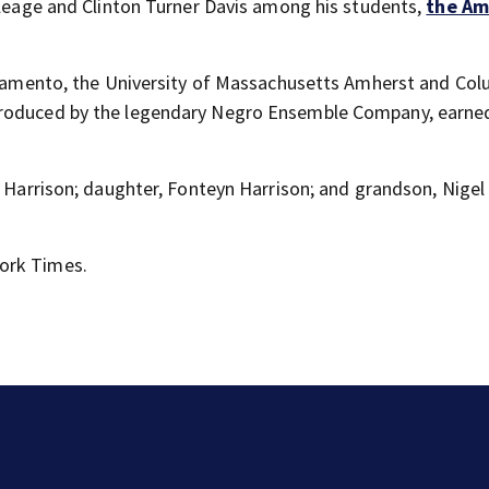
 Cleage and Clinton Turner Davis among his students,
the Am
acramento, the University of Massachusetts Amherst and Co
produced by the legendary Negro Ensemble Company, earne
a Harrison; daughter, Fonteyn Harrison; and grandson, Nigel 
ork Times.
Florida man accused of sneaking onto JetBlue plane,
falling asleep