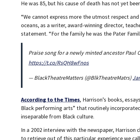
He was 85, but his cause of death has not yet be
“We cannot express more the utmost respect and a
oceans, as a writer, award-winning director, teache
statement. “For the family he was the Pater Famili
Praise song for a newly minted ancestor Paul Ca
https://t.co/RsQH8wFnos
— BlackTheatreMatters (@BlkTheatreMatrs)
Jan
According to the Times
, Harrison’s books, essay
Black performing arts” that routinely incorporate
inseparable from Black culture.
In a 2002 interview with the newspaper, Harrison c
to retrieve out of this particular experience we ca