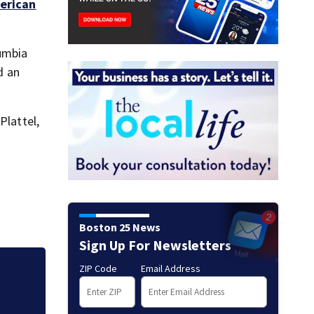
erican
lumbia
d an
Plattel,
Boston 25 News
Sign Up For Newsletters
ZIP Code
Email Address
Mets broadcaster 
‘garbage’ comme