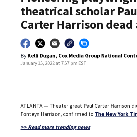
theatrical scholar Pau
Carter Harrison dead 
By
Kelli Dugan, Cox Media Group National Cont
January 15, 2022 at 7:57 pm EST
ATLANTA — Theater great Paul Carter Harrison die
Fonteyn Harrison, confirmed to
The New York Ti
>> Read more trending news