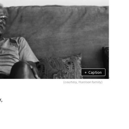
+
Caption
(courtesy, Harrison family)
r,