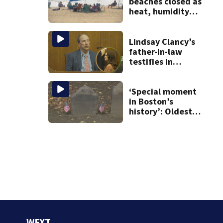
beaches closed as
heat, humidity
build. See the list
Lindsay Clancy’s
father-in-law
testifies in
murder trial as
jury sees autopsy
photos
‘Special moment
in Boston’s
history’: Oldest
marker of free
black man
discovered in
Boston
WFXT