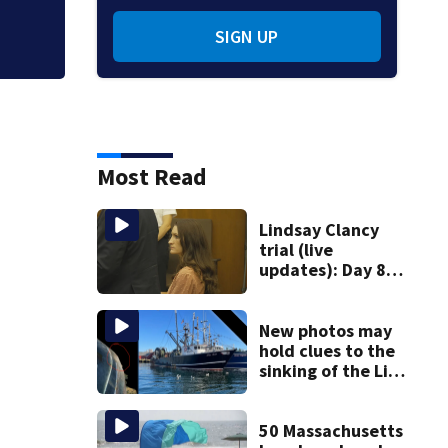
SIGN UP
Most Read
Lindsay Clancy
trial (live
updates): Day 8
brings more
emotional,
graphic testimony
New photos may
hold clues to the
sinking of the Lily
Jean fishing
vessel
50 Massachusetts