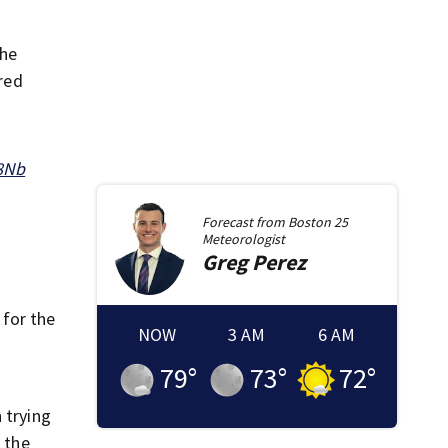
the
ared
q8Nb
Forecast from
Boston 25
Meteorologist
Greg
Perez
 for the
NOW
3 AM
6 AM
79
°
73
°
72
°
 trying
 the