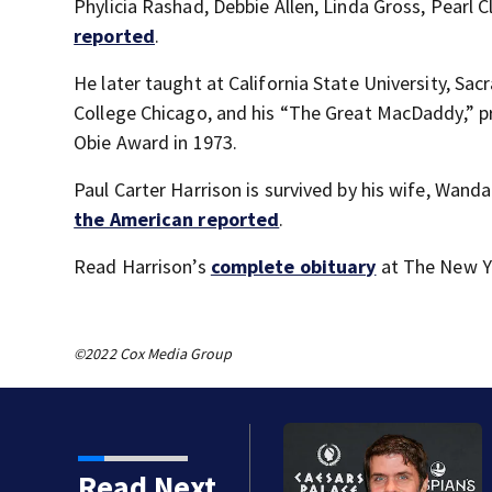
Phylicia Rashad, Debbie Allen, Linda Gross, Pearl
reported
.
He later taught at California State University, S
College Chicago, and his “The Great MacDaddy,” 
Obie Award in 1973.
Paul Carter Harrison is survived by his wife, Wand
the American reported
.
Read Harrison’s
complete obituary
at The New Y
©2022 Cox Media Group
Read Next