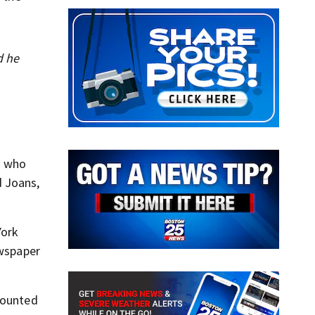
d he
d who
d Joans,
York
ewspaper
counted