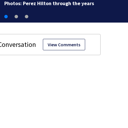
View Comments