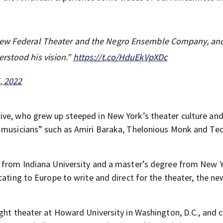
 New Federal Theater and the Negro Ensemble Company, an
rstood his vision.”
https://t.co/HduEkVpXDc
, 2022
ive, who grew up steeped in New York’s theater culture an
d musicians” such as Amiri Baraka, Thelonious Monk and Te
y from Indiana University and a master’s degree from New 
cating to Europe to write and direct for the theater, the n
ught theater at Howard University in Washington, D.C., and 