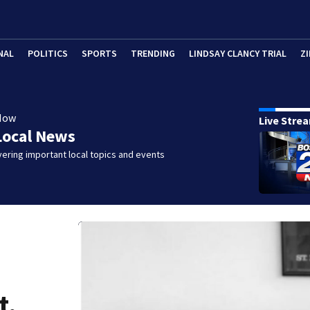
NAL
POLITICS
SPORTS
TRENDING
LINDSAY CLANCY TRIAL
ZI
Now
Live Stre
Local News
ering important local topics and events
t,