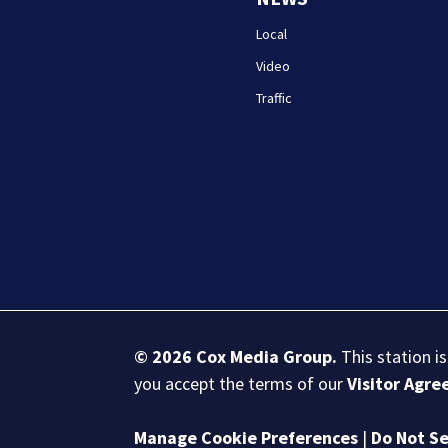
Local
Video
Traffic
© 2026
Cox Media Group
.
This station i
you accept the terms of our
Visitor Agr
Manage Cookie Preferences
|
Do Not Se