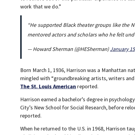
work that we do.”
“He supported Black theater groups like the
mentored actors and scholars who he felt unde
— Howard Sherman (@HESherman)
January 15
Born March 1, 1936, Harrison was a Manhattan nat
mingled with “groundbreaking artists, writers an
The St. Louis American
reported.
Harrison earned a bachelor’s degree in psycholog
City’s New School for Social Research, before relo
reported.
When he returned to the U.S. in 1968, Harrison ta