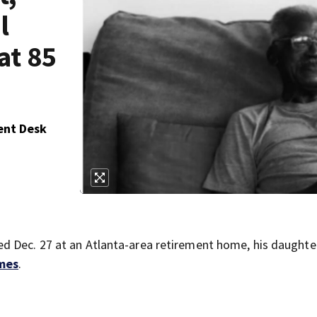
l
at 85
ent Desk
d Dec. 27 at an Atlanta-area retirement home, his daughte
mes
.