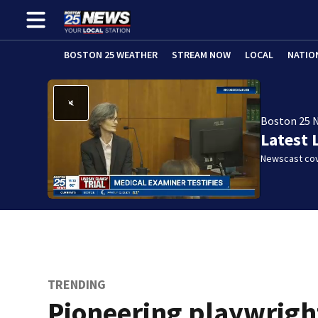
BOSTON 25 WEATHER
STREAM NOW
LOCAL
NATIO
Boston 25 
Latest 
Newscast cov
TRENDING
Pioneering playwrigh