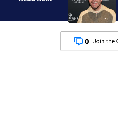
 years
0