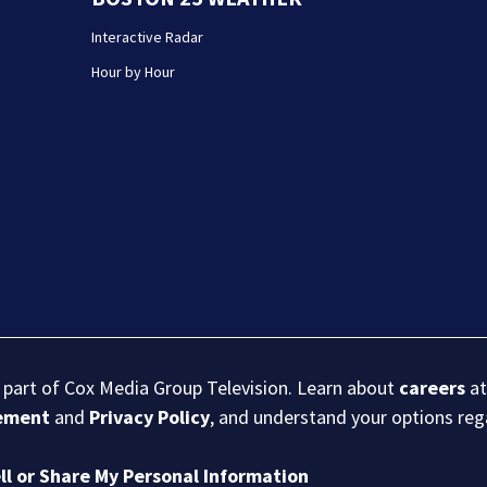
Interactive Radar
Hour by Hour
s part of Cox Media Group Television. Learn about
careers
at
eement
and
Privacy Policy
, and understand your options re
ll or Share My Personal Information