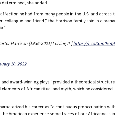
en determined, she added.
ffection he had from many people in the U.S. and across 
r, colleague and friend,” the Harrison family said in a prep
a.”
rter Harrison (1936-2021) | Living It |
https://t.co/Snn0vY
uary 10, 2022
s and award-winning plays “provided a theoretical structure
d elements of African ritual and myth, which he considered
haracterized his career as “a continuous preoccupation with
ll the American experience some traces of our Africanness in