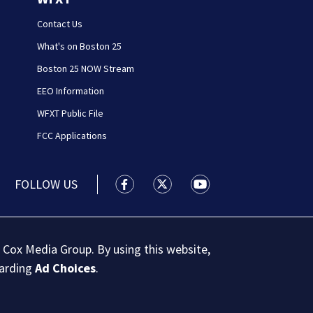
Contact Us
What's on Boston 25
Boston 25 NOW Stream
EEO Information
WFXT Public File
FCC Applications
FOLLOW US
Boston 25 News facebook feed(Open
Boston 25 News twitter feed
Boston 25 News youtu
 Cox Media Group. By using this website,
garding
Ad Choices
.