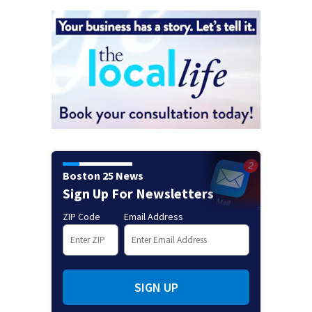
Boston 25 News
Sign Up For Newsletters
ZIP Code
Email Address
SIGN UP