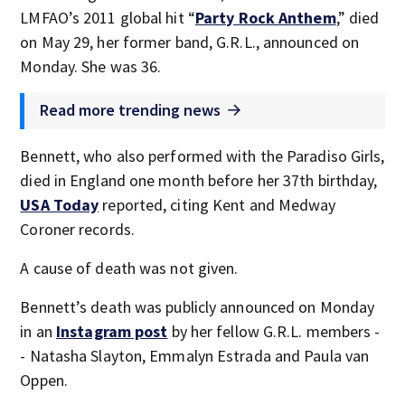
LMFAO’s 2011 global hit “
Party Rock Anthem
,” died
on May 29, her former band, G.R.L., announced on
Monday. She was 36.
Read more trending news
Bennett, who also performed with the Paradiso Girls,
died in England one month before her 37th birthday,
USA Today
reported, citing Kent and Medway
Coroner records.
A cause of death was not given.
Bennett’s death was publicly announced on Monday
in an
Instagram post
by her fellow G.R.L. members -
- Natasha Slayton, Emmalyn Estrada and Paula van
Oppen.