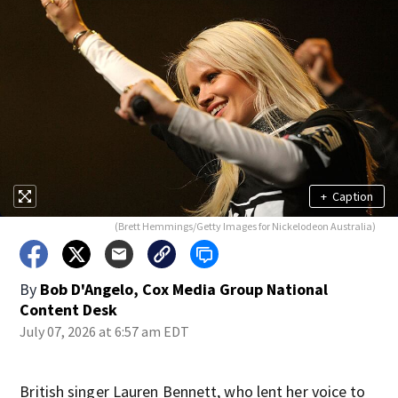
+
Caption
(Brett Hemmings/Getty Images for Nickelodeon Australia)
By
Bob D'Angelo, Cox Media Group National
Content Desk
July 07, 2026 at 6:57 am EDT
British singer Lauren Bennett, who lent her voice to