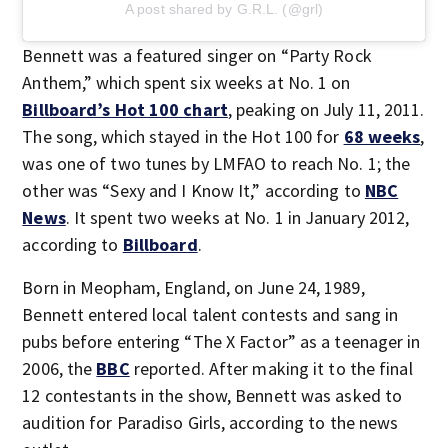
A post shared by G.R.L. (@grl)
Bennett was a featured singer on “Party Rock
Anthem,” which spent six weeks at No. 1 on
Billboard’s Hot 100 chart
, peaking on July 11, 2011.
The song, which stayed in the Hot 100 for
68 weeks
,
was one of two tunes by LMFAO to reach No. 1; the
other was “Sexy and I Know It,” according to
NBC
News
. It spent two weeks at No. 1 in January 2012,
according to
Billboard
.
Born in Meopham, England, on June 24, 1989,
Bennett entered local talent contests and sang in
pubs before entering “The X Factor” as a teenager in
2006, the
BBC
reported. After making it to the final
12 contestants in the show, Bennett was asked to
audition for Paradiso Girls, according to the news