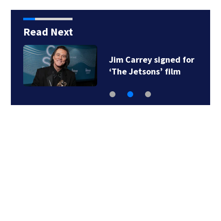
Read Next
Jim Carrey signed for
‘The Jetsons’ film