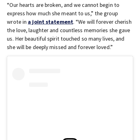
“Our hearts are broken, and we cannot begin to
express how much she meant to us,” the group
wrote in
a joint statement
. “We will forever cherish
the love, laughter and countless memories she gave
us. Her beautiful spirit touched so many lives, and
she will be deeply missed and forever loved.”