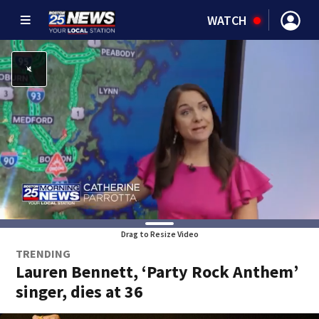
WATCH
Drag to Resize Video
TRENDING
Lauren Bennett, ‘Party Rock Anthem’
singer, dies at 36