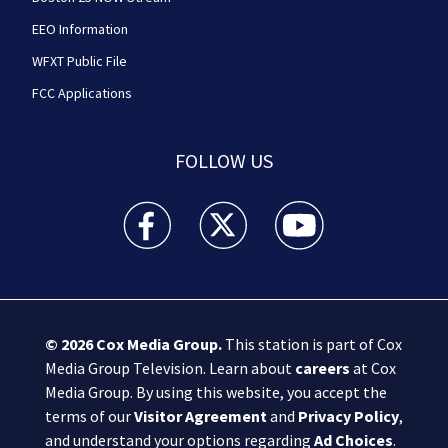
EEO Information
WFXT Public File
FCC Applications
FOLLOW US
Boston 25 News facebook feed(Opens a new wi
Boston 25 News twitter feed(Opens
Boston 25 News youtube
© 2026
Cox Media Group
.
This station is part of Cox
Media Group Television. Learn about
careers
at Cox
Media Group. By using this website, you accept the
terms of our
Visitor Agreement
and
Privacy Policy
,
and understand your options regarding
Ad Choices
.