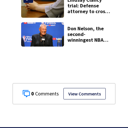
Series
trial: Defense
attorney to cross-
examine former
psychiatrist
Don Nelson, the
second-
winningest NBA
coach who won 5
titles as a Celtics
player, dies at 86
0
View Comments