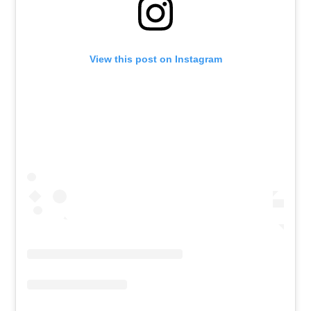
View this post on Instagram