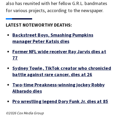
also has reunited with her fellow G.R.L. bandmates
for various projects, according to the newspaper.
LATEST NOTEWORTHY DEATHS:
Backstreet Boys, Smashing Pumpkins
manager Peter Katsis dies
Former NFL wide receiver Ray Jarvis dies at
77
Sydney Towle, TikTok creator who chronicled
battle against rare cancer, dies at 26
Two-time Preakness-winning jockey Robby
Albarado dies
Pro wrestling legend Dory Funk Jr. dies at 85
©2026 Cox Media Group