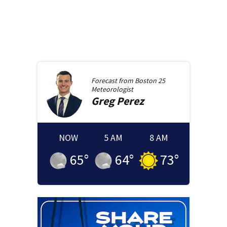
Forecast from
Boston 25
Meteorologist
Greg
Perez
NOW
5 AM
8 AM
65
°
64
°
73
°