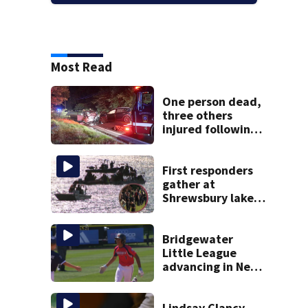
Most Read
One person dead,
three others
injured following
head-on crash in
Sandwich
First responders
gather at
Shrewsbury lake
in search for
missing man
Bridgewater
Little League
advancing in New
England Regionals
as they look to
head to World
Lindsay Clancy