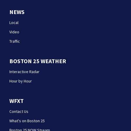
NEWS
Local
Video
Traffic
BOSTON 25 WEATHER
Interactive Radar
Hour by Hour
WFXT
Contact Us
What's on Boston 25
Boston 25 NOW Stream