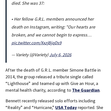
died. She was 37:
• Her fellow G.R.L. members announced her
death on Instagram, writing: "Our hearts are
broken, and we cannot begin to express…
pic.twitter.com/XxzjBjqDs9
— Variety (@Variety)
July 6, 2026
After the death of G.R.L. member Simone Battle in
2014, the group released a tribute single called
“Lighthouse” and teamed up with Give an Hour, a
mental health charity, according to
The Guardian
.
Bennett recently released solo efforts including
“Reality” and “Hurricane,”
USA Today
reported. She