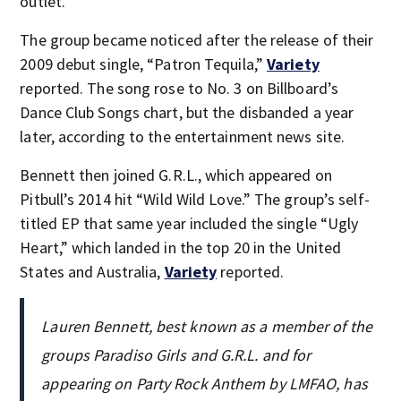
outlet.
The group became noticed after the release of their
2009 debut single, “Patron Tequila,”
Variety
reported. The song rose to No. 3 on Billboard’s
Dance Club Songs chart, but the disbanded a year
later, according to the entertainment news site.
Bennett then joined G.R.L., which appeared on
Pitbull’s 2014 hit “Wild Wild Love.” The group’s self-
titled EP that same year included the single “Ugly
Heart,” which landed in the top 20 in the United
States and Australia,
Variety
reported.
Lauren Bennett, best known as a member of the
groups Paradiso Girls and G.R.L. and for
appearing on Party Rock Anthem by LMFAO, has