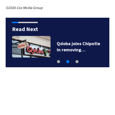
©2026 Cox Media Group
Read Next
Qdoba joins Chipotle
in removing…