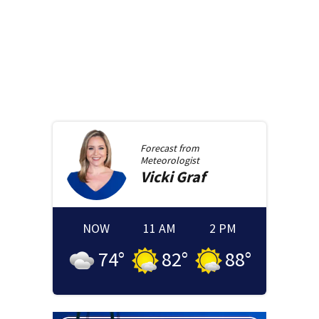
Forecast from
Meteorologist
Vicki
Graf
NOW
11 AM
2 PM
74
°
82
°
88
°