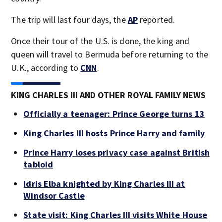
The trip will last four days, the
AP
reported.
Once their tour of the U.S. is done, the king and
queen will travel to Bermuda before returning to the
U.K., according to
CNN
.
KING CHARLES III AND OTHER ROYAL FAMILY NEWS
Officially a teenager: Prince George turns 13
King Charles III hosts Prince Harry and family
Prince Harry loses privacy case against British
tabloid
Idris Elba knighted by King Charles III at
Windsor Castle
State visit: King Charles III visits White House