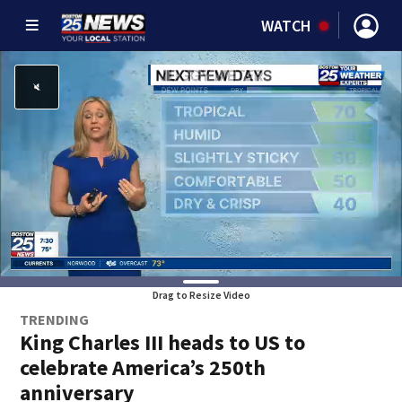
WATCH
Drag to Resize Video
TRENDING
King Charles III heads to US to
celebrate America’s 250th
anniversary