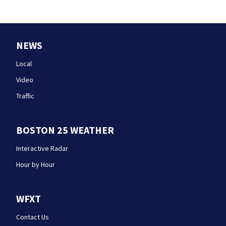
NEWS
Local
Video
Traffic
BOSTON 25 WEATHER
Interactive Radar
Hour by Hour
WFXT
Contact Us