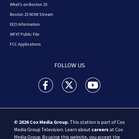
What's on Boston 25
Boston 25 NOW Stream
EEO Information
WFXT Public File
FCC Applications
FOLLOW US
Boston 25 News facebook feed(Opens a new wi
Boston 25 News twitter feed(Opens
Boston 25 News youtube
© 2026
Cox Media Group
.
This station is part of Cox
Media Group Television. Learn about
careers
at Cox
Media Group. By using this website, you accept the