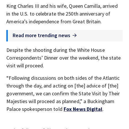
King Charles III and his wife, Queen Camilla, arrived
in the U.S. to celebrate the 250th anniversary of
America’s independence from Great Britain.
Read more trending news
Despite the shooting during the White House
Correspondents’ Dinner over the weekend, the state
visit will proceed.
“Following discussions on both sides of the Atlantic
through the day, and acting on [the] advice of [the]
government, we can confirm the State Visit by Their
Majesties will proceed as planned,” a Buckingham
Palace spokesperson told
Fox News Digital
.