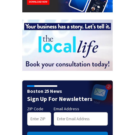
Boston 25 News
Sign Up For Newsletters
ZIP Code
Email Address