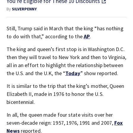
You're Eligible for These 10 Discounts
By
SILVERPENNY
Still, Trump said in March that the king “has nothing
to do with that,” according to the
AP
.
The king and queen’s first stop is in Washington D.C.
then they will travel to New York and then to Virginia,
all in an effort to highlight the relationship between
the U.S. and the U.K, the “
Today
” show reported.
It is similar to the trip that the king’s mother, Queen
Elizabeth II, made in 1976 to honor the U.S.
bicentennial.
In all, the queen made four state visits over her
seven-decade reign: 1957, 1976, 1991 and 2007,
Fox
News
reported.