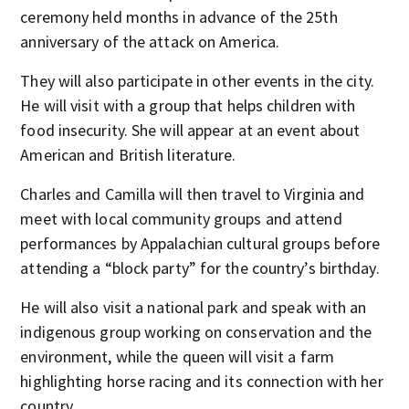
ceremony held months in advance of the 25th
anniversary of the attack on America.
They will also participate in other events in the city.
He will visit with a group that helps children with
food insecurity. She will appear at an event about
American and British literature.
Charles and Camilla will then travel to Virginia and
meet with local community groups and attend
performances by Appalachian cultural groups before
attending a “block party” for the country’s birthday.
He will also visit a national park and speak with an
indigenous group working on conservation and the
environment, while the queen will visit a farm
highlighting horse racing and its connection with her
country.