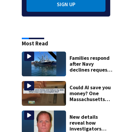
SIGN UP
Most Read
Families respond
after Navy
declines request
to salvage sunken
Gloucester fishing
vessel
Could AI save you
money? One
Massachusetts
woman says it
changed her
financial life
New details
reveal how
investigators