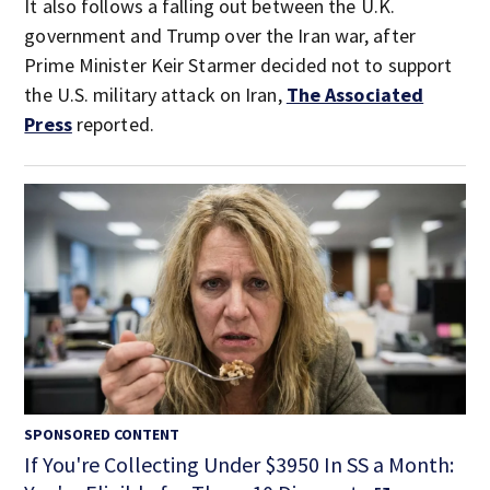
It also follows a falling out between the U.K.
government and Trump over the Iran war, after
Prime Minister Keir Starmer decided not to support
the U.S. military attack on Iran,
The Associated
Press
reported.
SPONSORED CONTENT
If You're Collecting Under $3950 In SS a Month: