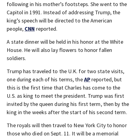
following in his mother’s footsteps. She went to the
Capitol in 1991. Instead of addressing Trump, the
king’s speech will be directed to the American
people,
CNN
reported.
A state dinner will be held in his honor at the White
House. He will also lay flowers to honor fallen
soldiers.
Trump has traveled to the U.K. for two state visits,
one during each of his terms, the
AP
reported, but
this is the first time that Charles has come to the
U.S. as king to meet the president. Trump was first
invited by the queen during his first term, then by the
king in the weeks after the start of his second term.
The royals will then travel to New York City to honor
those who died on Sept. 11. It will be a memorial