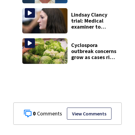
caught Rhode
Island fugitive
after more than
Lindsay Clancy
20 years
trial: Medical
examiner to
testify after
nanny detailed
life before
Cyclospora
children’s deaths
outbreak concerns
grow as cases rise
in Massachusetts
0
View Comments