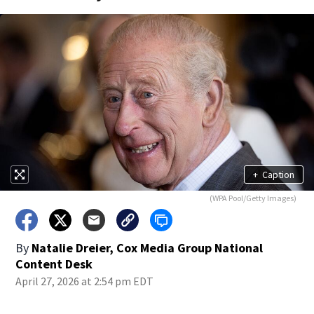
+
Caption
(WPA Pool/Getty Images)
By
Natalie Dreier, Cox Media Group National
Content Desk
April 27, 2026 at 2:54 pm EDT