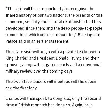
“The visit will be an opportunity to recognise the
shared history of our two nations; the breadth of the
economic, security and cultural relationship that has
developed since then; and the deep people-to-people
connections which unite communities,” Buckingham
Palace said in an earlier statement.
The state visit will begin with a private tea between
King Charles and President Donald Trump and their
spouses, along with a garden party and a ceremonial
military review over the coming days.
The two state leaders will meet, as will the queen
and the first lady.
Charles will then speak to Congress, only the second
time a British monarch has done so. Again, he is