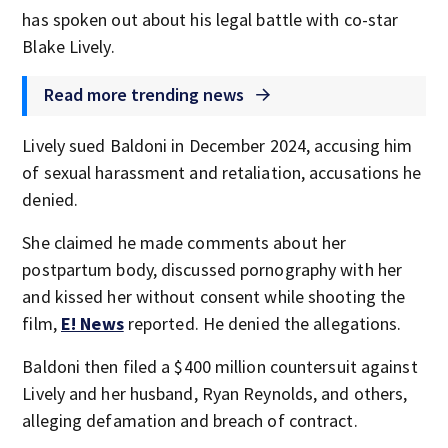
has spoken out about his legal battle with co-star
Blake Lively.
Read more trending news
Lively sued Baldoni in December 2024, accusing him
of sexual harassment and retaliation, accusations he
denied.
She claimed he made comments about her
postpartum body, discussed pornography with her
and kissed her without consent while shooting the
film,
E! News
reported. He denied the allegations.
Baldoni then filed a $400 million countersuit against
Lively and her husband, Ryan Reynolds, and others,
alleging defamation and breach of contract.