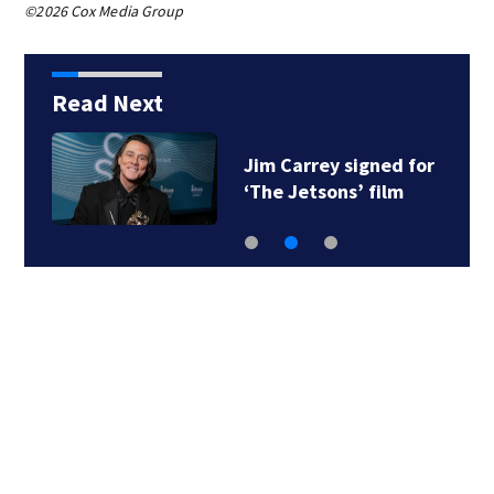
©2026 Cox Media Group
Read Next
Jim Carrey signed for
‘The Jetsons’ film