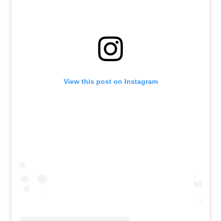
View this post on Instagram