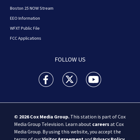
Boston 25 NOW Stream
EEO Information
WFXT Public File
FCC Applications
FOLLOW US
Boston 25 News facebook feed(Opens a new wi
Boston 25 News twitter feed(Opens
Boston 25 News youtube
© 2026
Cox Media Group
.
This station is part of Cox
Media Group Television. Learn about
careers
at Cox
Media Group. By using this website, you accept the
terms of our
Visitor Agreement
and
Privacy Policy
,