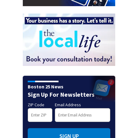
Boston 25 News
Sign Up For Newsletters
ZIP Code
Email Address
SIGN UP