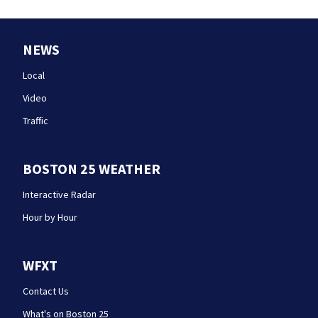
NEWS
Local
Video
Traffic
BOSTON 25 WEATHER
Interactive Radar
Hour by Hour
WFXT
Contact Us
What's on Boston 25