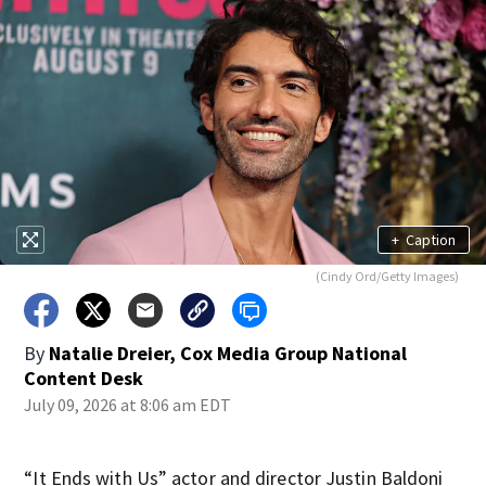
+
Caption
(Cindy Ord/Getty Images)
By
Natalie Dreier, Cox Media Group National
Content Desk
July 09, 2026 at 8:06 am EDT
“It Ends with Us” actor and director Justin Baldoni