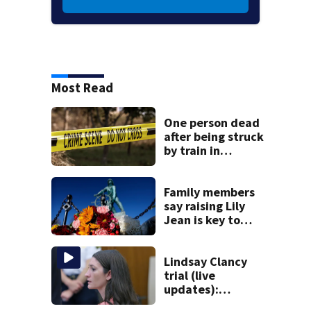
Most Read
One person dead
after being struck
by train in
Andover
Family members
say raising Lily
Jean is key to
learning what
happened
Lindsay Clancy
trial (live
updates):
Psychiatrists who