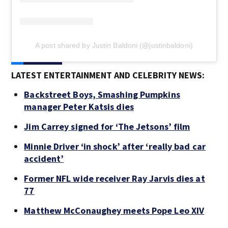
A post shared by Justin Baldoni (@justinbaldoni)
LATEST ENTERTAINMENT AND CELEBRITY NEWS:
Backstreet Boys, Smashing Pumpkins
manager Peter Katsis dies
Jim Carrey signed for ‘The Jetsons’ film
Minnie Driver ‘in shock’ after ‘really bad car
accident’
Former NFL wide receiver Ray Jarvis dies at
77
Matthew McConaughey meets Pope Leo XIV