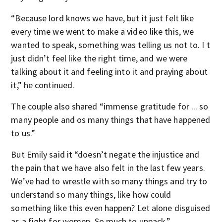
“Because lord knows we have, but it just felt like
every time we went to make a video like this, we
wanted to speak, something was telling us not to. I t
just didn’t feel like the right time, and we were
talking about it and feeling into it and praying about
it,” he continued.
The couple also shared “immense gratitude for ... so
many people and os many things that have happened
to us.”
But Emily said it “doesn’t negate the injustice and
the pain that we have also felt in the last few years.
We’ve had to wrestle with so many things and try to
understand so many things, like how could
something like this even happen? Let alone disguised
as a fight for women. So much to unpack.”