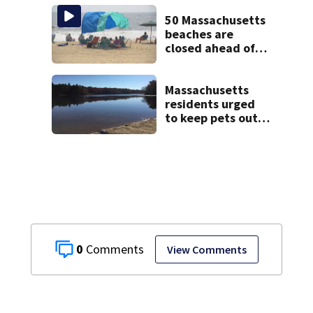
treated Duxbury
mom take the
50 Massachusetts
stand
beaches are
closed ahead of
the weekend. See
the list
Massachusetts
residents urged
to keep pets out
of popular pond
after dog death
0
View Comments