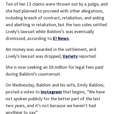
Ten of her 13 claims were thrown out by a judge, and
she had planned to proceed with other allegations,
including breach of contract, retaliation, and aiding
and abetting in retaliation, but the two sides settled
Lively’s lawsuit while Baldoni’s was eventually
dismissed, according to
E! News
.
No money was awarded in the settlement, and
Lively’s lawsuit was dropped,
Variety
reported.
She is now seeking an $8 million for legal fees paid
during Baldoni’s countersuit.
On Wednesday, Baldoni and his wife, Emily Baldoni,
posted a video to
Instagram
that begins, “We have
not spoken publicly for the better part of the last
two years, and it’s not because we haven’t had
anything to say.”