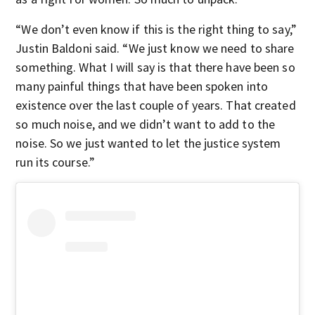
“We don’t even know if this is the right thing to say,”
Justin Baldoni said. “We just know we need to share
something. What I will say is that there have been so
many painful things that have been spoken into
existence over the last couple of years. That created
so much noise, and we didn’t want to add to the
noise. So we just wanted to let the justice system
run its course.”