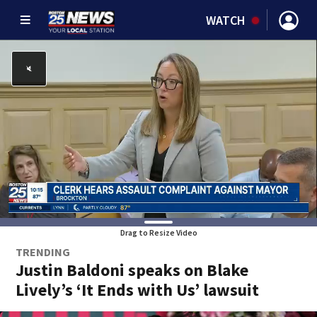
WATCH
Drag to Resize Video
TRENDING
Justin Baldoni speaks on Blake
Lively’s ‘It Ends with Us’ lawsuit