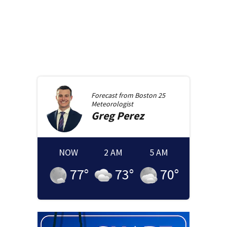
Forecast from
Boston 25
Meteorologist
Greg
Perez
NOW
2 AM
5 AM
77
°
73
°
70
°