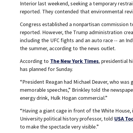
Interior last weekend, seeking a temporary restra
reported. They contended that environmental rev
Congress established a nonpartisan commission to
reported. However, the Trump administration cre
including the UFC fights and an auto race -- an In
the summer, according to the news outlet.
According to
The New York Times
, presidential 
has planned for Sunday.
“President Reagan had Michael Deaver, who was gr
memorable speeches,” Brinkley told the newspaper
energy drink, Hulk Hogan commercial.”
“Having a giant cage in front of the White House, i
University political history professor, told
USA To
to make the spectacle very visible.”