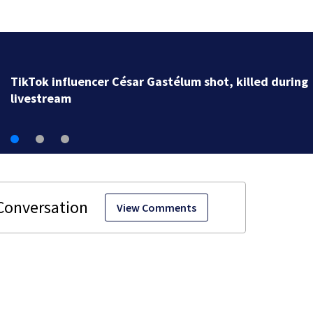
SpaceX rocket slammed into moon as planned, scient
say
View Comments