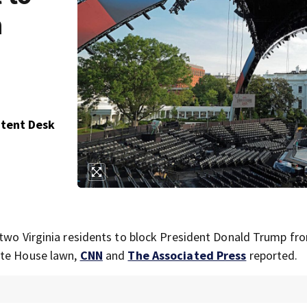
n
ntent Desk
 two Virginia residents to block President Donald Trump fr
ite House lawn,
CNN
and
The Associated Press
reported.