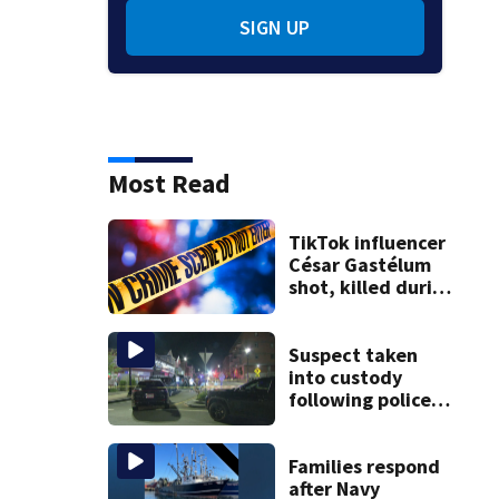
SIGN UP
Most Read
TikTok influencer
César Gastélum
shot, killed during
livestream
Suspect taken
into custody
following police
standoff in
Everett
Families respond
after Navy