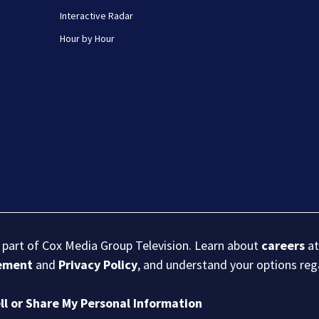
Interactive Radar
Hour by Hour
s part of Cox Media Group Television. Learn about
careers
at
eement
and
Privacy Policy
, and understand your options re
ll or Share My Personal Information