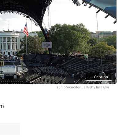
+
Caption
(Chip Somodevilla/Getty Images)
om