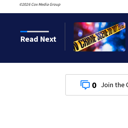
©2026 Cox Media Group
 shot, killed during
Read Next
0