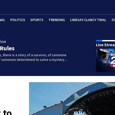
NAL
POLITICS
SPORTS
TRENDING
LINDSAY CLANCY TRIAL
ZI
Now
Live Stre
 Rules
e, there is a story of a survivor, of someone
 of someone determined to solve a mystery…
 to