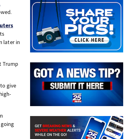
l
owed.
uters
ts
 later in
at Trump
to give
high-
on
s going