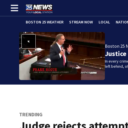
BOSTON 25 WEATHER
STREAM NOW
LOCAL
NATIO
Boston 25 
Justice
In every crim
left behind,
TRENDING
Judge rejects attempt