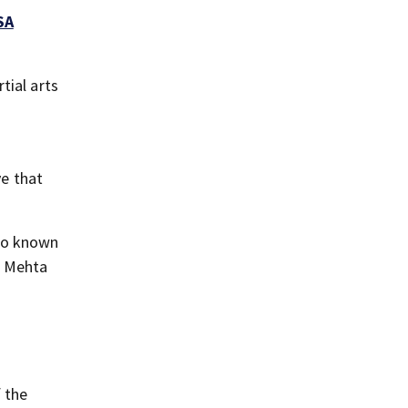
SA
tial arts
ve that
ago known
,” Mehta
f the