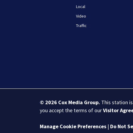
Local
Video
Traffic
© 2026
Cox Media Group
.
This station i
you accept the terms of our
Visitor Agr
Manage Cookie Preferences
|
Do Not Se