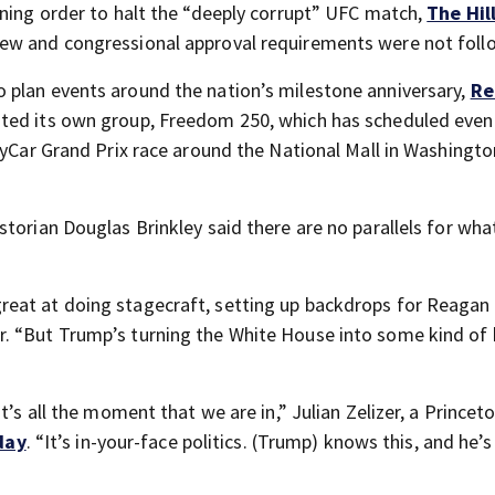
ining order to halt the “deeply corrupt” UFC match,
The Hil
iew and congressional approval requirements were not foll
 plan events around the nation’s milestone anniversary,
Re
ated its own group, Freedom 250, which has scheduled even
dyCar Grand Prix race around the National Mall in Washington
historian Douglas Brinkley said there are no parallels for wh
eat at doing stagecraft, setting up backdrops for Reagan 
. “But Trump’s turning the White House into some kind of 
t’s all the moment that we are in,” Julian Zelizer, a Princet
day
. “It’s in-your-face politics. (Trump) knows this, and he’