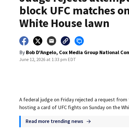
block UFC matches o
White House lawn
By
Bob D'Angelo, Cox Media Group National Co
June 12, 2026 at 1:33 pm EDT
A federal judge on Friday rejected a request from
hosting a card of UFC fights on Sunday on the Wh
Read more trending news