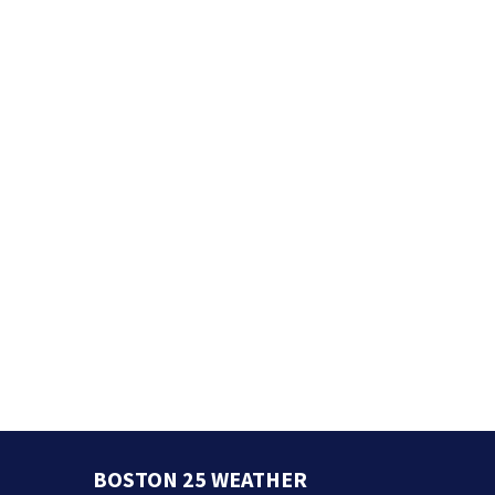
BOSTON 25 WEATHER