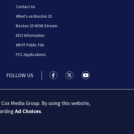
Contact Us
What's on Boston 25
Boston 25 NOW Stream
EEO Information
WFXT Public File
FCC Applications
FOLLOW US
Boston 25 News facebook feed(Open
Boston 25 News twitter feed
Boston 25 News youtu
 Cox Media Group. By using this website,
garding
Ad Choices
.