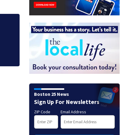
ists
Allegiant Airlines
Boston 25 News
Sign Up For Newsletters
ZIP Code
Email Address