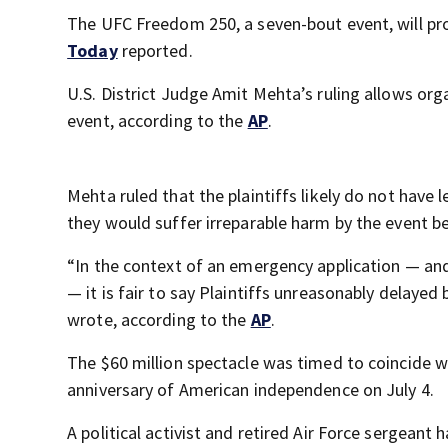
The UFC Freedom 250, a seven-bout event, will p
Today
reported.
U.S. District Judge Amit Mehta’s ruling allows or
event, according to the
AP
.
Mehta ruled that the plaintiffs likely do not have 
they would suffer irreparable harm by the event be
“In the context of an emergency application — an
— it is fair to say Plaintiffs unreasonably delayed
wrote, according to the
AP
.
The $60 million spectacle was timed to coincide w
anniversary of American independence on July 4.
A political activist and retired Air Force sergean