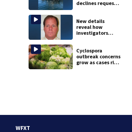
declines request
to salvage sunken
Gloucester fishing
vessel
New details
reveal how
investigators
caught Rhode
Island fugitive
after more than
Cyclospora
20 years
outbreak concerns
grow as cases rise
in Massachusetts
WFXT