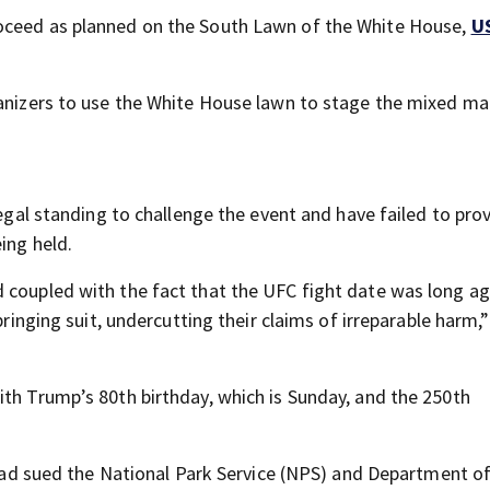
roceed as planned on the South Lawn of the White House,
U
ganizers to use the White House lawn to stage the mixed mar
legal standing to challenge the event and have failed to pro
ing held.
d coupled with the fact that the UFC fight date was long 
 bringing suit, undercutting their claims of irreparable harm
ith Trump’s 80th birthday, which is Sunday, and the 250th
t had sued the National Park Service (NPS) and Department o