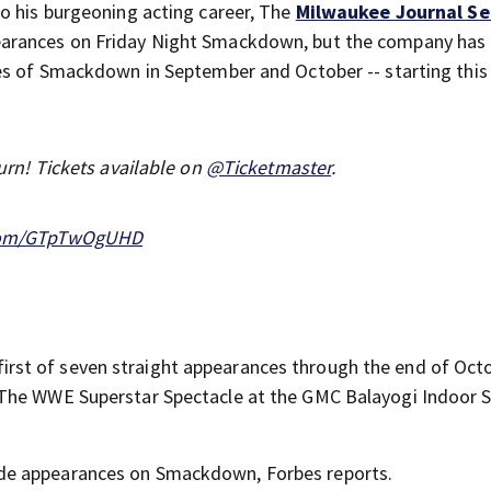
o his burgeoning acting career, The
Milwaukee Journal Se
earances on Friday Night Smackdown, but the company has
es of Smackdown in September and October -- starting this 
urn! Tickets available on
@Ticketmaster
.
.com/GTpTwOgUHD
he first of seven straight appearances through the end of Oct
 The WWE Superstar Spectacle at the GMC Balayogi Indoor 
de appearances on Smackdown, Forbes reports.