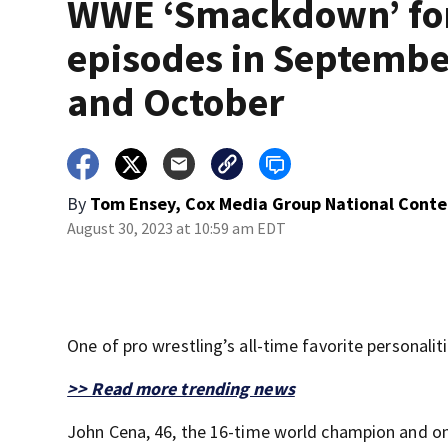
WWE ‘Smackdown’ fo
episodes in Septembe
and October
By
Tom Ensey, Cox Media Group National Conte
August 30, 2023 at 10:59 am EDT
One of pro wrestling’s all-time favorite personalit
>> Read more trending news
John Cena, 46, the 16-time world champion and on