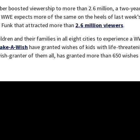
r boosted viewership to more than 2.6 million, a two-year
WWE expects more of the same on the heels of last week’
ry Funk that attracted more than
2.6 million viewers
.
ldren and their families in all eight cities to experience a 
ake-A-Wish
have granted wishes of kids with life-threaten
ish-granter of them all, has granted more than 650 wishes