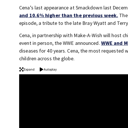
Cena’s last appearance at Smackdown last Decembe
and 10.6% higher than the previous week.
The 
episode, a tribute to the late Bray Wyatt and Ter
Cena, in partnership with Make-A-Wish will host chi
event in person, the WWE announced.
WWE and M
diseases for 40 years. Cena, the most requested w
children across the globe.
Expand
Autoplay