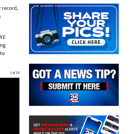
 record,
s
WWE
ing
 to
1 of 20