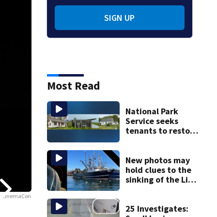
SIGN UP
Most Read
National Park
Service seeks
tenants to restore
historic Cape Cod
homes
New photos may
hold clues to the
sinking of the Lily
Jean fishing
 at CinemaCon
vessel
25 Investigates: