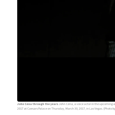
John Cena through the years
John Cena, a voice actor in the upcoming 
2017 at Caesars Palace on Thursday, March 30, 2017, in Las Vegas. (Photo by