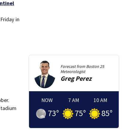
ntinel
Friday in
Forecast from
Boston 25
Meteorologist
Greg
Perez
ober.
NOW
7 AM
10 AM
Stadium
73
°
75
°
85
°