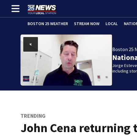
BOSTON 25 WEATHER
STREAM NOW
LOCAL
NATIO
Boston 25 
Nation
Jorge Estevez
including st
TRENDING
John Cena returning 