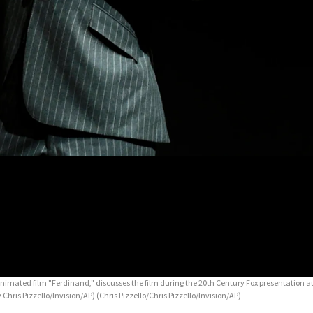
animated film "Ferdinand," discusses the film during the 20th Century Fox presentation
 Chris Pizzello/Invision/AP)
(Chris Pizzello/Chris Pizzello/Invision/AP)