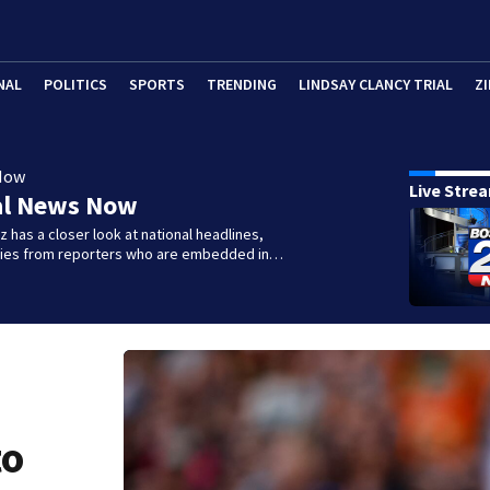
NAL
POLITICS
SPORTS
TRENDING
LINDSAY CLANCY TRIAL
ZI
Now
Live Stre
al News Now
 has a closer look at national headlines,
ories from reporters who are embedded in…
to