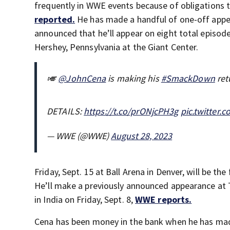
frequently in WWE events because of obligations t
reported.
He has made a handful of one-off app
announced that he’ll appear on eight total episod
Hershey, Pennsylvania at the Giant Center.
🎺
@JohnCena
is making his
#SmackDown
ret
DETAILS:
https://t.co/prONjcPH3g
pic.twitter
— WWE (@WWE)
August 28, 2023
Friday, Sept. 15 at Ball Arena in Denver, will be t
He’ll make a previously announced appearance at
in India on Friday, Sept. 8,
WWE reports.
Cena has been money in the bank when he has ma