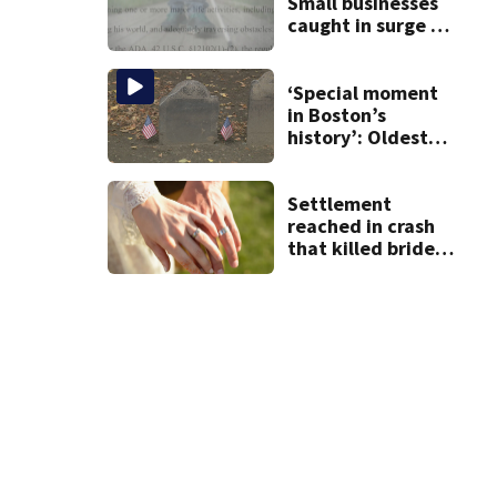
Small businesses
caught in surge of
ADA website
lawsuits
‘Special moment
in Boston’s
history’: Oldest
marker of free
black man
discovered in
Settlement
Boston
reached in crash
that killed bride,
injured groom
hours after
wedding