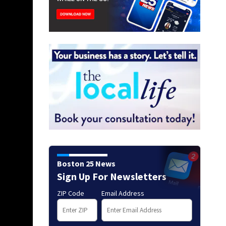
Boston 25 News
Sign Up For Newsletters
ZIP Code
Email Address