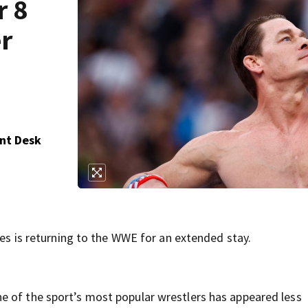
r 8
r
nt Desk
ies is returning to the WWE for an extended stay.
e of the sport’s most popular wrestlers has appeared less