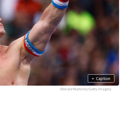
+
Caption
(Ronald Martinez/Getty Images)