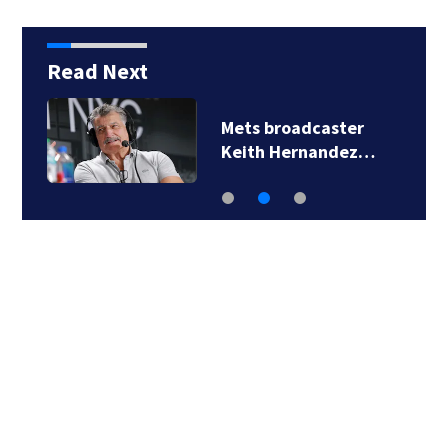
Read Next
2 men arrested in
Florida Publix…