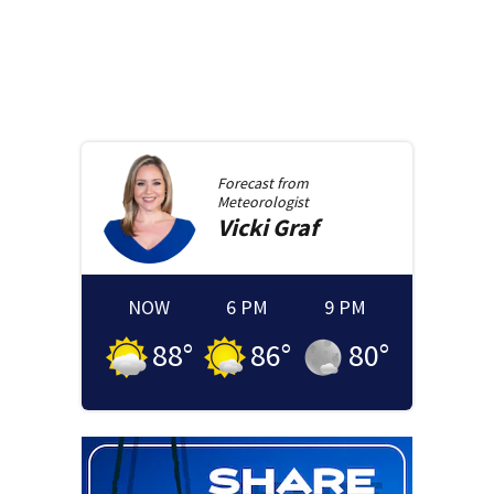
Forecast from
Meteorologist
Vicki
Graf
NOW
6 PM
9 PM
88
°
86
°
80
°