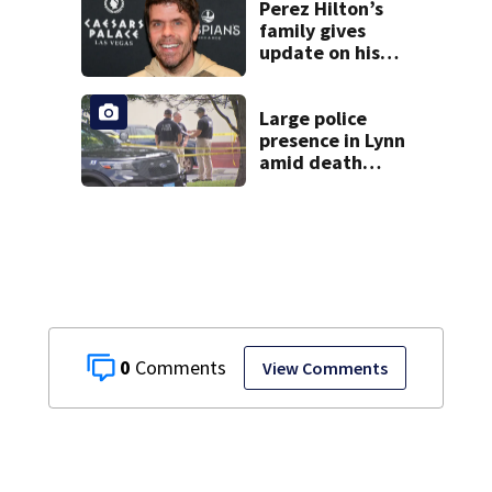
Perez Hilton’s
family gives
update on his
condition
Large police
presence in Lynn
amid death
investigation
0
View Comments