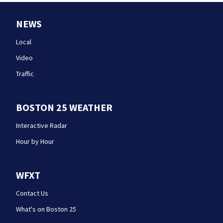
NEWS
Local
Video
Traffic
BOSTON 25 WEATHER
Interactive Radar
Hour by Hour
WFXT
Contact Us
What's on Boston 25