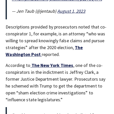
— Jen Taub (@jentaub)
August 1, 2023
Descriptions provided by prosecutors noted that co-
conspirator 1, for example, is an attorney “who was
willing to spread knowingly false claims and pursue
strategies” after the 2020 election,
The
Washington Post
reported.
According to
The New York Times
, one of the co-
conspirators in the indictment is Jeffrey Clark, a
former Justice Department lawyer. Prosecutors say
he schemed with Trump to get the department to
open “sham election crime investigations” to
“influence state legislatures.”