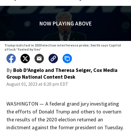
NOW PLAYING ABOVE
Trump indicted in 2020 election interference probe; Smith says Capitol
attack ‘fueled by lies’
By
Bob D'Angelo and Theresa Seiger, Cox Media
Group National Content Desk
August 01, 2023 at 6:20 pm EDT
WASHINGTON — A federal grand jury investigating
the efforts of Donald Trump and others to overturn
the results of the 2020 election returned an
indictment against the former president on Tuesday.