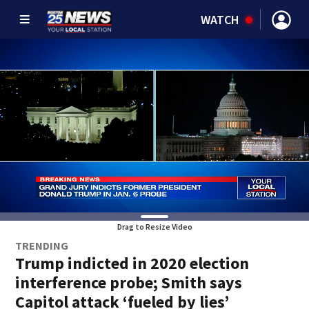
WATCH
Drag to Resize Video
TRENDING
Trump indicted in 2020 election
interference probe; Smith says
Capitol attack ‘fueled by lies’