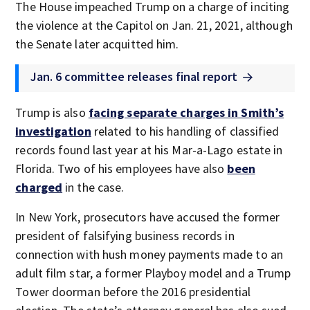
The House impeached Trump on a charge of inciting
the violence at the Capitol on Jan. 21, 2021, although
the Senate later acquitted him.
Jan. 6 committee releases final report
Trump is also
facing separate charges in Smith’s
investigation
related to his handling of classified
records found last year at his Mar-a-Lago estate in
Florida. Two of his employees have also
been
charged
in the case.
In New York, prosecutors have accused the former
president of falsifying business records in
connection with hush money payments made to an
adult film star, a former Playboy model and a Trump
Tower doorman before the 2016 presidential