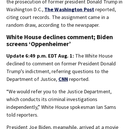
the prosecution of former president Donald Trump in
Washington D.C.,
The Washington Post
reported,
citing court records. The assignment came in a
random draw, according to the newspaper.
White House declines comment; Biden
screens ‘Oppenheimer’
Update 6:49 p.m. EDT Aug. 1:
The White House
declined to comment on former President Donald
Trump’s indictment, referring questions to the
Department of Justice,
CNN
reported.
“We would refer you to the Justice Department,
which conducts its criminal investigations
independently,” White House spokesman Ian Sams
told reporters.
President Joe Biden, meanwhile, arrived at a movie