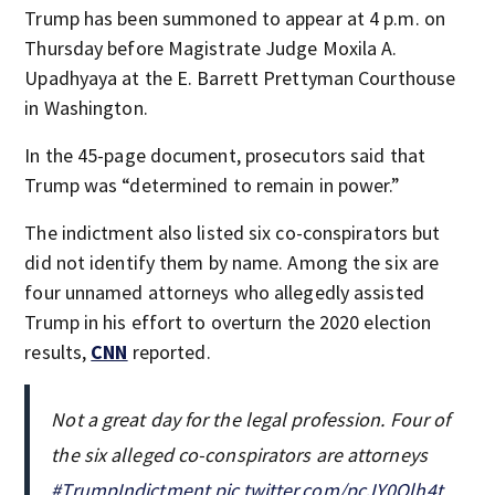
Trump has been summoned to appear at 4 p.m. on
Thursday before Magistrate Judge Moxila A.
Upadhyaya at the E. Barrett Prettyman Courthouse
in Washington.
In the 45-page document, prosecutors said that
Trump was “determined to remain in power.”
The indictment also listed six co-conspirators but
did not identify them by name. Among the six are
four unnamed attorneys who allegedly assisted
Trump in his effort to overturn the 2020 election
results,
CNN
reported.
Not a great day for the legal profession. Four of
the six alleged co-conspirators are attorneys
#TrumpIndictment
pic.twitter.com/pcJY0Qlh4t