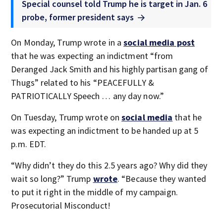
Special counsel told Trump he is target in Jan. 6
probe, former president says
On Monday, Trump wrote in a
social media post
that he was expecting an indictment “from
Deranged Jack Smith and his highly partisan gang of
Thugs” related to his “PEACEFULLY &
PATRIOTICALLY Speech … any day now.”
On Tuesday, Trump wrote on
social media
that he
was expecting an indictment to be handed up at 5
p.m. EDT.
“Why didn’t they do this 2.5 years ago? Why did they
wait so long?” Trump
wrote
. “Because they wanted
to put it right in the middle of my campaign.
Prosecutorial Misconduct!