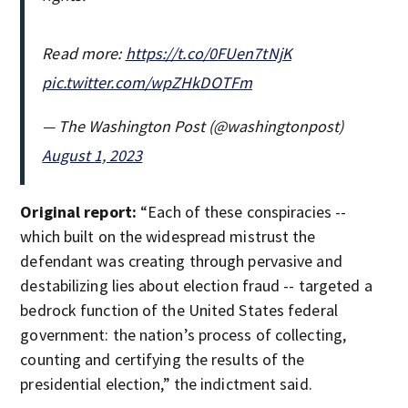
Read more:
https://t.co/0FUen7tNjK
pic.twitter.com/wpZHkDOTFm
— The Washington Post (@washingtonpost)
August 1, 2023
Original report:
“Each of these conspiracies --
which built on the widespread mistrust the
defendant was creating through pervasive and
destabilizing lies about election fraud -- targeted a
bedrock function of the United States federal
government: the nation’s process of collecting,
counting and certifying the results of the
presidential election,” the indictment said.