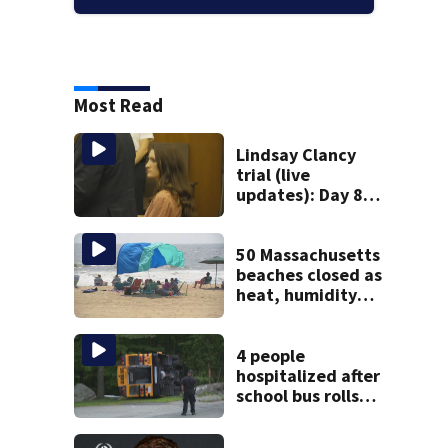
Most Read
Lindsay Clancy
trial (live
updates): Day 8
brings more
emotional,
graphic testimony
50 Massachusetts
beaches closed as
heat, humidity
build. See the list
4 people
hospitalized after
school bus rolls
over in Boston