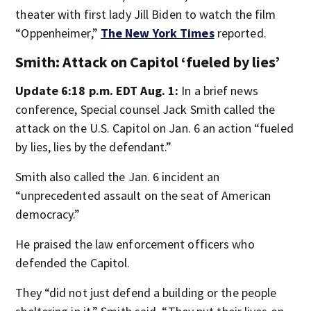
theater with first lady Jill Biden to watch the film
“Oppenheimer,”
The New York Times
reported.
Smith: Attack on Capitol ‘fueled by lies’
Update 6:18 p.m. EDT Aug. 1:
In a brief news
conference, Special counsel Jack Smith called the
attack on the U.S. Capitol on Jan. 6 an action “fueled
by lies, lies by the defendant.”
Smith also called the Jan. 6 incident an
“unprecedented assault on the seat of American
democracy.”
He praised the law enforcement officers who
defended the Capitol.
They “did not just defend a building or the people