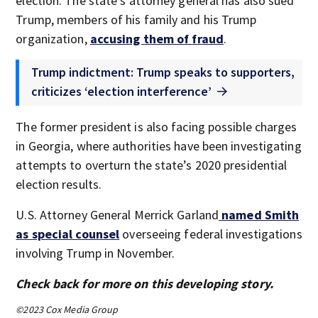
election. The state’s attorney general has also sued
Trump, members of his family and his Trump
organization,
accusing them of fraud
.
Trump indictment: Trump speaks to supporters,
criticizes ‘election interference’
The former president is also facing possible charges
in Georgia, where authorities have been investigating
attempts to overturn the state’s 2020 presidential
election results.
U.S. Attorney General Merrick Garland
named Smith
as special counsel
overseeing federal investigations
involving Trump in November.
Check back for more on this developing story.
©2023 Cox Media Group