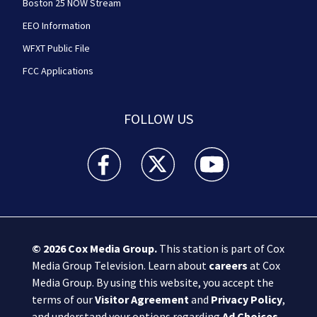
Boston 25 NOW Stream
EEO Information
WFXT Public File
FCC Applications
FOLLOW US
Boston 25 News facebook feed(Opens a new wi
Boston 25 News twitter feed(Opens
Boston 25 News youtube
© 2026
Cox Media Group
.
This station is part of Cox
Media Group Television. Learn about
careers
at Cox
Media Group. By using this website, you accept the
terms of our
Visitor Agreement
and
Privacy Policy
,
and understand your options regarding
Ad Choices
.