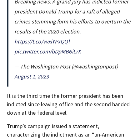
Breaking news: A grand jury has indicted former
president Donald Trump for a raft of alleged
crimes stemming form his efforts to overturn the
results of the 2020 election.
https://t.co/vvxiYPxQQl
pic.twitter.com/bDpMB6iLrX
— The Washington Post (@washingtonpost)
August 1, 2023
It is the third time the former president has been
indicted since leaving office and the second handed
down at the federal level.
Trump’s campaign issued a statement,
characterizing the indictment as an “un-American