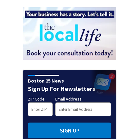
Boston 25 News
Sign Up For Newsletters
ZIP Code
Email Address
SIGN UP