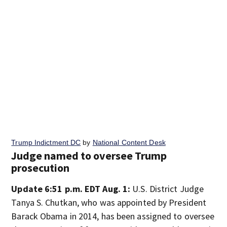
Trump Indictment DC
by
National Content Desk
Judge named to oversee Trump
prosecution
Update 6:51 p.m. EDT Aug. 1:
U.S. District Judge
Tanya S. Chutkan, who was appointed by President
Barack Obama in 2014, has been assigned to oversee