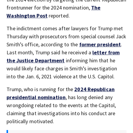
frontrunner for the 2024 nomination,
The
Washington Post
reported.
The indictment comes after lawyers for Trump met
Thursday with prosecutors from special counsel Jack
Smith’s office, according to the
former president
.
Last month, Trump said he received a
letter from
the Justice Department
informing him that he
would likely face charges in Smith’s investigation
into the Jan. 6, 2021 violence at the U.S. Capitol.
Trump, who is running for the
2024 Republican
presidential nomination
, has long denied any
wrongdoing related to the events at the Capitol,
claiming that investigations into his conduct are
politically motivated.