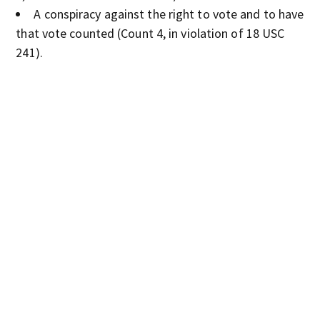
A conspiracy against the right to vote and to have
that vote counted (Count 4, in violation of 18 USC
241).