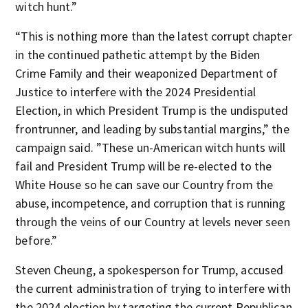
witch hunt.”
“This is nothing more than the latest corrupt chapter
in the continued pathetic attempt by the Biden
Crime Family and their weaponized Department of
Justice to interfere with the 2024 Presidential
Election, in which President Trump is the undisputed
frontrunner, and leading by substantial margins,” the
campaign said. ”These un-American witch hunts will
fail and President Trump will be re-elected to the
White House so he can save our Country from the
abuse, incompetence, and corruption that is running
through the veins of our Country at levels never seen
before.”
Steven Cheung, a spokesperson for Trump, accused
the current administration of trying to interfere with
the 2024 election by targeting the current Republican