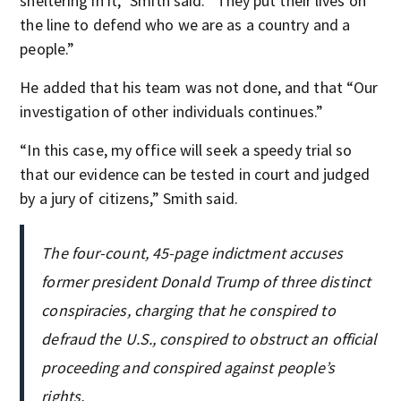
sheltering in it,” Smith said. “They put their lives on
the line to defend who we are as a country and a
people.”
He added that his team was not done, and that “Our
investigation of other individuals continues.”
“In this case, my office will seek a speedy trial so
that our evidence can be tested in court and judged
by a jury of citizens,” Smith said.
The four-count, 45-page indictment accuses
former president Donald Trump of three distinct
conspiracies, charging that he conspired to
defraud the U.S., conspired to obstruct an official
proceeding and conspired against people’s
rights.