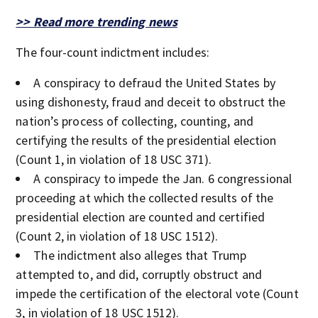
>> Read more trending news
The four-count indictment includes:
A conspiracy to defraud the United States by
using dishonesty, fraud and deceit to obstruct the
nation’s process of collecting, counting, and
certifying the results of the presidential election
(Count 1, in violation of 18 USC 371).
A conspiracy to impede the Jan. 6 congressional
proceeding at which the collected results of the
presidential election are counted and certified
(Count 2, in violation of 18 USC 1512).
The indictment also alleges that Trump
attempted to, and did, corruptly obstruct and
impede the certification of the electoral vote (Count
3, in violation of 18 USC 1512).