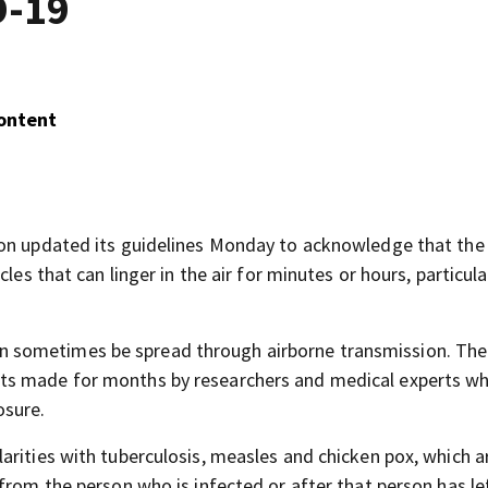
D-19
Content
ion updated its guidelines Monday to acknowledge that the
les that can linger in the air for minutes or hours, particular
 sometimes be spread through airborne transmission. The
ts made for months by researchers and medical experts w
osure.
arities with tuberculosis, measles and chicken pox, which a
from the person who is infected or after that person has le