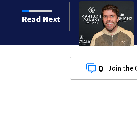
Read Next
 years
0