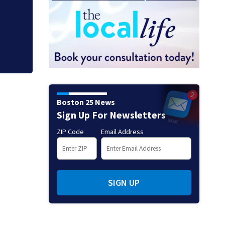
Mets broadcaster 
‘garbage’ comme
Boston 25 News
Sign Up For Newsletters
ZIP Code
Email Address
SIGN UP