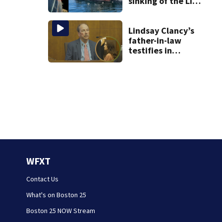
sinking of the Lily
Jean fishing
vessel
Lindsay Clancy’s
father-in-law
testifies in
murder trial as
jury sees autopsy
photos
WFXT
Contact Us
What's on Boston 25
Boston 25 NOW Stream