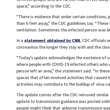
space,” according to the CDC.
“There is evidence that under certain conditions
than 6 feet away,” the CDC guidelines say. “These
ventilation. Sometimes the infected person was bre
In a
statement obtained by CNN
, CDC officials
coronavirus the longer they stay with and the clo
“Today’s update acknowledges the existence of 
where people with COVID-19 infected others who w
person left an area,” the statement said. “In thes
spaces that often involved activities that caused 
activities may contribute to the buildup of virus-ca
The update comes after the CDC removed similar 
update to transmission guidance was posted onli
people might think that airborne transmission wa