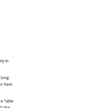
ly in
 long-
ho have
re “able
ft the