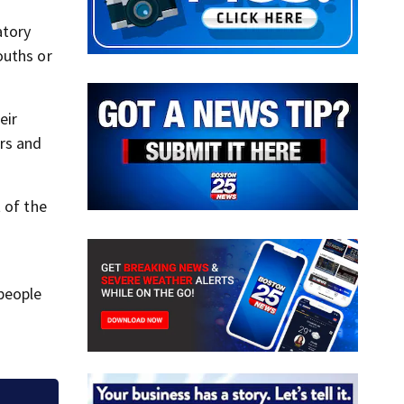
atory
ouths or
eir
rs and
 of the
people