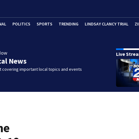
NAL
POLITICS
SPORTS
TRENDING
LINDSAY CLANCY TRIAL
ZI
Now
Live Stre
cal News
 covering important local topics and events
ne