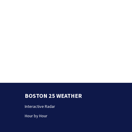
BOSTON 25 WEATHER
Interactive Radar
Hour by Hour