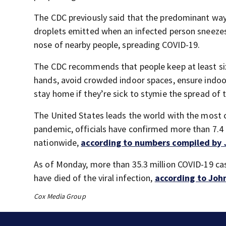
The CDC previously said that the predominant way
droplets emitted when an infected person sneezes,
nose of nearby people, spreading COVID-19.
The CDC recommends that people keep at least six
hands, avoid crowded indoor spaces, ensure indoo
stay home if they’re sick to stymie the spread of 
The United States leads the world with the most co
pandemic, officials have confirmed more than 7.4
nationwide,
according to numbers compiled by 
As of Monday, more than 35.3 million COVID-19 ca
have died of the viral infection,
according to Joh
Cox Media Group