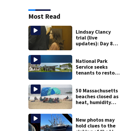
Most Read
Lindsay Clancy
trial (live
updates): Day 8
brings more
emotional,
graphic testimony
National Park
Service seeks
tenants to restore
historic Cape Cod
homes
50 Massachusetts
beaches closed as
heat, humidity
build. See the list
New photos may
hold clues to the