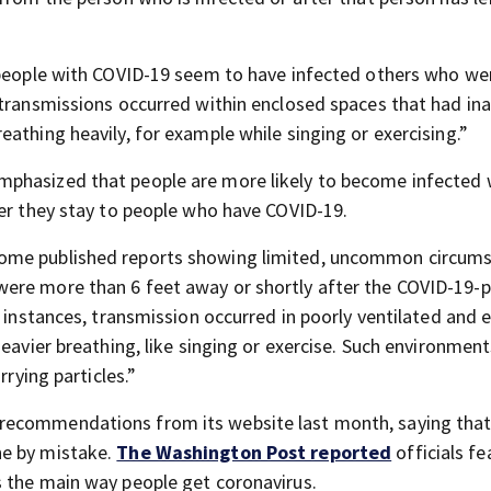
, people with COVID-19 seem to have infected others who w
 transmissions occurred within enclosed spaces that had i
athing heavily, for example while singing or exercising.”
 emphasized that people are more likely to become infected 
ser they stay to people who have COVID-19.
some published reports showing limited, uncommon circum
ere more than 6 feet away or shortly after the COVID-19-p
e instances, transmission occurred in poorly ventilated and 
heavier breathing, like singing or exercise. Such environmen
rrying particles.”
recommendations from its website last month, saying that
ne by mistake.
The Washington Post reported
officials fe
s the main way people get coronavirus.