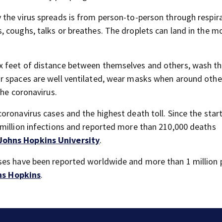
 the virus spreads is from person-to-person through respir
 coughs, talks or breathes. The droplets can land in the m
 feet of distance between themselves and others, wash th
r spaces are well ventilated, wear masks when around othe
the coronavirus.
ronavirus cases and the highest death toll. Since the start
 million infections and reported more than 210,000 deaths
Johns Hopkins University
.
ses have been reported worldwide and more than 1 million 
ns Hopkins
.