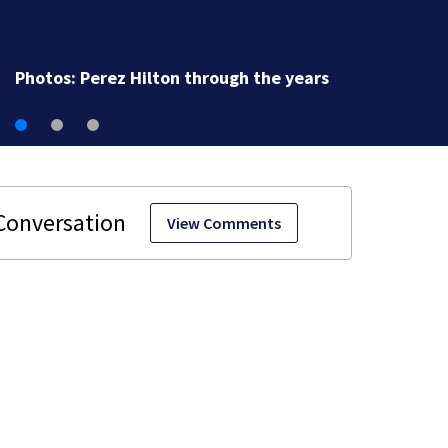
Florida man accused of sneaking onto JetBlue plane,
falling asleep
View Comments