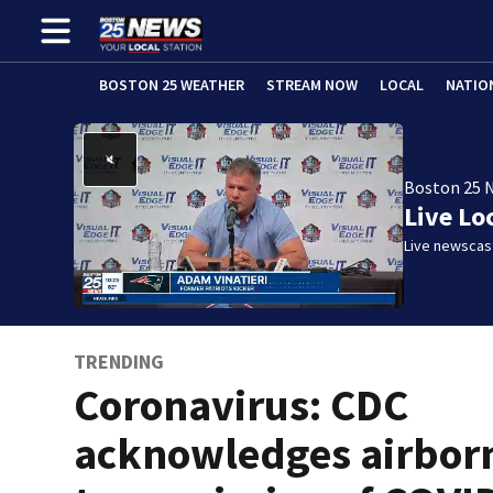
BOSTON 25 WEATHER
STREAM NOW
LOCAL
NATIO
Boston 25 
Live Lo
Live newscast
TRENDING
Coronavirus: CDC
acknowledges airbor