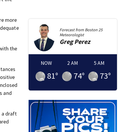
ere more
nadequate
Forecast from
Boston 25
Meteorologist
Greg
Perez
with the
NOW
2 AM
5 AM
stances
81
°
74
°
73
°
ositive
enclosed
ts and
 a draft
ared