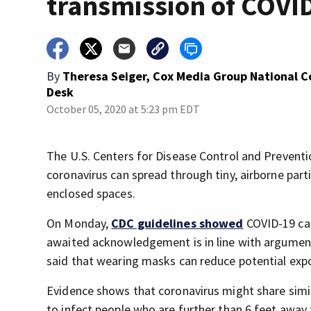
transmission of COVI
By
Theresa Seiger, Cox Media Group National 
Desk
October 05, 2020 at 5:23 pm EDT
The U.S. Centers for Disease Control and Prevent
coronavirus can spread through tiny, airborne partic
enclosed spaces.
On Monday,
CDC guidelines showed
COVID-19 can
awaited acknowledgement is in line with argumen
said that wearing masks can reduce potential exp
Evidence shows that coronavirus might share simil
to infect people who are further than 6 feet away 