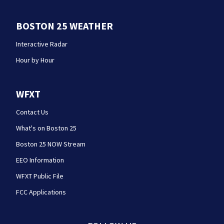
BOSTON 25 WEATHER
Interactive Radar
Hour by Hour
WFXT
Contact Us
What's on Boston 25
Boston 25 NOW Stream
EEO Information
WFXT Public File
FCC Applications