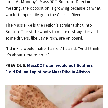
do it. At Monday’s MassDOT Board of Directors
meeting, the opposition is growing because of what
would temporarily go in the Charles River.
The Mass Pike is the region’s straight shot into
Boston. The state wants to make it straighter and
some drivers, like Jay Kirsch, are on board.
"I think it would make it safer,” he said. “And I think
it's about time to do it."
PREVIOUS:
MassDOT plan would put Soldiers
Field Rd. on top of new Mass Pike in Allston