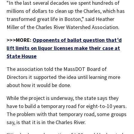
"In the last several decades we spent hundreds of
millions of dollars to clean up the Charles, which has
transformed great life in Boston,” said Heather
Miller of the Charles River Watershed Association.
>>>MORE:
Opponents of ballot question that’d
lift limits on liquor licenses make their case at
State House
The association told the MassDOT Board of
Directors it supported the idea until learning more
about how it would be done.
While the project is underway, the state says they
have to build a temporary road for eight-to-10 years.
The problem with that temporary road, some groups
say, is that it is in the Charles River.