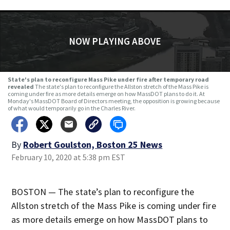
NOW PLAYING ABOVE
State's plan to reconfigure Mass Pike under fire after temporary road
revealed
The state's plan to reconfigure the Allston stretch of the Mass Pike is
coming under fire as more details emerge on how MassDOT plans to do it. At
Monday's MassDOT Board of Directors meeting, the opposition is growing because
of what would temporarily go in the Charles River.
By
Robert Goulston, Boston 25 News
February 10, 2020 at 5:38 pm EST
BOSTON — The state’s plan to reconfigure the
Allston stretch of the Mass Pike is coming under fire
as more details emerge on how MassDOT plans to