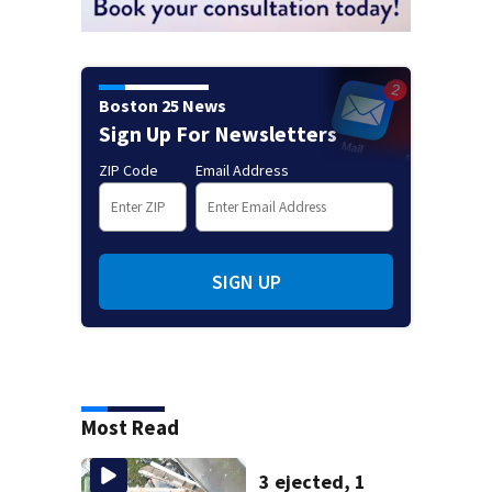
Boston 25 News
Sign Up For Newsletters
ZIP Code
Email Address
SIGN UP
Most Read
3 ejected, 1