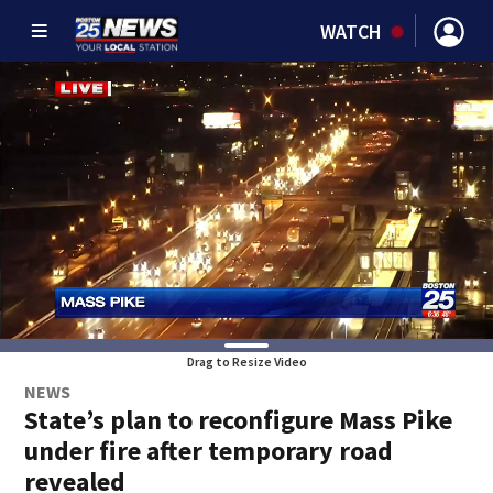
WATCH
Drag to Resize Video
NEWS
State’s plan to reconfigure Mass Pike
under fire after temporary road
revealed