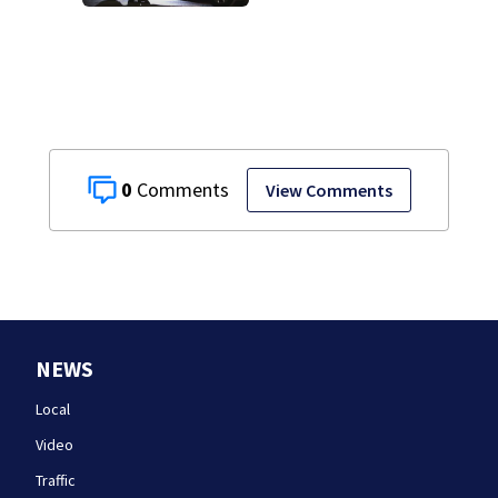
Department after
years-long
misconduct probe
0
View Comments
NEWS
Local
Video
Traffic