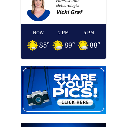
Forecast from
Meteorologist
Vicki
Graf
NOW
2 PM
5 PM
85
°
89
°
88
°