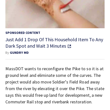
SPONSORED CONTENT
Just Add 1 Drop Of This Household Item To Any
Dark Spot and Wait 3 Minutes
By
GUNDRY MD
MassDOT wants to reconfigure the Pike to so it is at
ground level and eliminate some of the curves. The
project would also move Soldier’s Field Road away
from the river by elevating it over the Pike. The state
says this would free up land for development, a new
Commuter Rail stop and riverbank restoration.