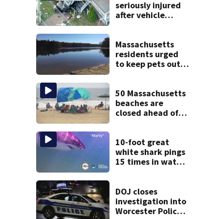
seriously injured
after vehicle
crashes into
Brockton home,
police say
Massachusetts
residents urged
to keep pets out
of popular pond
after dog death
50 Massachusetts
beaches are
closed ahead of
the weekend. See
the list
10-foot great
white shark pings
15 times in water
off Cape Cod
DOJ closes
investigation into
Worcester Police