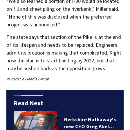
“We also learned a portion of I-90 would be located
on fill and sheet piling on the riverbank,” Miller said.
“None of this was disclosed when the preferred
project was announced.”
The state says that section of the Pike is at the end
of its lifespan and needs to be replaced. Engineers
admit its location is making that complicated. Right
now the plan is to start building by 2022, but that
may be pushed back as the opposition grows.
© 2020 Cox Media Group
Read Next
Berkshire Hathaway's
new CEO Greg Abel…