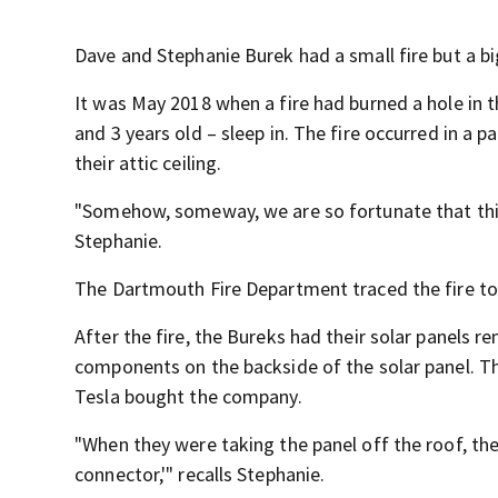
Dave and Stephanie Burek had a small fire but a bi
It was May 2018 when a fire had burned a hole in 
and 3 years old – sleep in. The fire occurred in a p
their attic ceiling.
"Somehow, someway, we are so fortunate that this 
Stephanie.
The Dartmouth Fire Department traced the fire to, 
After the fire, the Bureks had their solar panels 
components on the backside of the solar panel. Th
Tesla bought the company.
"When they were taking the panel off the roof, the 
connector,'" recalls Stephanie.