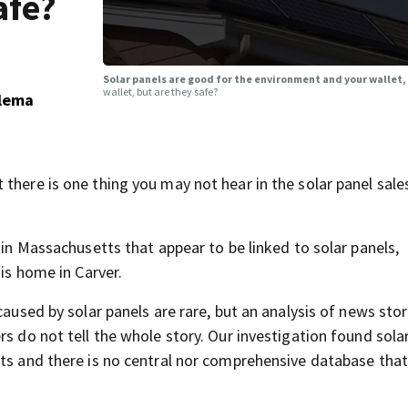
afe?
Solar panels are good for the environment and your wallet,
wallet, but are they safe?
ulema
there is one thing you may not hear in the solar panel sale
 in Massachusetts that appear to be linked to solar panels,
his home in Carver.
caused by solar panels are rare, but an analysis of news sto
rs do not tell the whole story. Our investigation found sola
nts and there is no central nor comprehensive database that