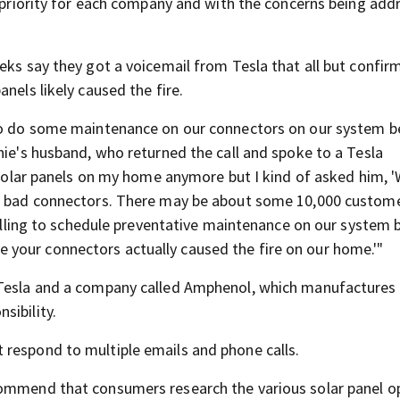
p priority for each company and with the concerns being add
eks say they got a voicemail from Tesla that all but confir
nels likely caused the fire.
 to do some maintenance on our connectors on our system 
nie's husband, who returned the call and spoke to a Tesla
e solar panels on my home anymore but I kind of asked him, 
me bad connectors. There may be about some 10,000 custom
 calling to schedule preventative maintenance on our system 
your connectors actually caused the fire on our home.'"
 Tesla and a company called Amphenol, which manufactures
sibility.
 respond to multiple emails and phone calls.
commend that consumers research the various solar panel o