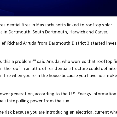
residential fires in Massachusetts linked to rooftop solar
res in Dartmouth, South Dartmouth, Harwich and Carver.
hief Richard Arruda from Dartmouth District 3 started inves
is this a problem?'" said Arruda, who worries that rooftop fi
n the roof in an attic of residential structure could definite
on fire when you're in the house because you have no smoke
 power generation, according to the U.S. Energy Information
e state pulling power from the sun.
e risk because you are introducing an electrical current wh