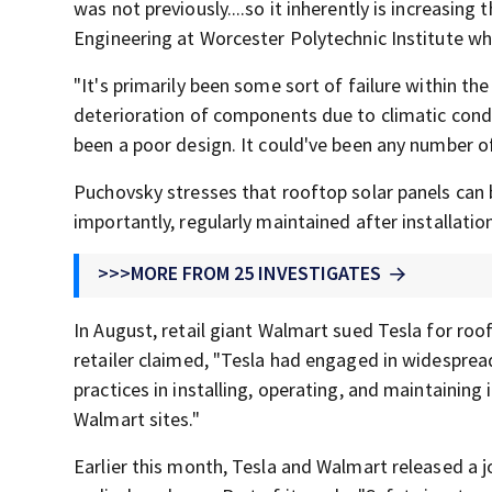
was not previously....so it inherently is increasing
Engineering at Worcester Polytechnic Institute who
"It's primarily been some sort of failure within th
deterioration of components due to climatic condit
been a poor design. It could've been any number of 
Puchovsky stresses that rooftop solar panels can b
importantly, regularly maintained after installatio
>>>MORE FROM 25 INVESTIGATES
In August, retail giant Walmart sued Tesla for rooft
retailer claimed, "Tesla had engaged in widesprea
practices in installing, operating, and maintaining 
Walmart sites."
Earlier this month, Tesla and Walmart released a 