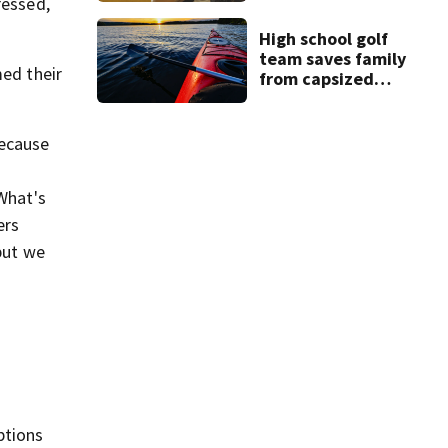
ressed,
Lindsay Clancy
murder trial
High school golf
team saves family
med their
from capsized
kayaks
because
'What's
ers
but we
ptions