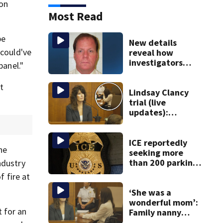
ion
Most Read
be
New details
 could've
reveal how
investigators
panel."
caught Rhode
Island fugitive
t
after more than
Lindsay Clancy
20 years
trial (live
updates):
Children’s nanny
takes the stand
ICE reportedly
he
seeking more
than 200 parking
ndustry
spots in
f fire at
downtown Boston
‘She was a
wonderful mom’:
 for an
Family nanny
testifies in