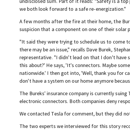
undisclosed sum. Part of it reads: "Safety is a to
we both look forward to a safe re-energization."
A few months after the fire at their home, the Bur
suspicion that a component on one of their solar pa
"It said they were trying to schedule us to come
there may be an issue," recalls Dave Burek, Stepha
representative. "I didn't lead on that I don't hav
this about?' He says, 'It's connectors. Maybe so
nationwide.' I then got into, 'Well, thank you for
don't have a system on our home anymore because 
The Bureks' insurance company is currently suing
electronic connectors. Both companies deny respon
We contacted Tesla for comment, but they did not
The two experts we interviewed for this story re