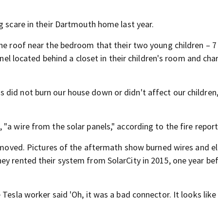
g scare in their Dartmouth home last year.
the roof near the bedroom that their two young children – 
anel located behind a closet in their children's room and cha
did not burn our house down or didn't affect our children,
"a wire from the solar panels," according to the fire report
removed. Pictures of the aftermath show burned wires and el
ey rented their system from SolarCity in 2015, one year be
Tesla worker said 'Oh, it was a bad connector. It looks like