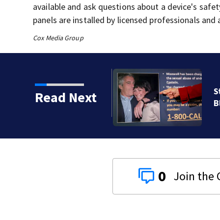
available and ask questions about a device's safe
panels are installed by licensed professionals and 
Cox Media Group
e Department and Todd
Read Next
 Epstein probe
0