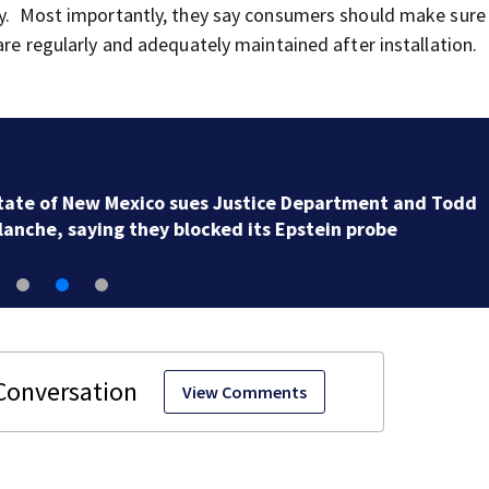
ty. Most importantly, they say consumers should make sure 
are regularly and adequately maintained after installation.
Gianni Infantino gets internal support at crisis meeti
to remain as FIFA president
View Comments