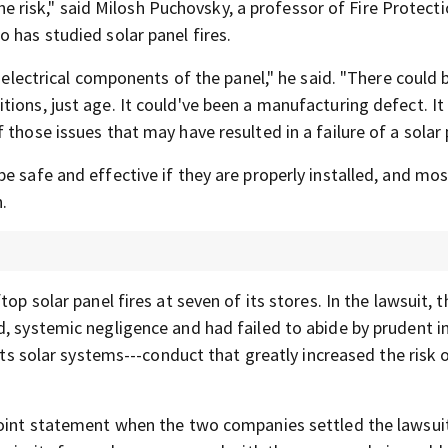
 the risk," said Milosh Puchovsky, a professor of Fire Protect
 has studied solar panel fires.
e electrical components of the panel," he said. "There could 
ions, just age. It could've been a manufacturing defect. It
those issues that may have resulted in a failure of a solar 
e safe and effective if they are properly installed, and mos
n.
op solar panel fires at seven of its stores. In the lawsuit, t
d, systemic negligence and had failed to abide by prudent i
its solar systems---conduct that greatly increased the risk o
joint statement when the two companies settled the lawsuit