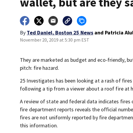
wallet, but are they s
By
Ted Daniel, Boston 25 News
and
Patricia Al
November 20, 2019 at 5:30 pm EST
They are marketed as budget and eco-friendly, but 
pitch: fire hazard.
25 Investigates has been looking at a rash of fires
following a tip from a viewer about a roof fire at 
A review of state and federal data indicates fires 
fire department reports reveals the official numbe
fires are not uniformly reported by fire departme
this information.