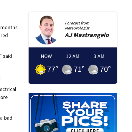
Forecast from
7 months
Meteorologist
AJ
Mastrangelo
rred
" said
NOW
12 AM
3 AM
77
°
71
°
70
°
.
ectrical
fore
 a bad