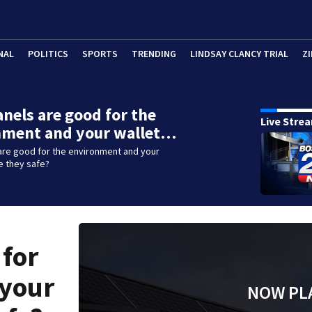
NAL
POLITICS
SPORTS
TRENDING
LINDSAY CLANCY TRIAL
ZI
anels are good for the
Live Stre
nment and your wallet…
are good for the environment and your
re they safe?
 for
 your
NOW PL