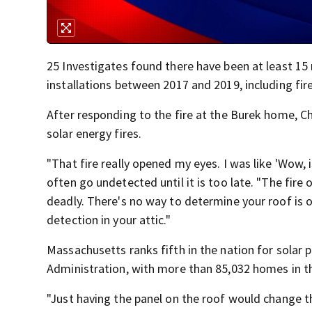
25 Investigates found there have been at least 15 
installations between 2017 and 2019, including fi
After responding to the fire at the Burek home, C
solar energy fires.
"That fire really opened my eyes. I was like 'Wow, 
often go undetected until it is too late. "The fire o
deadly. There's no way to determine your roof is 
detection in your attic."
Massachusetts ranks fifth in the nation for solar
Administration, with more than 85,032 homes in th
"Just having the panel on the roof would change th