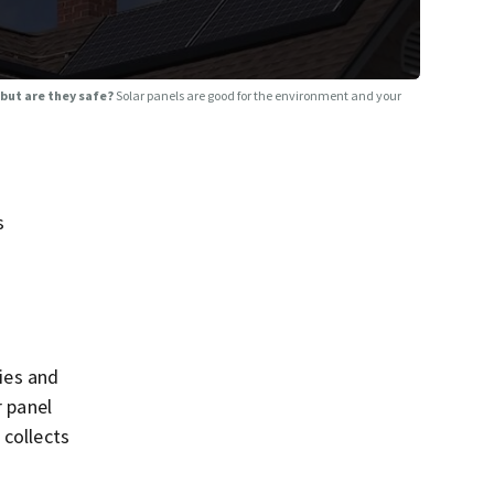
 but are they safe?
Solar panels are good for the environment and your
s
ries and
r panel
 collects