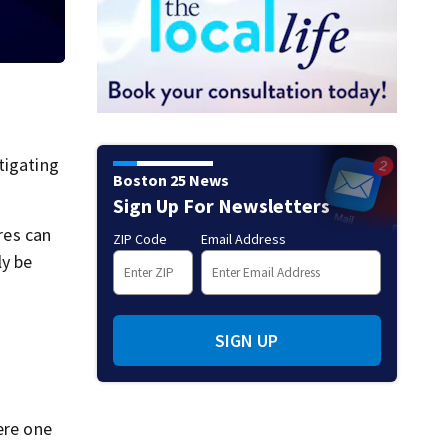
tigating
Boston 25 News
Sign Up For Newsletters
res can
ZIP Code
Email Address
ly be
SIGN UP
ere one