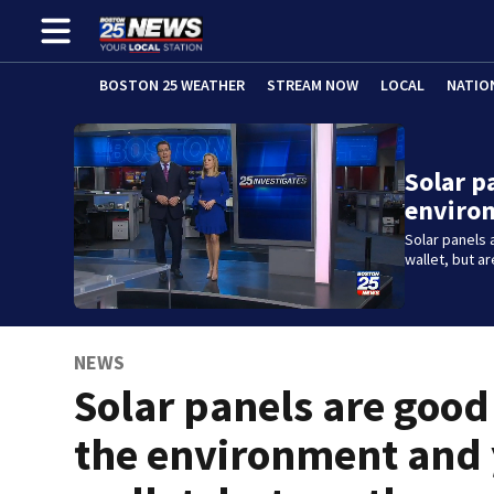
BOSTON 25 WEATHER
STREAM NOW
LOCAL
NATIO
Solar p
enviro
Solar panels 
wallet, but a
NEWS
Solar panels are good
the environment and