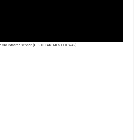
d via infrared sensor.
(U.S. DEPARTMENT OF WAR)
UFO's
Sti