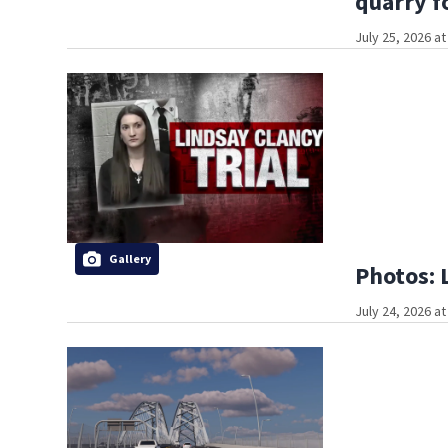
quarry f
July 25, 2026 a
Gallery
Photos: 
July 24, 2026 a