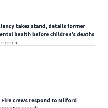
Clancy takes stand, details former
ental health before children’s deaths
t 7:04 pm EDT
Fire crews respond to Milford