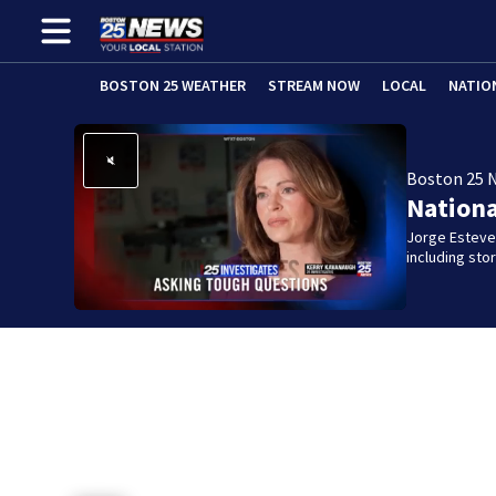
BOSTON 25 WEATHER
STREAM NOW
LOCAL
NATIO
Boston 25 
Nation
Jorge Estevez
including st