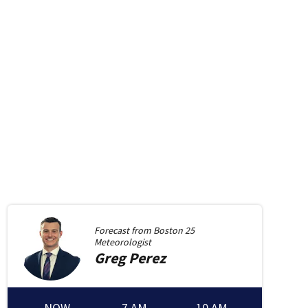
Forecast from
Boston 25
Meteorologist
Greg
Perez
NOW
7 AM
10 AM