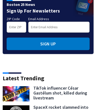
Boston 25 News
Sign Up For Newsletters
ZIP Code
Email Address
SIGN UP
Latest Trending
TikTok influencer César
Gastélum shot, killed during
livestream
SpaceX rocket slammed into