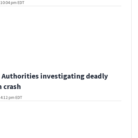
t 10:04 pm EDT
Authorities investigating deadly
 crash
t 4:12 pm EDT