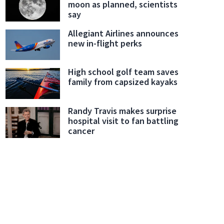
moon as planned, scientists
say
Allegiant Airlines announces
new in-flight perks
High school golf team saves
family from capsized kayaks
Randy Travis makes surprise
hospital visit to fan battling
cancer