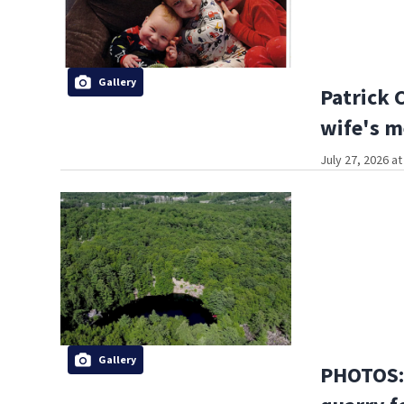
Gallery
Patrick 
wife's m
July 27, 2026 a
Gallery
PHOTOS: 