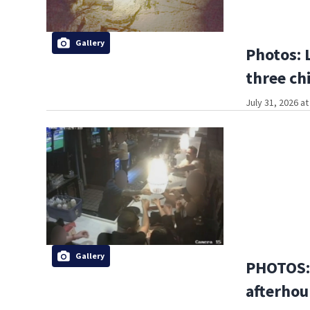
Gallery
Photos: 
three ch
July 31, 2026 a
Gallery
PHOTOS:
afterhou