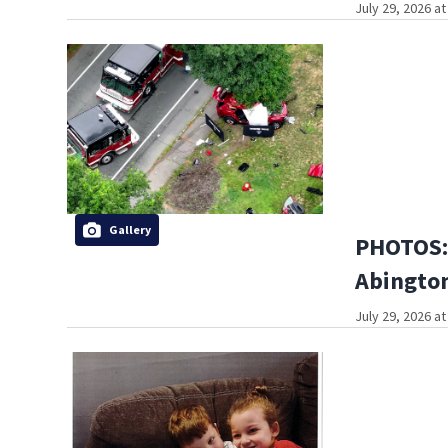
July 29, 2026 a
Gallery
PHOTOS: 
Abington
July 29, 2026 a