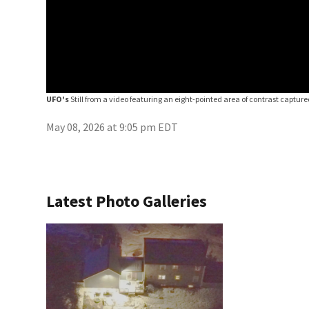
UFO's
Still from a video featuring an eight-pointed area of contrast capture
May 08, 2026 at 9:05 pm EDT
Latest Photo Galleries