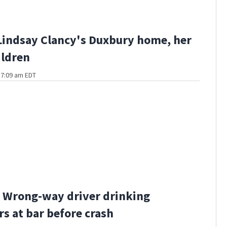
Lindsay Clancy's Duxbury home, her
ildren
t 7:09 am EDT
 Wrong-way driver drinking
rs at bar before crash