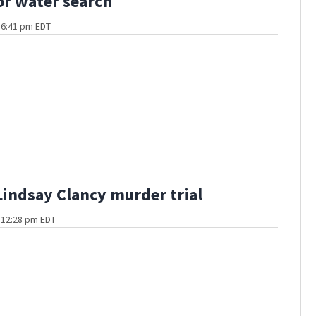
or water search
t 6:41 pm EDT
Lindsay Clancy murder trial
t 12:28 pm EDT