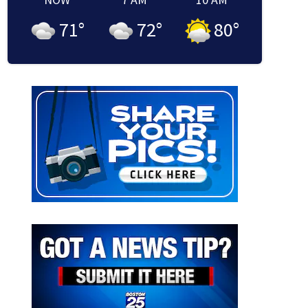
71
°
72
°
80
°