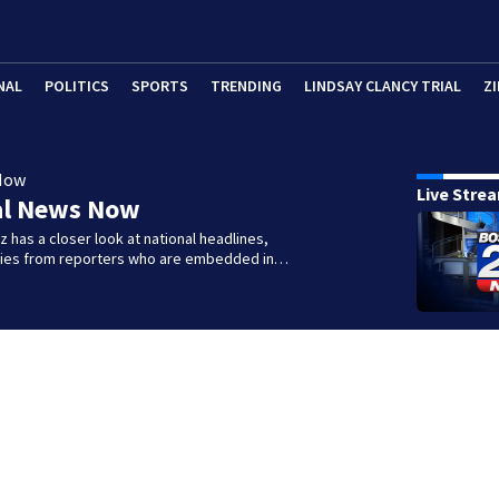
NAL
POLITICS
SPORTS
TRENDING
LINDSAY CLANCY TRIAL
ZI
Now
Live Stre
al News Now
 has a closer look at national headlines,
ories from reporters who are embedded in…