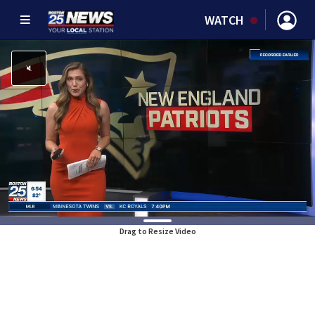
WATCH
Drag to Resize Video