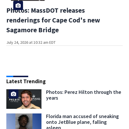
Photos: MassDOT releases
renderings for Cape Cod's new
Sagamore Bridge
July 24, 2026 at 10:32 am EDT
Latest Trending
Photos: Perez Hilton through the
years
Florida man accused of sneaking
onto JetBlue plane, falling
asleep