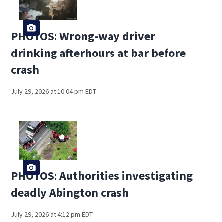
PHOTOS: Wrong-way driver
drinking afterhours at bar before
crash
July 29, 2026 at 10:04 pm EDT
PHOTOS: Authorities investigating
deadly Abington crash
July 29, 2026 at 4:12 pm EDT