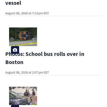
vessel
August 06, 2026 at 7:14 pm EDT
Photos: School bus rolls over in
Boston
August 06, 2026 at 2:07 pm EDT