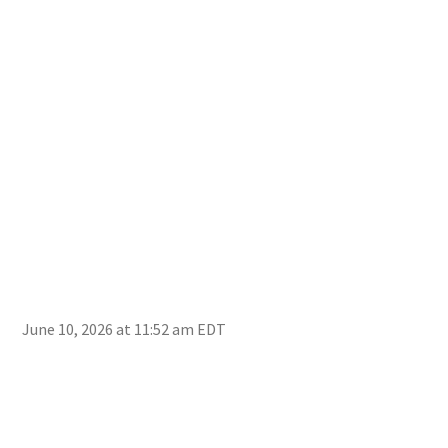
Com
June 10, 2026 at 11:52 am EDT