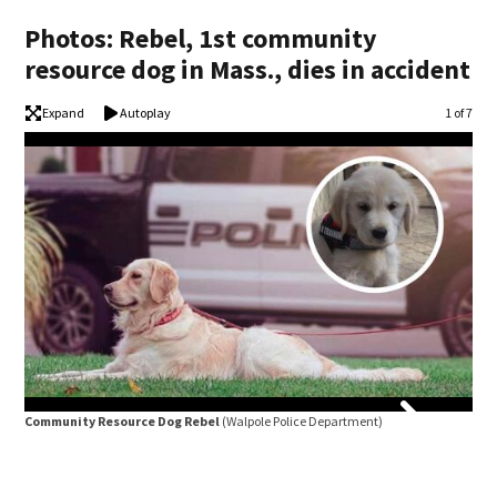
Photos: Rebel, 1st community
resource dog in Mass., dies in accident
Expand
Autoplay
Image
1 of 7
Community Resource Dog Rebel
(Walpole Police Department)