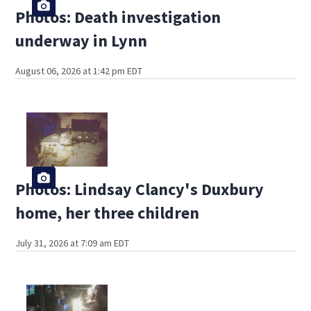
Photos: Death investigation
underway in Lynn
August 06, 2026 at 1:42 pm EDT
Photos: Lindsay Clancy's Duxbury
home, her three children
July 31, 2026 at 7:09 am EDT