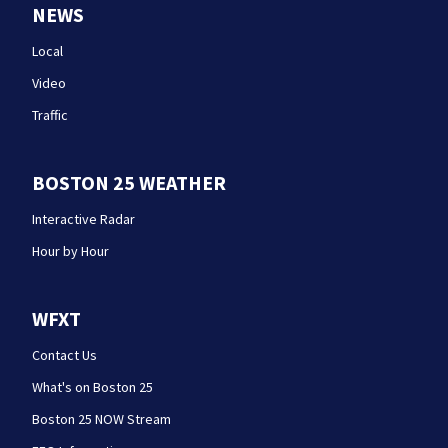
NEWS
Local
Video
Traffic
BOSTON 25 WEATHER
Interactive Radar
Hour by Hour
WFXT
Contact Us
What's on Boston 25
Boston 25 NOW Stream