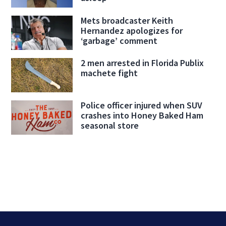
Mets broadcaster Keith
Hernandez apologizes for
‘garbage’ comment
2 men arrested in Florida Publix
machete fight
Police officer injured when SUV
crashes into Honey Baked Ham
seasonal store