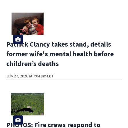
Patrick Clancy takes stand, details
former wife's mental health before
children’s deaths
July 27, 2026 at 7:04 pm EDT
PHOTOS: Fire crews respond to