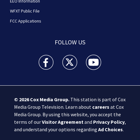
EEO Information
WFXT Public File
FCC Applications
FOLLOW US
Boston 25 News facebook feed(Opens a new wi
Boston 25 News twitter feed(Opens
Boston 25 News youtube
© 2026
Cox Media Group
.
This station is part of Cox
Media Group Television. Learn about
careers
at Cox
Media Group. By using this website, you accept the
terms of our
Visitor Agreement
and
Privacy Policy
,
and understand your options regarding
Ad Choices
.