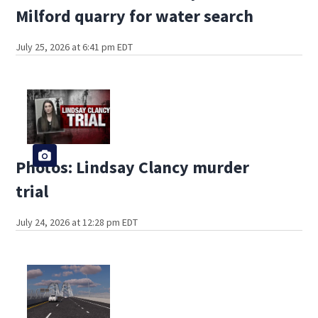
Milford quarry for water search
July 25, 2026 at 6:41 pm EDT
Photos: Lindsay Clancy murder
trial
July 24, 2026 at 12:28 pm EDT