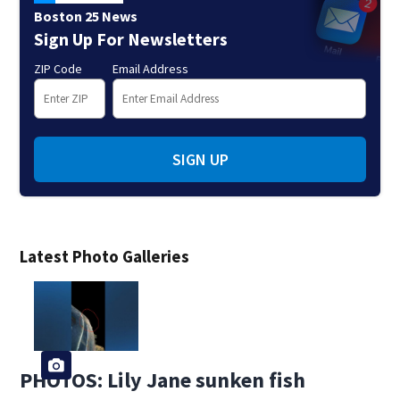
Boston 25 News
Sign Up For Newsletters
ZIP Code
Email Address
SIGN UP
Latest Photo Galleries
PHOTOS: Lily Jane sunken fish