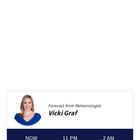
Forecast from
Meteorologist
Vicki
Graf
NOW
11 PM
2 AM