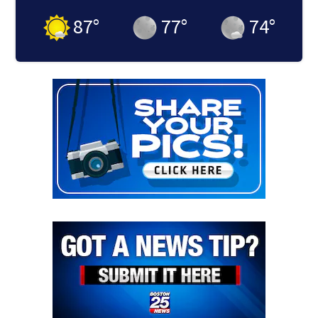
87
°
77
°
74
°