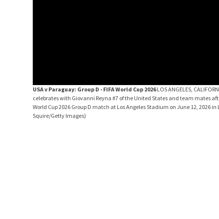
USA v Paraguay: Group D - FIFA World Cup 2026
LOS ANGELES, CALIFORNIA
celebrates with Giovanni Reyna #7 of the United States and team mates after
World Cup 2026 Group D match at Los Angeles Stadium on June 12, 2026 in L
Squire/Getty Images)