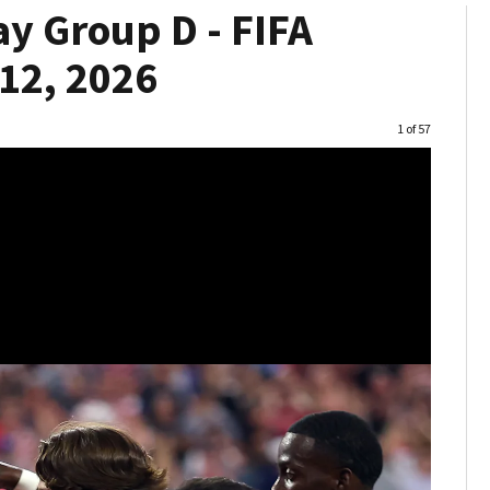
y Group D - FIFA
12, 2026
Image
1 of 57