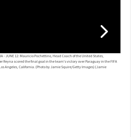
USA v Par
team's vic
(Photo by 
 - JUNE 12: Mauricio Pochettino, Head Coach of the United States,
 Reyna scored the final goal in the team's victory over Paraguay in the FIFA
os Angeles, California. (Photo by Jamie Squire/Getty Images)
(Jamie