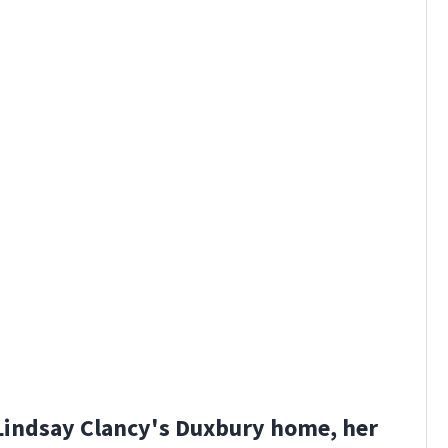
Lindsay Clancy's Duxbury home, her