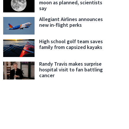
moon as planned, scientists
say
Allegiant Airlines announces
new in-flight perks
High school golf team saves
family from capsized kayaks
Randy Travis makes surprise
hospital visit to fan battling
cancer