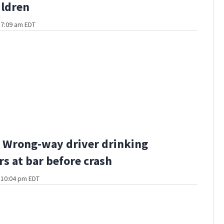
ildren
t 7:09 am EDT
 Wrong-way driver drinking
rs at bar before crash
t 10:04 pm EDT