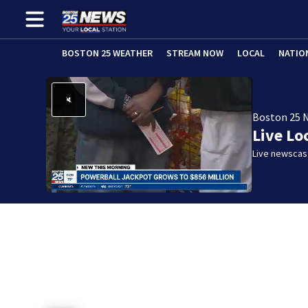
BOSTON 25 WEATHER
STREAM NOW
LOCAL
NATIO
Boston 25 
Live Lo
Live newscast