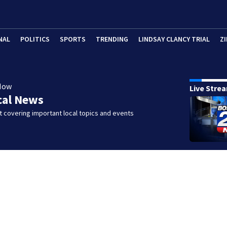
NAL
POLITICS
SPORTS
TRENDING
LINDSAY CLANCY TRIAL
ZI
Now
Live Stre
cal News
 covering important local topics and events