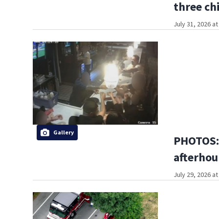
three ch
July 31, 2026 a
Gallery
PHOTOS:
afterhou
July 29, 2026 a