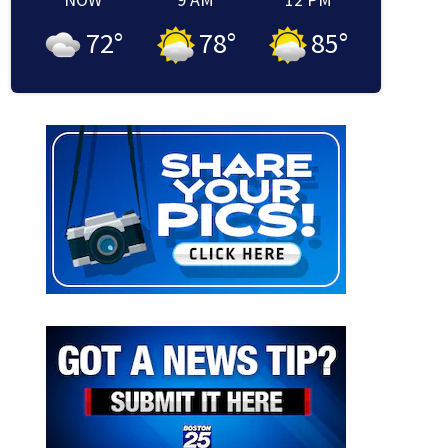
72
°
78
°
85
°