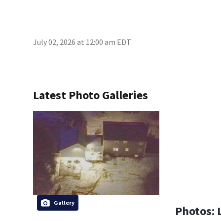
July 02, 2026 at 12:00 am EDT
Latest Photo Galleries
Gallery
Photos: 