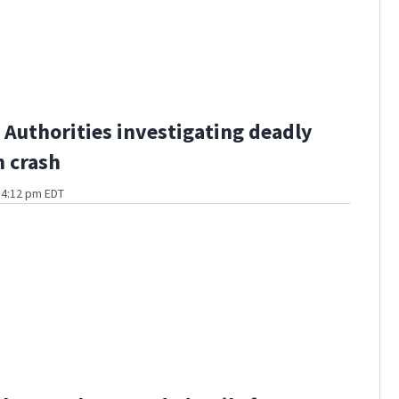
Authorities investigating deadly
 crash
t 4:12 pm EDT