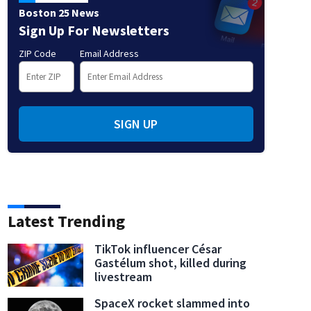
Boston 25 News
Sign Up For Newsletters
ZIP Code
Email Address
SIGN UP
Latest Trending
TikTok influencer César
Gastélum shot, killed during
livestream
SpaceX rocket slammed into