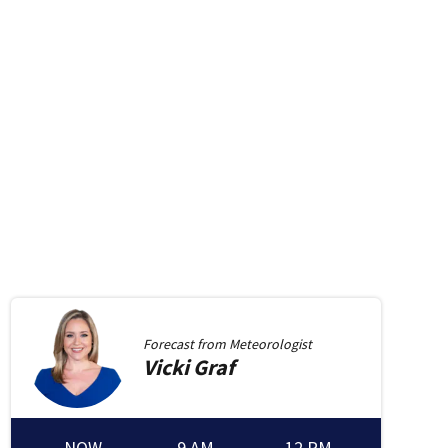
Forecast from
Meteorologist
Vicki
Graf
NOW
9 AM
12 PM