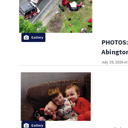
Gallery
PHOTOS: 
Abington
July 29, 2026 a
Gallery