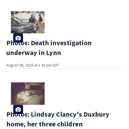
Photos: Death investigation
underway in Lynn
August 06, 2026 at 1:42 pm EDT
Photos: Lindsay Clancy's Duxbury
home, her three children