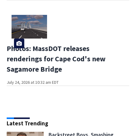
Photos: MassDOT releases
renderings for Cape Cod's new
Sagamore Bridge
July 24, 2026 at 10:32 am EDT
Latest Trending
Backstreet Boys, Smashing