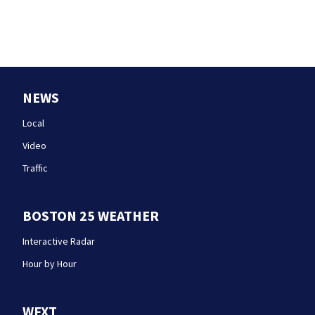
NEWS
Local
Video
Traffic
BOSTON 25 WEATHER
Interactive Radar
Hour by Hour
WFXT