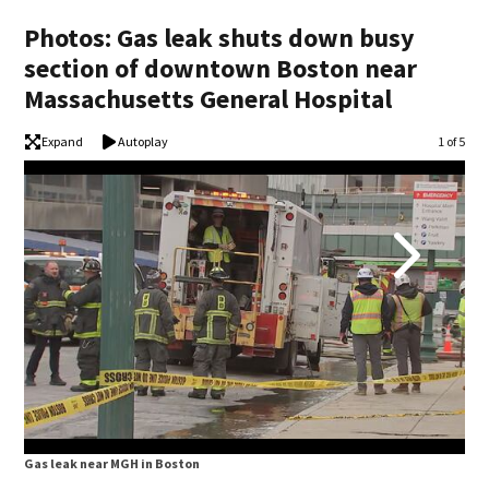
Photos: Gas leak shuts down busy
section of downtown Boston near
Massachusetts General Hospital
Expand
Autoplay
Image
1 of 5
Gas leak near MGH in Boston
Gas