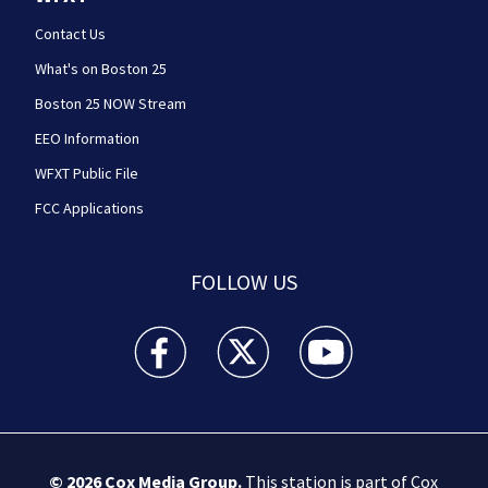
Contact Us
What's on Boston 25
Boston 25 NOW Stream
EEO Information
WFXT Public File
FCC Applications
FOLLOW US
Boston 25 News facebook feed(Opens a new wi
Boston 25 News twitter feed(Opens
Boston 25 News youtube
© 2026
Cox Media Group
.
This station is part of Cox