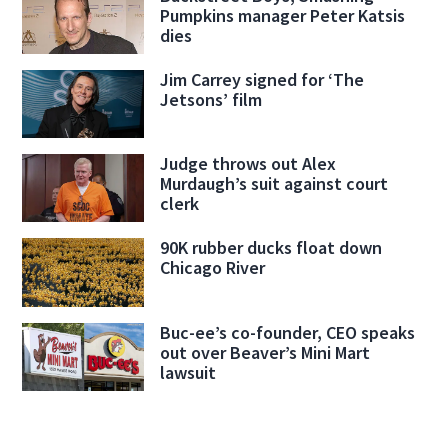
Pumpkins manager Peter Katsis
dies
Jim Carrey signed for ‘The
Jetsons’ film
Judge throws out Alex
Murdaugh’s suit against court
clerk
90K rubber ducks float down
Chicago River
Buc-ee’s co-founder, CEO speaks
out over Beaver’s Mini Mart
lawsuit