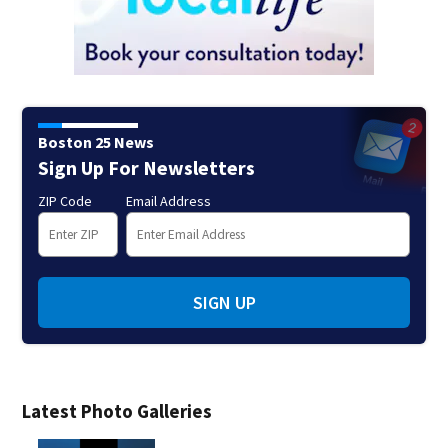
Boston 25 News
Sign Up For Newsletters
ZIP Code
Email Address
SIGN UP
Latest Photo Galleries