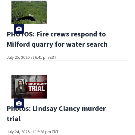
PHOTOS: Fire crews respond to
Milford quarry for water search
July 25, 2026 at 6:41 pm EDT
Photos: Lindsay Clancy murder
trial
July 24, 2026 at 12:28 pm EDT