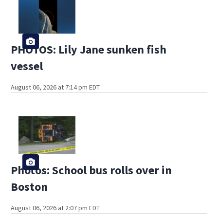
PHOTOS: Lily Jane sunken fish
vessel
August 06, 2026 at 7:14 pm EDT
Photos: School bus rolls over in
Boston
August 06, 2026 at 2:07 pm EDT