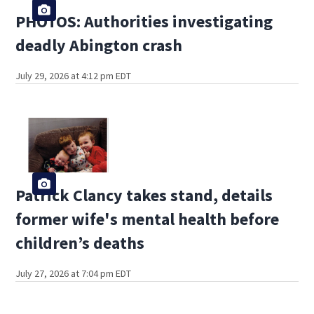
PHOTOS: Authorities investigating
deadly Abington crash
July 29, 2026 at 4:12 pm EDT
Patrick Clancy takes stand, details
former wife's mental health before
children’s deaths
July 27, 2026 at 7:04 pm EDT