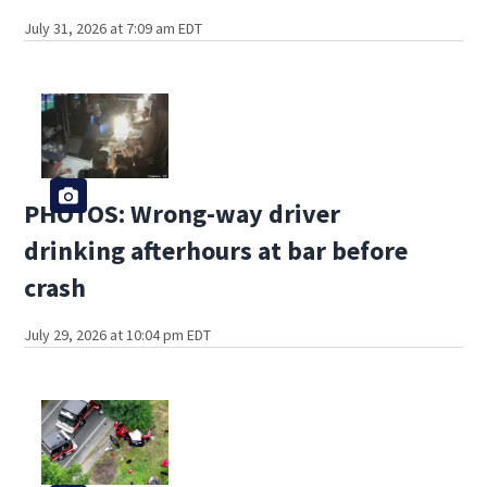
July 31, 2026 at 7:09 am EDT
PHOTOS: Wrong-way driver
drinking afterhours at bar before
crash
July 29, 2026 at 10:04 pm EDT