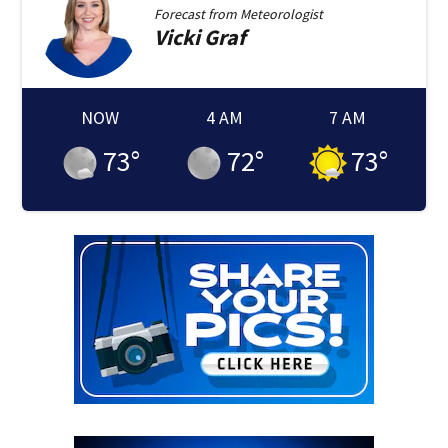
Forecast from
Meteorologist
Vicki
Graf
NOW
4 AM
7 AM
73
°
72
°
73
°