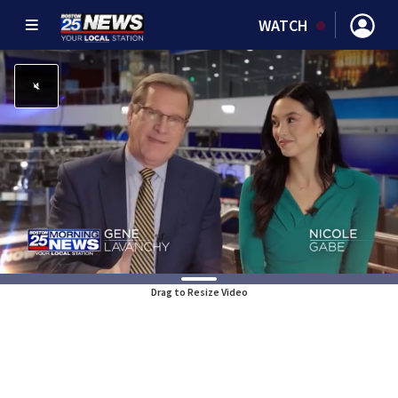
WATCH
Drag to Resize Video