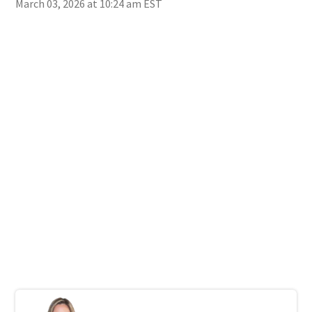
March 03, 2026 at 10:24 am EST