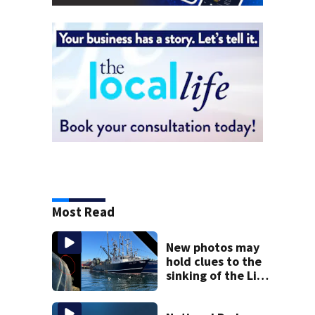
Most Read
New photos may
hold clues to the
sinking of the Lily
Jean fishing
vessel