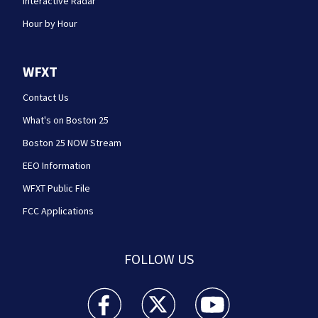
Interactive Radar
Hour by Hour
WFXT
Contact Us
What's on Boston 25
Boston 25 NOW Stream
EEO Information
WFXT Public File
FCC Applications
FOLLOW US
Boston 25 News facebook feed(Opens a new wi
Boston 25 News twitter feed(Opens
Boston 25 News youtube