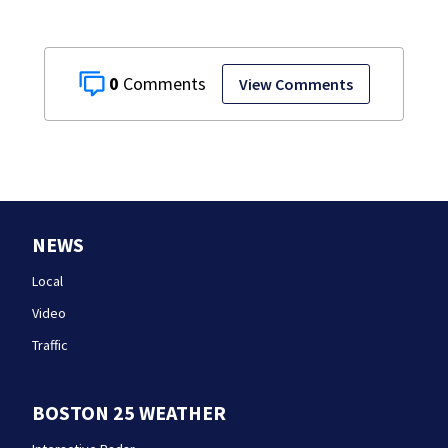
0
View Comments
NEWS
Local
Video
Traffic
BOSTON 25 WEATHER