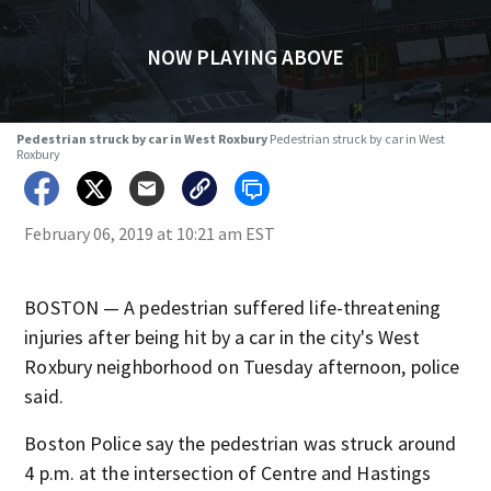
NOW PLAYING ABOVE
Pedestrian struck by car in West Roxbury
Pedestrian struck by car in West
Roxbury
February 06, 2019 at 10:21 am EST
BOSTON — A pedestrian suffered life-threatening
injuries after being hit by a car in the city's West
Roxbury neighborhood on Tuesday afternoon, police
said.
Boston Police say the pedestrian was struck around
4 p.m. at the intersection of Centre and Hastings