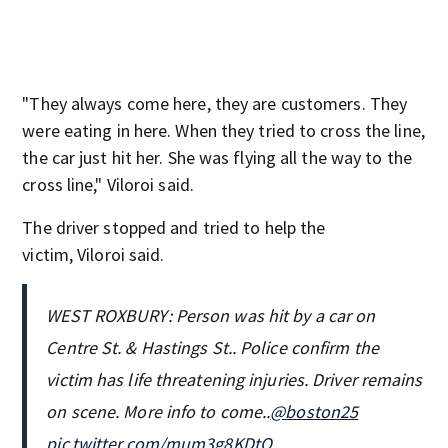
"They always come here, they are customers. They
were eating in here. When they tried to cross the line,
the car just hit her. She was flying all the way to the
cross line," Viloroi said.
The driver stopped and tried to help the
victim, Viloroi said.
WEST ROXBURY: Person was hit by a car on
Centre St. & Hastings St.. Police confirm the
victim has life threatening injuries. Driver remains
on scene. More info to come..
@boston25
pic.twitter.com/mum3g8KDtQ