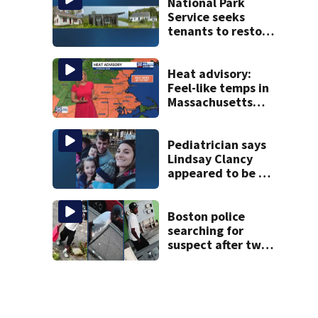
National Park
Service seeks
tenants to restore
historic Cape Cod
homes
Heat advisory:
Feel-like temps in
Massachusetts
near 100°
Pediatrician says
Lindsay Clancy
appeared to be a
caring mom; ME
details infant’s
autopsy findings
Boston police
searching for
suspect after two
home break-ins in
Jamaica Plain