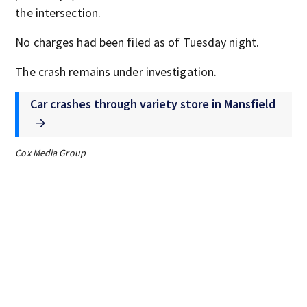
the intersection.
No charges had been filed as of Tuesday night.
The crash remains under investigation.
Car crashes through variety store in Mansfield
Cox Media Group