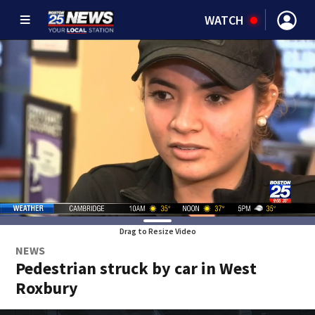
WATCH
Drag to Resize Video
NEWS
Pedestrian struck by car in West
Roxbury