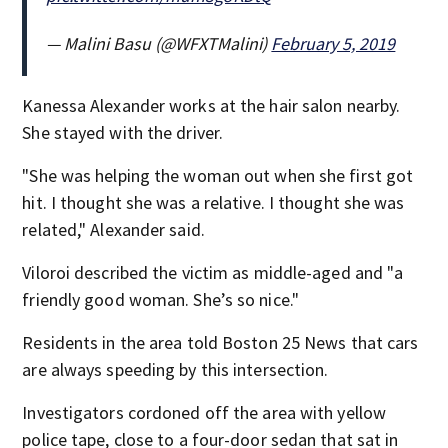
— Malini Basu (@WFXTMalini)
February 5, 2019
Kanessa Alexander works at the hair salon nearby.
She stayed with the driver.
"She was helping the woman out when she first got
hit. I thought she was a relative. I thought she was
related," Alexander said.
Viloroi described the victim as middle-aged and "a
friendly good woman. She’s so nice."
Residents in the area told Boston 25 News that cars
are always speeding by this intersection.
Investigators cordoned off the area with yellow
police tape, close to a four-door sedan that sat in