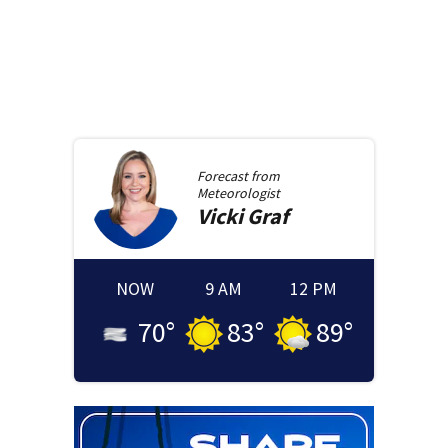
Forecast from
Meteorologist
Vicki
Graf
NOW
9 AM
12 PM
70
°
83
°
89
°