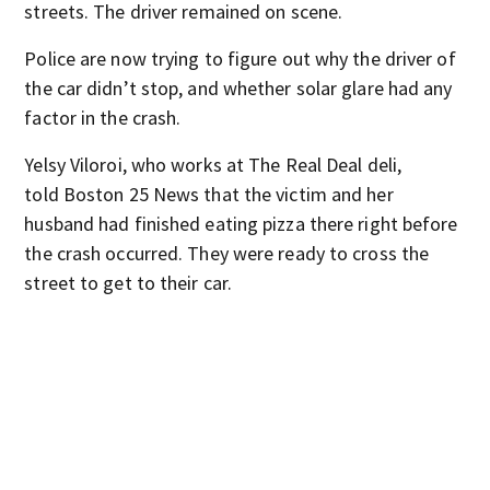
streets. The driver remained on scene.
Police are now trying to figure out why the driver of
the car didn’t stop, and whether solar glare had any
factor in the crash.
Yelsy Viloroi, who works at The Real Deal deli,
told Boston 25 News that the victim and her
husband had finished eating pizza there right before
the crash occurred. They were ready to cross the
street to get to their car.