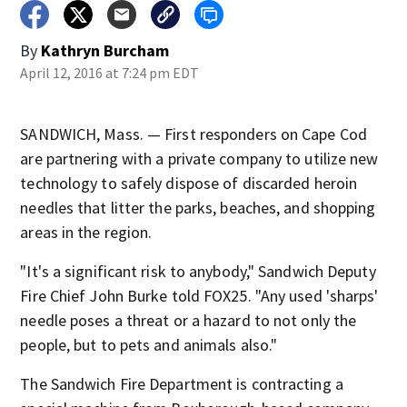
By
Kathryn Burcham
April 12, 2016 at 7:24 pm EDT
SANDWICH, Mass. — First responders on Cape Cod
are partnering with a private company to utilize new
technology to safely dispose of discarded heroin
needles that litter the parks, beaches, and shopping
areas in the region.
"It's a significant risk to anybody," Sandwich Deputy
Fire Chief John Burke told FOX25. "Any used 'sharps'
needle poses a threat or a hazard to not only the
people, but to pets and animals also."
The Sandwich Fire Department is contracting a