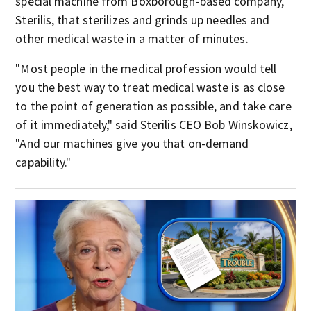
special machine from Boxborough-based company,
Sterilis, that sterilizes and grinds up needles and
other medical waste in a matter of minutes.
"Most people in the medical profession would tell
you the best way to treat medical waste is as close
to the point of generation as possible, and take care
of it immediately," said Sterilis CEO Bob Winskowicz,
"And our machines give you that on-demand
capability."