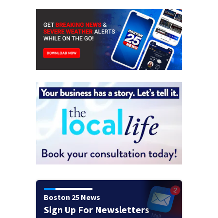
Boston 25 News
Sign Up For Newsletters