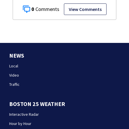
0
View Comments
NEWS
Local
Video
Traffic
BOSTON 25 WEATHER
Interactive Radar
Hour by Hour