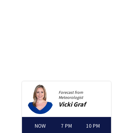
Forecast from
Meteorologist
Vicki
Graf
NOW
7 PM
10 PM