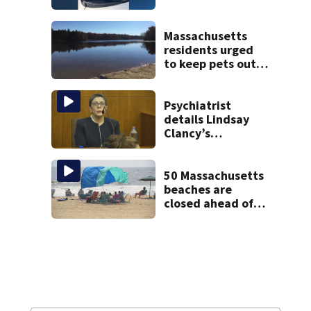
through
windshield on I-95
North
Massachusetts
residents urged
to keep pets out
of popular pond
after dog death
Psychiatrist
details Lindsay
Clancy’s
treatment at
McLean Hospital
during 9th day of
50 Massachusetts
testimony
beaches are
closed ahead of
the weekend. See
the list