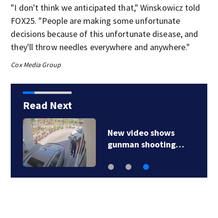
"I don't think we anticipated that," Winskowicz told
FOX25. "People are making some unfortunate
decisions because of this unfortunate disease, and
they'll throw needles everywhere and anywhere."
Cox Media Group
Read Next
New video shows
gunman shooting…