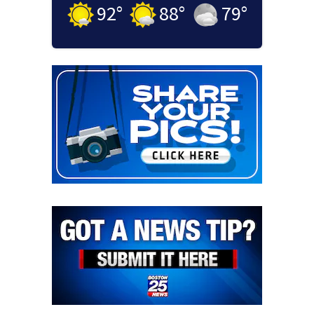
92
°
88
°
79
°