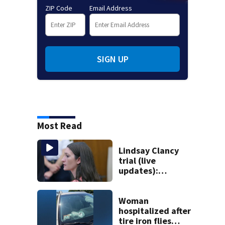
ZIP Code
Email Address
SIGN UP
Most Read
Lindsay Clancy
trial (live
updates):
Psychiatrists who
treated Duxbury
mom take the
Woman
stand
hospitalized after
tire iron flies