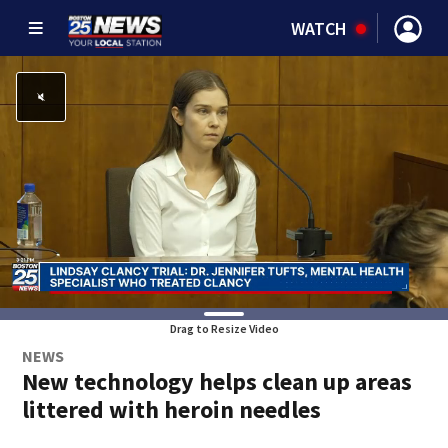
WATCH
Drag to Resize Video
NEWS
New technology helps clean up areas
littered with heroin needles