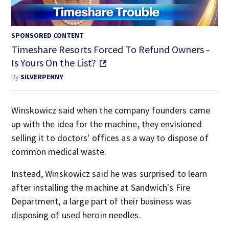
SPONSORED CONTENT
Timeshare Resorts Forced To Refund Owners -
Is Yours On the List?
By
SILVERPENNY
Winskowicz said when the company founders came
up with the idea for the machine, they envisioned
selling it to doctors' offices as a way to dispose of
common medical waste.
Instead, Winskowicz said he was surprised to learn
after installing the machine at Sandwich's Fire
Department, a large part of their business was
disposing of used heroin needles.