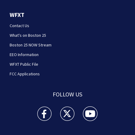
WFXT
Contact Us
What's on Boston 25
Boston 25 NOW Stream
EEO Information
WFXT Public File
FCC Applications
FOLLOW US
Boston 25 News facebook feed(Opens a new wi
Boston 25 News twitter feed(Opens
Boston 25 News youtube