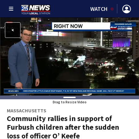
WATCH
Drag to Resize Video
MASSACHUSETTS
Community rallies in support of
Furbush children after the sudden
loss of officer O’ Keefe