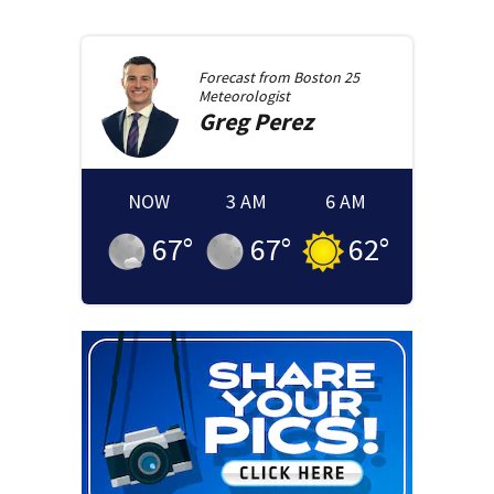
Forecast from
Boston 25
Meteorologist
Greg
Perez
NOW
3 AM
6 AM
67
°
67
°
62
°