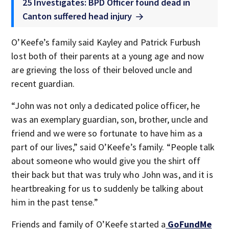
25 Investigates: BPD Officer found dead in
Canton suffered head injury
O’Keefe’s family said Kayley and Patrick Furbush
lost both of their parents at a young age and now
are grieving the loss of their beloved uncle and
recent guardian.
“John was not only a dedicated police officer, he
was an exemplary guardian, son, brother, uncle and
friend and we were so fortunate to have him as a
part of our lives,” said O’Keefe’s family. “People talk
about someone who would give you the shirt off
their back but that was truly who John was, and it is
heartbreaking for us to suddenly be talking about
him in the past tense.”
Friends and family of O’Keefe started a
GoFundMe