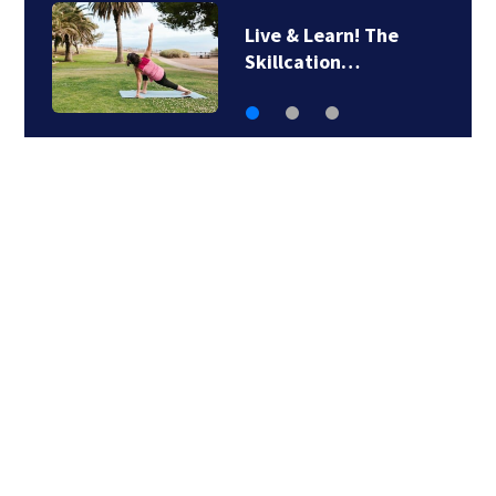
Man airlifted after
suffering serious…