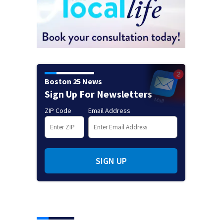
Boston 25 News
Sign Up For Newsletters
ZIP Code
Email Address
SIGN UP