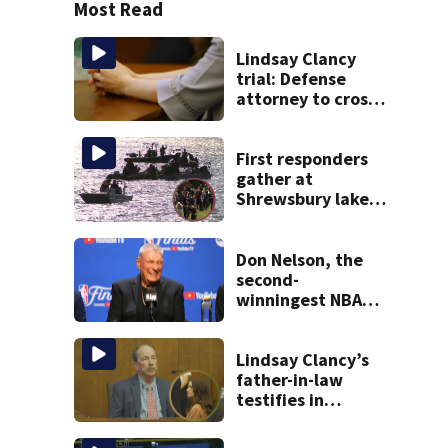
Most Read
Lindsay Clancy
trial: Defense
attorney to cross-
examine former
psychiatrist
First responders
gather at
Shrewsbury lake
in search for
missing man
Don Nelson, the
second-
winningest NBA
coach who won 5
titles as a Celtics
player, dies at 86
Lindsay Clancy’s
father-in-law
testifies in
murder trial as
jury sees autopsy