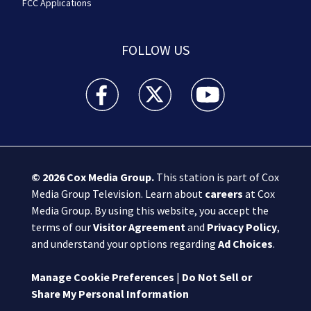
FCC Applications
FOLLOW US
Boston 25 News facebook feed(Opens a new wi
Boston 25 News twitter feed(Opens
Boston 25 News youtube
© 2026
Cox Media Group
.
This station is part of Cox
Media Group Television. Learn about
careers
at Cox
Media Group. By using this website, you accept the
terms of our
Visitor Agreement
and
Privacy Policy
,
and understand your options regarding
Ad Choices
.
Manage Cookie Preferences
|
Do Not Sell or
Share My Personal Information