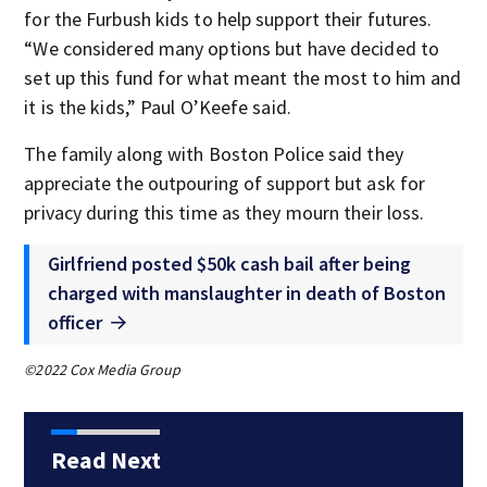
for the Furbush kids to help support their futures.
“We considered many options but have decided to
set up this fund for what meant the most to him and
it is the kids,” Paul O’Keefe said.
The family along with Boston Police said they
appreciate the outpouring of support but ask for
privacy during this time as they mourn their loss.
Girlfriend posted $50k cash bail after being
charged with manslaughter in death of Boston
officer
©2022 Cox Media Group
Read Next