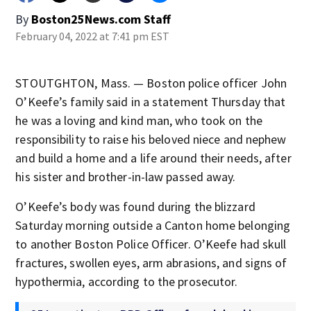
By
Boston25News.com Staff
February 04, 2022 at 7:41 pm EST
STOUTGHTON, Mass. — Boston police officer John
O’Keefe’s family said in a statement Thursday that
he was a loving and kind man, who took on the
responsibility to raise his beloved niece and nephew
and build a home and a life around their needs, after
his sister and brother-in-law passed away.
O’Keefe’s body was found during the blizzard
Saturday morning outside a Canton home belonging
to another Boston Police Officer. O’Keefe had skull
fractures, swollen eyes, arm abrasions, and signs of
hypothermia, according to the prosecutor.