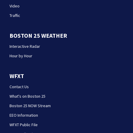
Video
Traffic
BOSTON 25 WEATHER
Interactive Radar
Hour by Hour
WFXT
Contact Us
What's on Boston 25
Boston 25 NOW Stream
EEO Information
WFXT Public File