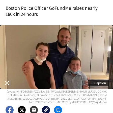
Boston Police Officer GoFundMe raises nearly
180k in 24 hours
+
Caption
(eyJpdiI6InF0dGRZMFZZalNwSjBrTWl2WlVKbVE9PSIsInZhbHVlIjoiUG1UOGNxK
1hcLzI4bjJiYTAwK0o5Q2ErWW5nZzhieGRHRzV3NVFCVUtZU3RSdkllRVNjdk9DM
llKaGxnRlBTc1giLCJtYWMiOiJlODRiYjk3MTg5ZDVjOTc1OTk2OTgxYjE4NzU2NjF
hZDI2NTY0MDk2ZGUzNTM3YTEyMDI1YTY1MzU0YjYxYjlkIn0=)