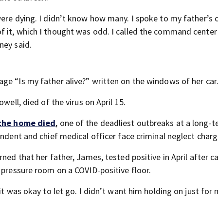
were dying. I didn’t know how many. I spoke to my father’s 
f it, which I thought was odd. I called the command center
ney said.
ge “Is my father alive?” written on the windows of her car
well, died of the virus on April 15.
 the home died
, one of the deadliest outbreaks at a long-t
endent and chief medical officer face criminal neglect charg
ned that her father, James, tested positive in April after ca
 pressure room on a COVID-positive floor.
it was okay to let go. I didn’t want him holding on just for 