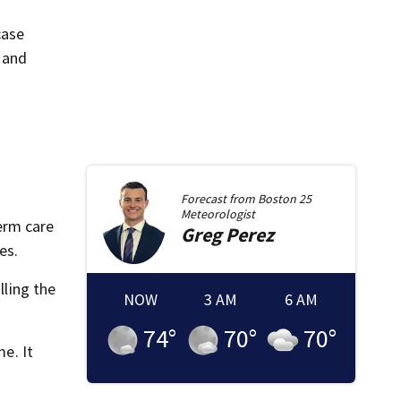
case
 and
.
Forecast from
Boston 25
Meteorologist
erm care
Greg
Perez
es.
lling the
NOW
3 AM
6 AM
74
°
70
°
70
°
me. It