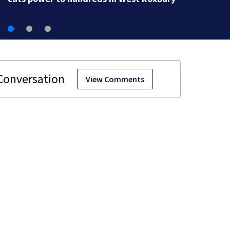
View Comments