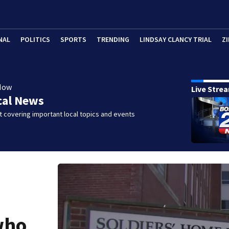
NAL
POLITICS
SPORTS
TRENDING
LINDSAY CLANCY TRIAL
ZI
Now
Live Stre
cal News
 covering important local topics and events
who