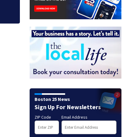
Boston 25 News
Sign Up For Newsletters
ZIP Code
Email Address