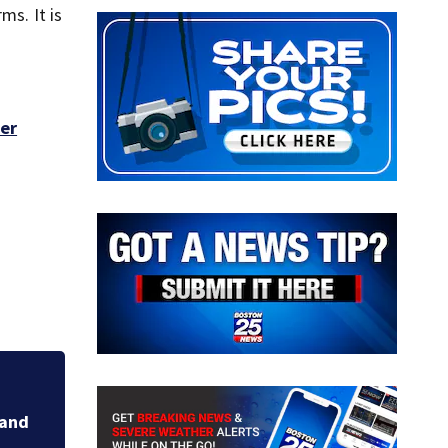
s. It is
mer
Families respond a
sunken Gloucester 