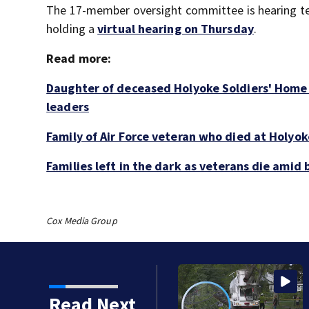
The 17-member oversight committee is hearing te
holding a
virtual hearing on Thursday
.
Read more:
Daughter of deceased Holyoke Soldiers' Home 
leaders
Family of Air Force veteran who died at Holyoke
Families left in the dark as veterans die ami
Cox Media Group
 down utility poles and
Read Next
Roxbury