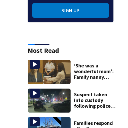
SIGN UP
Most Read
‘She was a
wonderful mom’:
Family nanny
testifies in
Lindsay Clancy
murder trial
Suspect taken
into custody
following police
standoff in
Everett
Families respond