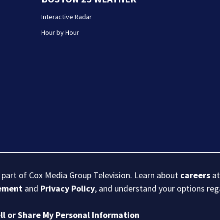
Interactive Radar
Hour by Hour
s part of Cox Media Group Television. Learn about
careers
at
eement
and
Privacy Policy
, and understand your options re
ll or Share My Personal Information