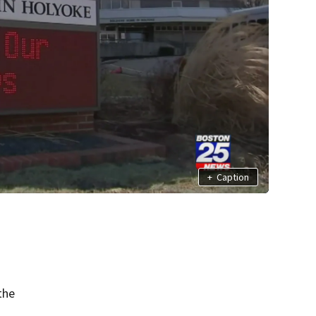
+
Caption
the