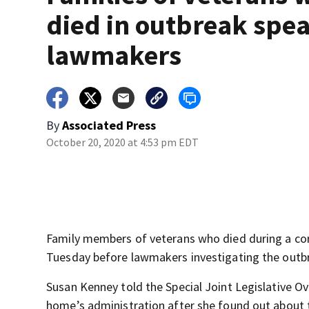
died in outbreak spea
lawmakers
By
Associated Press
October 20, 2020 at 4:53 pm EDT
Family members of veterans who died during a cor
Tuesday before lawmakers investigating the outbre
Susan Kenney told the Special Joint Legislative 
home’s administration after she found out about 