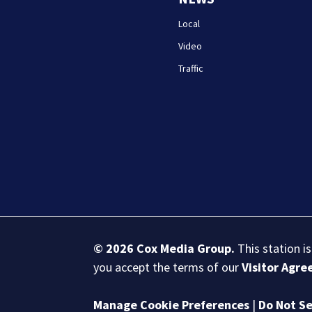
Local
Video
Traffic
© 2026
Cox Media Group
.
This station i
you accept the terms of our
Visitor Agr
Manage Cookie Preferences
|
Do Not Se