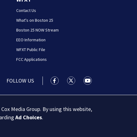
Contact Us
What's on Boston 25
Boston 25 NOW Stream
EEO Information
WFXT Public File
FCC Applications
FOLLOW US
Boston 25 News facebook feed(Open
Boston 25 News twitter feed
Boston 25 News youtu
 Cox Media Group. By using this website,
garding
Ad Choices
.