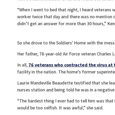
“When I went to bed that night, I heard veterans 
worker twice that day and there was no mention o
didn’t get an answer for more than 30 hours,” Ken
So she drove to the Soldiers' Home with the messa
Her father, 78-year-old Air Force veteran Charles Lo
In all,
76 veterans who contracted the virus at
facility in the nation. The home’s former superint
Laurie Mandeville Beaudette testified that she lear
nurses station and being told he was in a negative
“The hardest thing I ever had to tell him was that 
would be too selfish. It was awful,” she said.