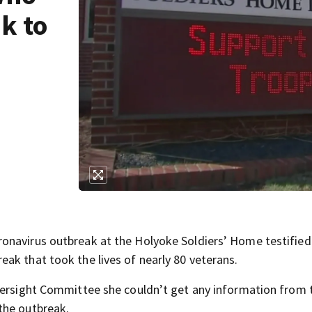
k to
onavirus outbreak at the Holyoke Soldiers’ Home testified
ak that took the lives of nearly 80 veterans.
Oversight Committee she couldn’t get any information from 
the outbreak.