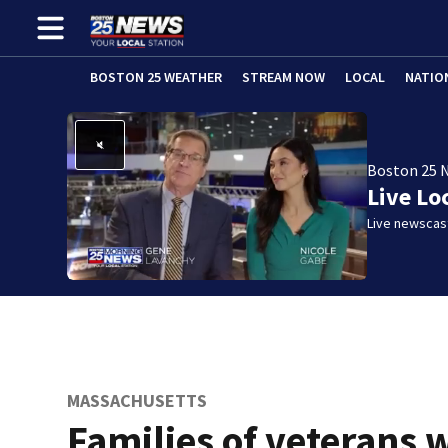
BOSTON 25 WEATHER
STREAM NOW
LOCAL
NATIO
Boston 25 
Live Lo
Live newscast
MASSACHUSETTS
Families of veterans 