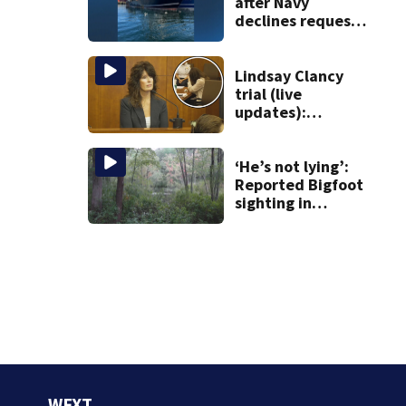
after Navy
declines request
to salvage sunken
Gloucester fishing
vessel
Lindsay Clancy
trial (live
updates):
Children’s nanny
takes the stand
‘He’s not lying’:
Reported Bigfoot
sighting in
southern New
England deemed
‘credible’
WFXT