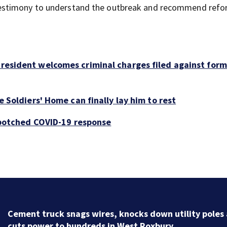
stimony to understand the outbreak and recommend reform
resident welcomes criminal charges filed against for
 Soldiers' Home can finally lay him to rest
d botched COVID-19 response
City leaders hold meeting to discuss safety issues in
downtown Boston