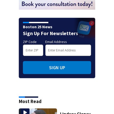
Boston 25 News
Sign Up For Newsletters
ZIP Code
Email Address
SIGN UP
Most Read
Lindsay Clancy