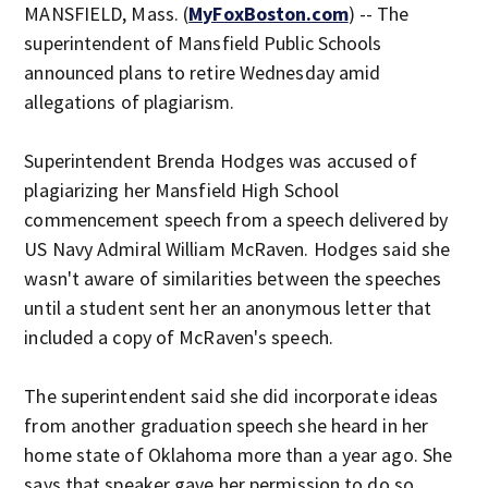
MANSFIELD, Mass. (
MyFoxBoston.com
) -- The
superintendent of Mansfield Public Schools
announced plans to retire Wednesday amid
allegations of plagiarism.
Superintendent Brenda Hodges was accused of
plagiarizing her Mansfield High School
commencement speech from a speech delivered by
US Navy Admiral William McRaven. Hodges said she
wasn't aware of similarities between the speeches
until a student sent her an anonymous letter that
included a copy of McRaven's speech.
The superintendent said she did incorporate ideas
from another graduation speech she heard in her
home state of Oklahoma more than a year ago. She
says that speaker gave her permission to do so.