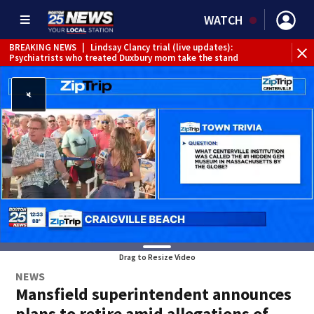
WATCH
BREAKING NEWS
|
Lindsay Clancy trial (live updates):
Psychiatrists who treated Duxbury mom take the stand
Drag to Resize Video
NEWS
Mansfield superintendent announces
plans to retire amid allegations of