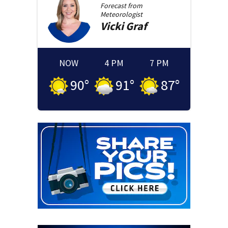
Forecast from
Meteorologist
Vicki
Graf
NOW
4 PM
7 PM
90
°
91
°
87
°