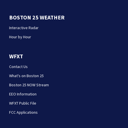
BOSTON 25 WEATHER
Interactive Radar
Hour by Hour
WFXT
Contact Us
What's on Boston 25
Boston 25 NOW Stream
EEO Information
WFXT Public File
FCC Applications