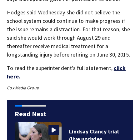
Hodges said Wednesday she did not believe the
school system could continue to make progress if
the issue remains a distraction. For that reason, she
said she would work through August 29 and
thereafter receive medical treatment for a
longstanding injury before retiring on June 30, 2015.
To read the superintendent's full statement,
click
here.
Cox Media Group
Read Next
Lindsay Clancy trial
(live updates…