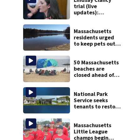
trial (live
updates):
Psychiatrists who
treated Duxbury
mom take the
Massachusetts
stand
residents urged
to keep pets out
of popular pond
after dog death
50 Massachusetts
beaches are
closed ahead of
the weekend. See
the list
National Park
Service seeks
tenants to restore
historic Cape Cod
homes
Massachusetts
Little League
champs begin