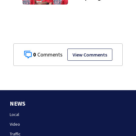
journey to New
England Regional
with World Series
dreams
0
View Comments
NEWS
Local
Video
Traffic