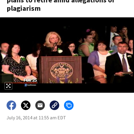
plagiarism
July 16, 2014 at 11:55 am EDT