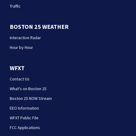
Traffic
BOSTON 25 WEATHER
Interactive Radar
Hour by Hour
WFXT
Contact Us
What's on Boston 25
Boston 25 NOW Stream
EEO Information
WFXT Public File
FCC Applications