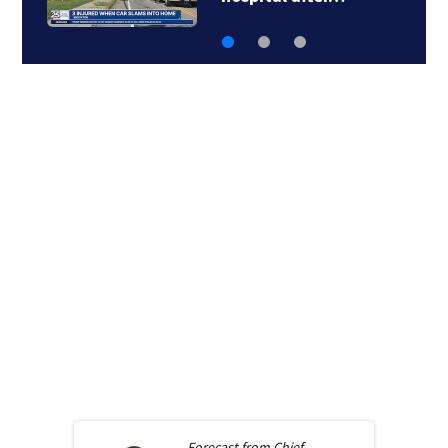
Forecast from
Chief