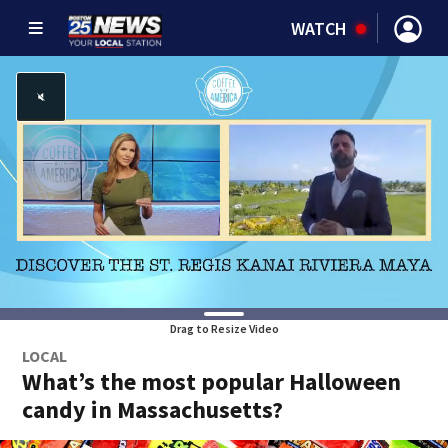
WATCH
Drag to Resize Video
LOCAL
What’s the most popular Halloween
candy in Massachusetts?