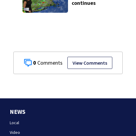
continues
0
View Comments
NEWS
Local
Video