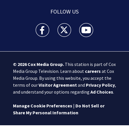
FOLLOW US
Boston 25 News facebook feed(Opens a new wi
Boston 25 News twitter feed(Opens
Boston 25 News youtube
© 2026
Cox Media Group
.
This station is part of Cox
Media Group Television. Learn about
careers
at Cox
Media Group. By using this website, you accept the
terms of our
Visitor Agreement
and
Privacy Policy
,
and understand your options regarding
Ad Choices
.
Manage Cookie Preferences
|
Do Not Sell or
Share My Personal Information