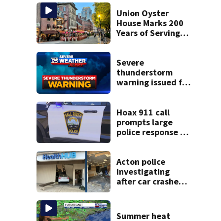
Union Oyster
House Marks 200
Years of Serving
History in Boston
Severe
thunderstorm
warning issued for
parts of
Massachusetts
Hoax 911 call
prompts large
police response in
Fall River
Acton police
investigating
after car crashes
into local business
Summer heat