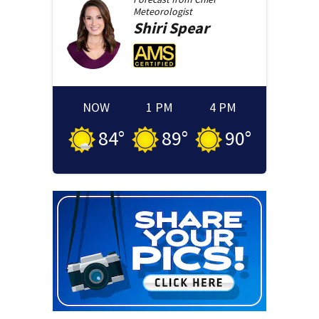
Meteorologist
Shiri
Spear
NOW
1 PM
4 PM
84
°
89
°
90
°