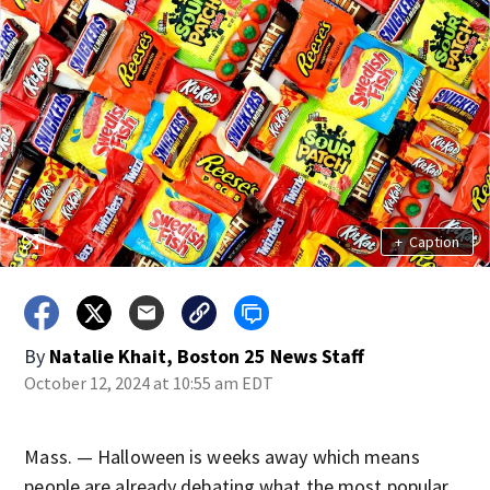
+
Caption
By
Natalie Khait, Boston 25 News Staff
October 12, 2024 at 10:55 am EDT
Mass. — Halloween is weeks away which means
people are already debating what the most popular