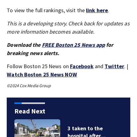
To view the full rankings, visit the
link here
.
This is a developing story. Check back for updates as
more information becomes available.
Download the
FREE Boston 25 News app
for
breaking news alerts.
Follow Boston 25 News on
Facebook
and
Twitter
. |
Watch Boston 25 News NOW
©2024 Cox Media Group
Read Next
3 taken to the
hospital after…