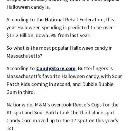
Halloween candy is.
According to the National Retail Federation, this
year Halloween spending is predicted to be over
$12.2 Billion, down 5% from last year.
So what is the most popular Halloween candy in
Massachusetts?
According to
CandyStore.com
, Butterfingers is
Massachusett’s favorite Halloween candy, with Sour
Patch Kids coming in second, and Dubble Bubble
Gum in third.
Nationwide, M&M’s overtook Reese’s Cups for the
#1 spot and Sour Patch took the third place spot.
Candy Corn moved up to the #7 spot on this year’s
list.