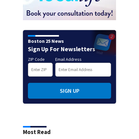
Boston 25 News
Sign Up For Newsletters
ZIP Code
Email Address
SIGN UP
Most Read