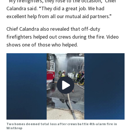
“My firefighters, they rose to the occasion,” Chief
Calandra said. “They did a great job. We had
excellent help from all our mutual aid partners.”
Chief Calandra also revealed that off-duty
firefighters helped out crews during the fire. Video
shows one of those who helped.
Two homes deemed total loss after crews battle 4th-alarm fire in
Winthrop