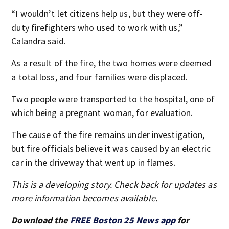
“I wouldn’t let citizens help us, but they were off-
duty firefighters who used to work with us,”
Calandra said.
As a result of the fire, the two homes were deemed
a total loss, and four families were displaced.
Two people were transported to the hospital, one of
which being a pregnant woman, for evaluation.
The cause of the fire remains under investigation,
but fire officials believe it was caused by an electric
car in the driveway that went up in flames.
This is a developing story. Check back for updates as
more information becomes available.
Download the
FREE Boston 25 News app
for