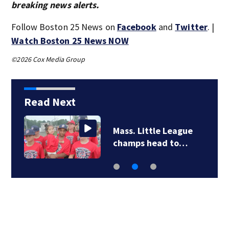
breaking news alerts.
Follow Boston 25 News on
Facebook
and
Twitter
. |
Watch Boston 25 News NOW
©2026 Cox Media Group
Read Next
5 people hurt in
boating accident off…