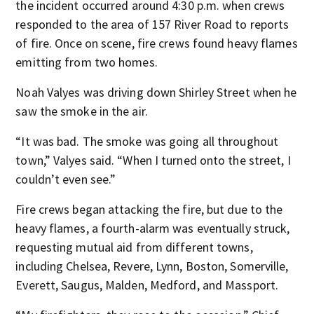
the incident occurred around 4:30 p.m. when crews
responded to the area of 157 River Road to reports
of fire. Once on scene, fire crews found heavy flames
emitting from two homes.
Noah Valyes was driving down Shirley Street when he
saw the smoke in the air.
“It was bad. The smoke was going all throughout
town,” Valyes said. “When I turned onto the street, I
couldn’t even see.”
Fire crews began attacking the fire, but due to the
heavy flames, a fourth-alarm was eventually struck,
requesting mutual aid from different towns,
including Chelsea, Revere, Lynn, Boston, Somerville,
Everett, Saugus, Malden, Medford, and Massport.