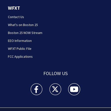
WFXT
Contact Us
What's on Boston 25
Boston 25 NOW Stream
EEO Information
WFXT Public File
FCC Applications
FOLLOW US
Boston 25 News facebook feed(Opens a new wi
Boston 25 News twitter feed(Opens
Boston 25 News youtube