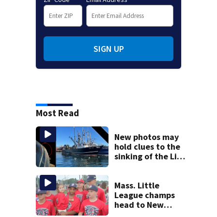
SIGN UP
Most Read
New photos may
hold clues to the
sinking of the Lily
Jean fishing
vessel
Mass. Little
League champs
head to New
England Regional