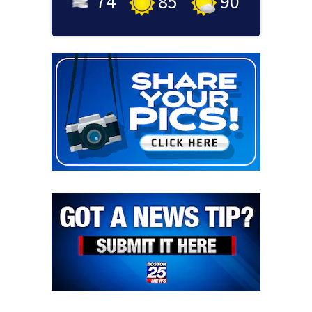
74
°
85
°
90
°