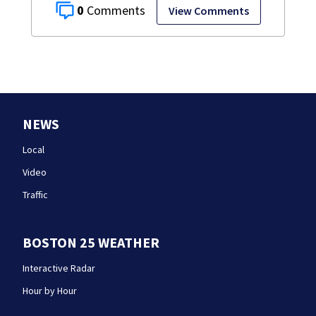
0
View Comments
NEWS
Local
Video
Traffic
BOSTON 25 WEATHER
Interactive Radar
Hour by Hour