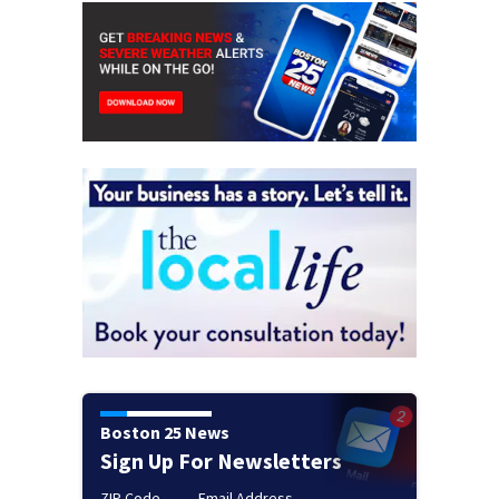
Boston 25 News
Sign Up For Newsletters
ZIP Code
Email Address