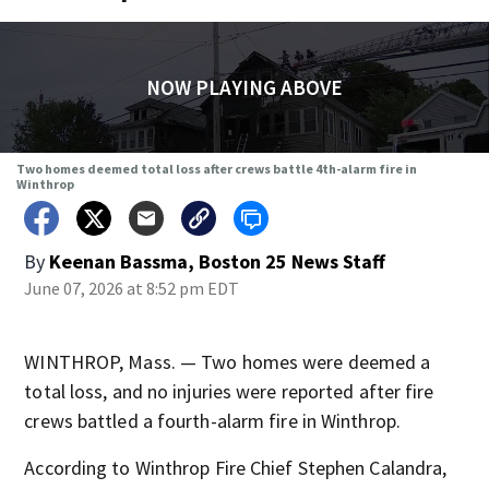
NOW PLAYING ABOVE
Two homes deemed total loss after crews battle 4th-alarm fire in
Winthrop
By
Keenan Bassma, Boston 25 News Staff
June 07, 2026 at 8:52 pm EDT
WINTHROP, Mass. — Two homes were deemed a
total loss, and no injuries were reported after fire
crews battled a fourth-alarm fire in Winthrop.
According to Winthrop Fire Chief Stephen Calandra,