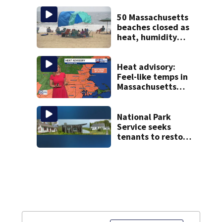
with World Series
hopes on the line
50 Massachusetts
beaches closed as
heat, humidity
build. See the list
Heat advisory:
Feel-like temps in
Massachusetts
near 100°
National Park
Service seeks
tenants to restore
historic Cape Cod
homes