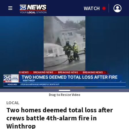
WATCH
Drag to Resize Video
LOCAL
Two homes deemed total loss after
crews battle 4th-alarm fire in
Winthrop