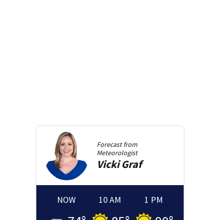
Forecast from
Meteorologist
Vicki
Graf
NOW
10 AM
1 PM