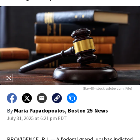
(Rawf8 - stock.adobe.com, File)
By
Maria Papadopoulos, Boston 25 News
July 31, 2025 at 6:21 pm EDT
PROVIDENCE, R.I. — A federal grand jury has indicted