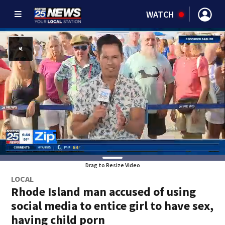
WATCH
Drag to Resize Video
LOCAL
Rhode Island man accused of using
social media to entice girl to have sex,
having child porn