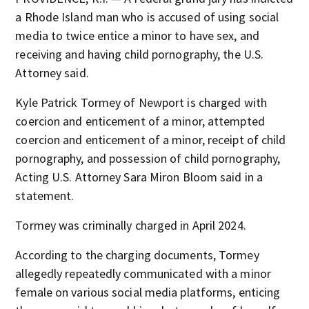
a Rhode Island man who is accused of using social
media to twice entice a minor to have sex, and
receiving and having child pornography, the U.S.
Attorney said.
Kyle Patrick Tormey of Newport is charged with
coercion and enticement of a minor, attempted
coercion and enticement of a minor, receipt of child
pornography, and possession of child pornography,
Acting U.S. Attorney Sara Miron Bloom said in a
statement.
Tormey was criminally charged in April 2024.
According to the charging documents, Tormey
allegedly repeatedly communicated with a minor
female on various social media platforms, enticing