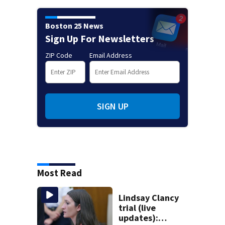
Boston 25 News
Sign Up For Newsletters
ZIP Code
Email Address
SIGN UP
Most Read
Lindsay Clancy
trial (live
updates):