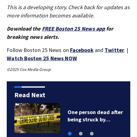
This is a developing story. Check back for updates as
more information becomes available.
Download the
FREE Boston 25 News app
for
breaking news alerts.
Follow Boston 25 News on
Facebook
and
Twitter
. |
Watch Boston 25 News NOW
©2025 Cox Media Group
Read Next
DOJ closes
investigation into…