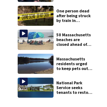
Psychiatrists who
treated Duxbury
mom take the
One person dead
stand
after being struck
by train in
Andover
50 Massachusetts
beaches are
closed ahead of
the weekend. See
the list
Massachusetts
residents urged
to keep pets out
of popular pond
after dog death
National Park
Service seeks
tenants to restore
historic Cape Cod
homes