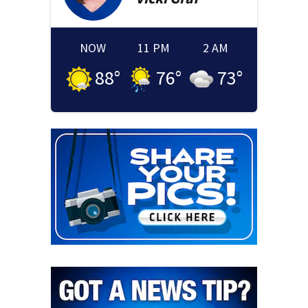
NOW
11 PM
2 AM
88
°
76
°
73
°