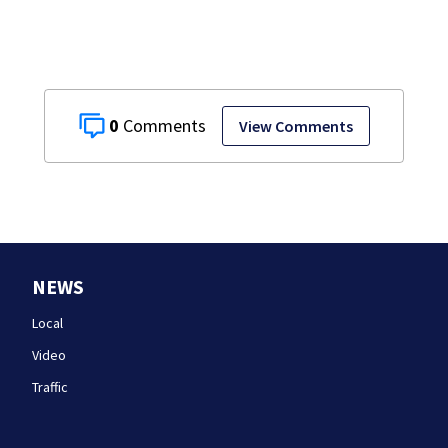
0
View Comments
NEWS
Local
Video
Traffic