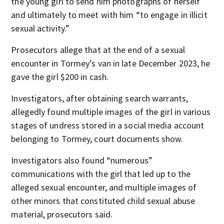
the young girl to send him photographs of herself
and ultimately to meet with him “to engage in illicit
sexual activity.”
Prosecutors allege that at the end of a sexual
encounter in Tormey’s van in late December 2023, he
gave the girl $200 in cash.
Investigators, after obtaining search warrants,
allegedly found multiple images of the girl in various
stages of undress stored in a social media account
belonging to Tormey, court documents show.
Investigators also found “numerous”
communications with the girl that led up to the
alleged sexual encounter, and multiple images of
other minors that constituted child sexual abuse
material, prosecutors said.