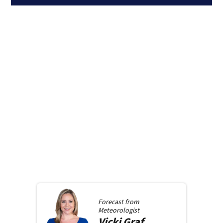
Forecast from
Meteorologist
Vicki
Graf