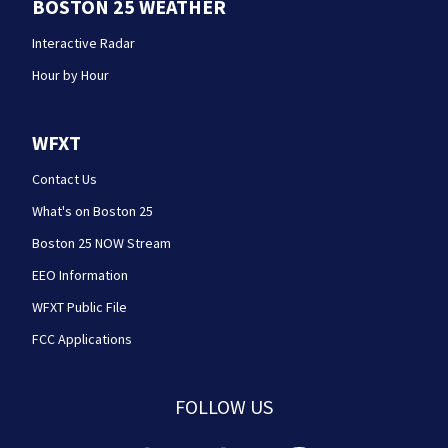
BOSTON 25 WEATHER
Interactive Radar
Hour by Hour
WFXT
Contact Us
What's on Boston 25
Boston 25 NOW Stream
EEO Information
WFXT Public File
FCC Applications
FOLLOW US