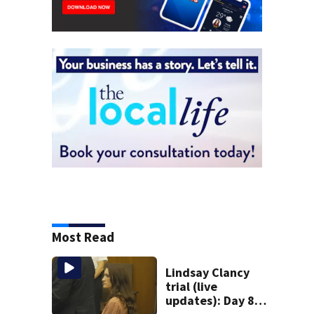
Most Read
Lindsay Clancy
trial (live
updates): Day 8