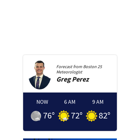
Forecast from
Boston 25
Meteorologist
Greg
Perez
NOW
6 AM
9 AM
76
°
72
°
82
°