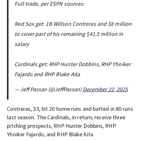
Full trade, per ESPN sources:
Red Sox get: 1B Willson Contreras and $8 million
to cover part of his remaining $41.5 million in
salary
Cardinals get: RHP Hunter Dobbins, RHP Yhoiker
Fajardo and RHP Blake Aita
— Jeff Passan (@JeffPassan)
December 22, 2025
Contreras, 33, hit 20 home runs and batted in 80 runs
last season. The Cardinals, in return, receive three
pitching prospects, RHP Hunter Dobbins, RHP
Yhoiker Fajardo, and RHP Blake Aita