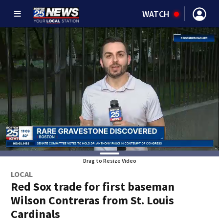
WATCH
Drag to Resize Video
LOCAL
Red Sox trade for first baseman
Wilson Contreras from St. Louis
Cardinals