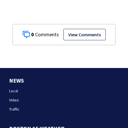
0
View Comments
NEWS
Local
Video
Traffic