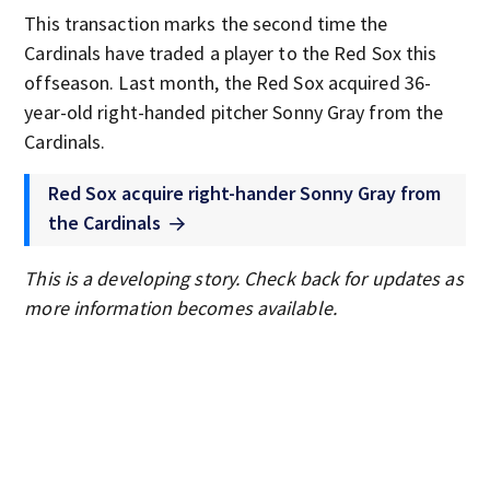
This transaction marks the second time the
Cardinals have traded a player to the Red Sox this
offseason. Last month, the Red Sox acquired 36-
year-old right-handed pitcher Sonny Gray from the
Cardinals.
Red Sox acquire right-hander Sonny Gray from
the Cardinals
This is a developing story. Check back for updates as
more information becomes available.