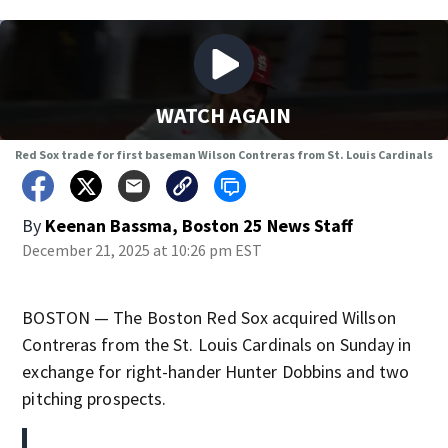
WATCH AGAIN
Red Sox trade for first baseman Wilson Contreras from St. Louis Cardinals
By
Keenan Bassma, Boston 25 News Staff
December 21, 2025 at 10:26 pm EST
BOSTON — The Boston Red Sox acquired Willson
Contreras from the St. Louis Cardinals on Sunday in
exchange for right-hander Hunter Dobbins and two
pitching prospects.