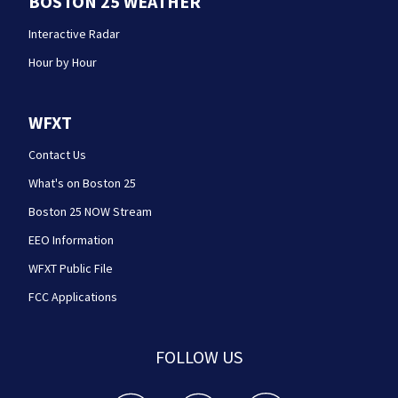
BOSTON 25 WEATHER
Interactive Radar
Hour by Hour
WFXT
Contact Us
What's on Boston 25
Boston 25 NOW Stream
EEO Information
WFXT Public File
FCC Applications
FOLLOW US