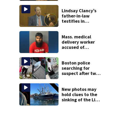
brings more
emotional,
graphic testimony
Lindsay Clancy’s
father-in-law
testifies in
murder trial as
jury sees autopsy
photos
Mass. medical
delivery worker
accused of
sexually
assaulting woman
in wheelchair
Boston police
searching for
suspect after two
home break-ins in
Jamaica Plain
New photos may
hold clues to the
sinking of the Lily
Jean fishing
vessel