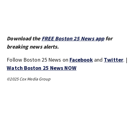
Download the
FREE Boston 25 News app
for
breaking news alerts.
Follow Boston 25 News on
Facebook
and
Twitter
. |
Watch Boston 25 News NOW
©2025 Cox Media Group