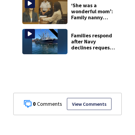
woods
‘She was a
wonderful mom’:
Family nanny
testifies in
Lindsay Clancy
murder trial
Families respond
after Navy
declines request
to salvage sunken
Gloucester fishing
vessel
0
View Comments