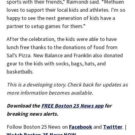
sports with their friends,” Raimondi said. “Methuen
loves to support their local kids and athletes. I’m so
happy to see the next generation of kids have a
partner to setup games for them.”
After the celebration, the kids were able to have
lunch free thanks to the donations of food from
Sal’s Pizza. New Balance and Franklin also donated
gear to the kids with socks, bags, hats, and
basketballs.
This is a developing story. Check back for updates as
more information becomes available.
Download the
FREE Boston 25 News app
for
breaking news alerts.
Follow Boston 25 News on
Facebook
and
Twitter
. |
Watch Boston 25 News NOW