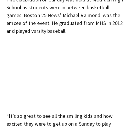
School as students were in between basketball
games. Boston 25 News’ Michael Raimondi was the
emcee of the event. He graduated from MHS in 2012
and played varsity baseball.
“It’s so great to see all the smiling kids and how
excited they were to get up on a Sunday to play