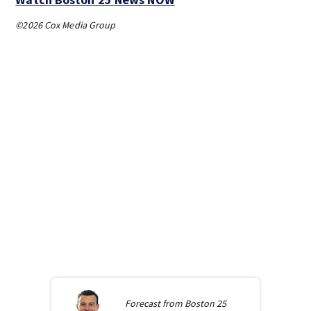
©2026 Cox Media Group
Forecast from
Boston 25