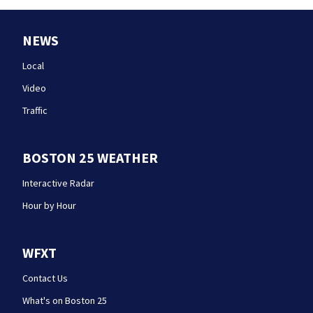
NEWS
Local
Video
Traffic
BOSTON 25 WEATHER
Interactive Radar
Hour by Hour
WFXT
Contact Us
What's on Boston 25