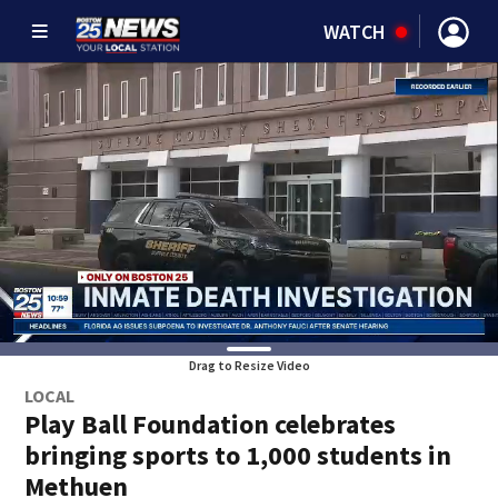
WATCH
Drag to Resize Video
LOCAL
Play Ball Foundation celebrates
bringing sports to 1,000 students in
Methuen