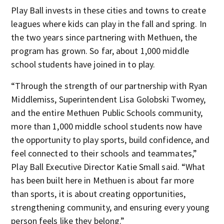
Play Ball invests in these cities and towns to create
leagues where kids can play in the fall and spring. In
the two years since partnering with Methuen, the
program has grown. So far, about 1,000 middle
school students have joined in to play.
“Through the strength of our partnership with Ryan
Middlemiss, Superintendent Lisa Golobski Twomey,
and the entire Methuen Public Schools community,
more than 1,000 middle school students now have
the opportunity to play sports, build confidence, and
feel connected to their schools and teammates,”
Play Ball Executive Director Katie Small said. “What
has been built here in Methuen is about far more
than sports, it is about creating opportunities,
strengthening community, and ensuring every young
person feels like they belong.”