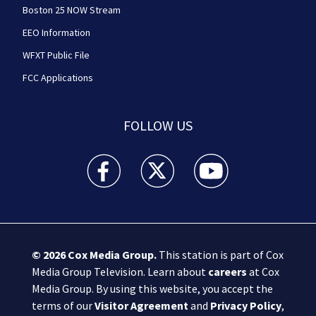
Boston 25 NOW Stream
EEO Information
WFXT Public File
FCC Applications
FOLLOW US
Boston 25 News facebook feed(Opens a new wi
Boston 25 News twitter feed(Opens
Boston 25 News youtube
© 2026
Cox Media Group
.
This station is part of Cox
Media Group Television. Learn about
careers
at Cox
Media Group. By using this website, you accept the
terms of our
Visitor Agreement
and
Privacy Policy
,