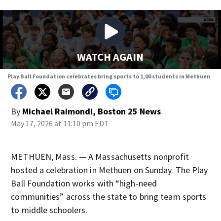
WATCH AGAIN
Play Ball Foundation celebrates bring sports to 1,00 students in Methuen
By
Michael Raimondi, Boston 25 News
May 17, 2026 at 11:10 pm EDT
METHUEN, Mass. — A Massachusetts nonprofit
hosted a celebration in Methuen on Sunday. The Play
Ball Foundation works with “high-need
communities” across the state to bring team sports
to middle schoolers.