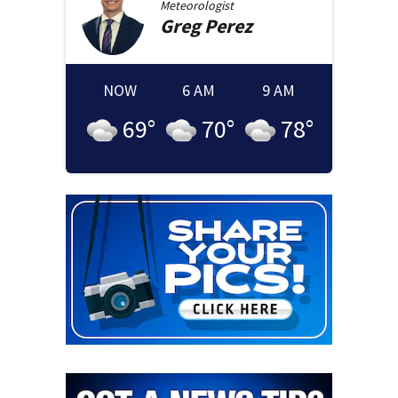
Meteorologist
Greg
Perez
NOW
6 AM
9 AM
69
°
70
°
78
°