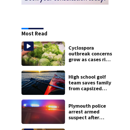
Most Read
Cyclospora
outbreak concerns
grow as cases rise
in Massachusetts
High school golf
team saves family
from capsized
kayaks
Plymouth police
arrest armed
suspect after
overnight
standoff in the