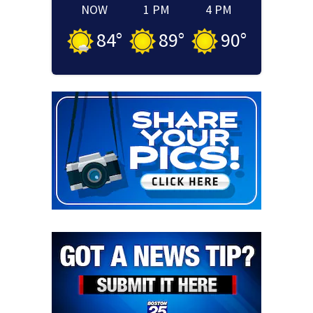
NOW
1 PM
4 PM
84
°
89
°
90
°