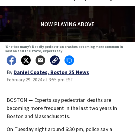
NOW PLAYING ABOVE
‘One too many’: Deadly pedestrian crashes becoming more common in
Boston and the state, experts say
By
Daniel Coates, Boston 25 News
February 29, 2024 at 3:55 pm EST
BOSTON — Experts say pedestrian deaths are
becoming more frequent in the last two years in
Boston and Massachusetts.
On Tuesday night around 6:30 pm, police say a