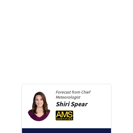
Forecast from
Chief
Meteorologist
Shiri
Spear