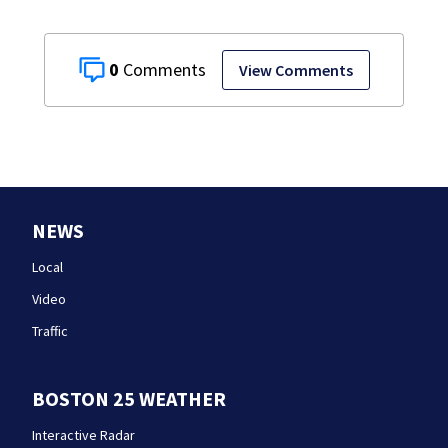
0
View Comments
NEWS
Local
Video
Traffic
BOSTON 25 WEATHER
Interactive Radar