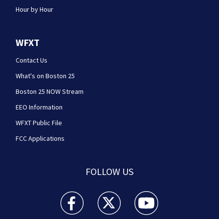
Hour by Hour
WFXT
Contact Us
What's on Boston 25
Boston 25 NOW Stream
EEO Information
WFXT Public File
FCC Applications
FOLLOW US
Boston 25 News facebook feed(Opens a new wi
Boston 25 News twitter feed(Opens
Boston 25 News youtube