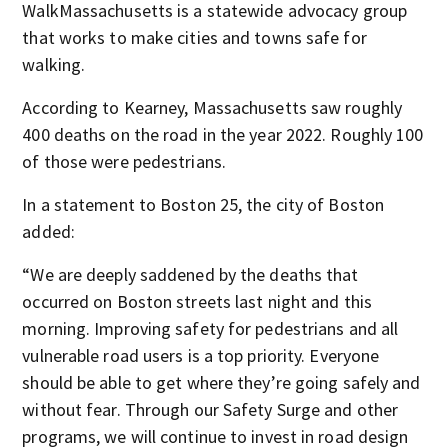
WalkMassachusetts is a statewide advocacy group
that works to make cities and towns safe for
walking.
According to Kearney, Massachusetts saw roughly
400 deaths on the road in the year 2022. Roughly 100
of those were pedestrians.
In a statement to Boston 25, the city of Boston
added:
“We are deeply saddened by the deaths that
occurred on Boston streets last night and this
morning. Improving safety for pedestrians and all
vulnerable road users is a top priority. Everyone
should be able to get where they’re going safely and
without fear. Through our Safety Surge and other
programs, we will continue to invest in road design