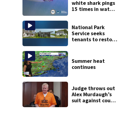
white shark pings
15 times in water
off Cape Cod
National Park
Service seeks
tenants to restore
historic Cape Cod
homes
Summer heat
continues
Judge throws out
Alex Murdaugh’s
suit against court
clerk