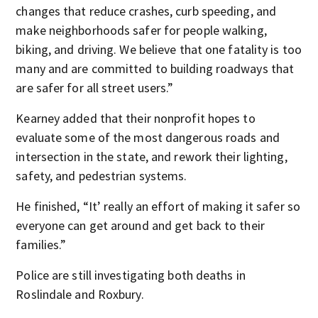
changes that reduce crashes, curb speeding, and
make neighborhoods safer for people walking,
biking, and driving. We believe that one fatality is too
many and are committed to building roadways that
are safer for all street users.”
Kearney added that their nonprofit hopes to
evaluate some of the most dangerous roads and
intersection in the state, and rework their lighting,
safety, and pedestrian systems.
He finished, “It’ really an effort of making it safer so
everyone can get around and get back to their
families.”
Police are still investigating both deaths in
Roslindale and Roxbury.