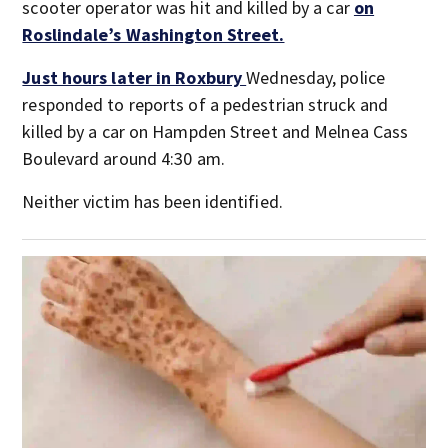
scooter operator was hit and killed by a car
on
Roslindale’s Washington Street.
Just hours later in Roxbury
Wednesday, police
responded to reports of a pedestrian struck and
killed by a car on Hampden Street and Melnea Cass
Boulevard around 4:30 am.
Neither victim has been identified.