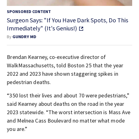
SPONSORED CONTENT
Surgeon Says: "If You Have Dark Spots, Do This
Immediately" (It's Genius!)
By
GUNDRY MD
Brendan Kearney, co-executive director of
WalkMassachusetts, told Boston 25 that the year
2022 and 2023 have shown staggering spikes in
pedestrian deaths.
“350 lost their lives and about 70 were pedestrians,”
said Kearney about deaths on the road in the year
2023 statewide. “The worst intersection is Mass Ave
and Melnea Cass Boulevard no matter what mode
you are.”