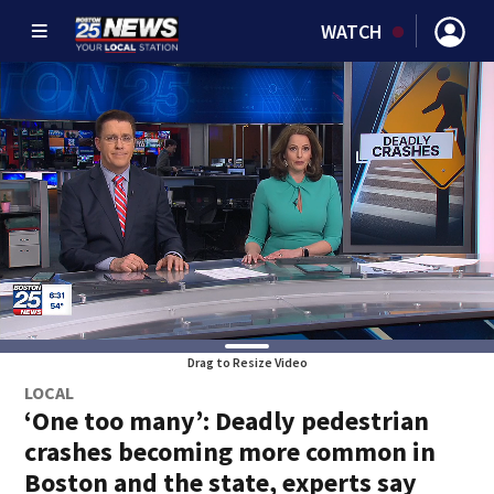
WATCH
Drag to Resize Video
LOCAL
‘One too many’: Deadly pedestrian
crashes becoming more common in
Boston and the state, experts say