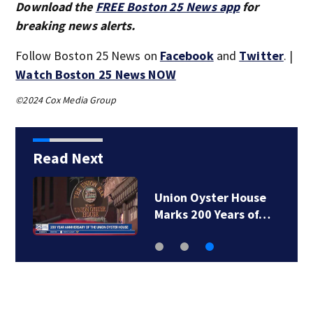
Download the
FREE Boston 25 News app
for
breaking news alerts.
Follow Boston 25 News on
Facebook
and
Twitter
. |
Watch Boston 25 News NOW
©2024 Cox Media Group
Read Next
Union Oyster House
Marks 200 Years of…