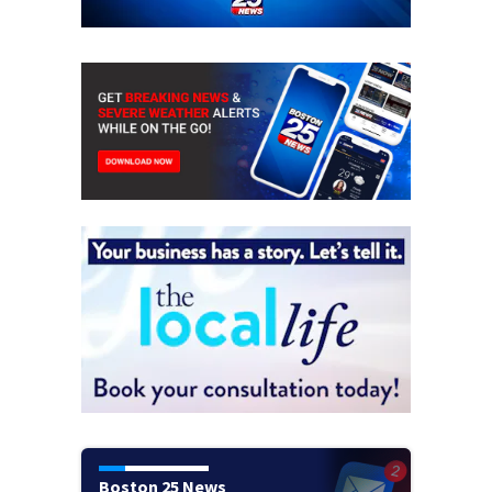
Boston 25 News