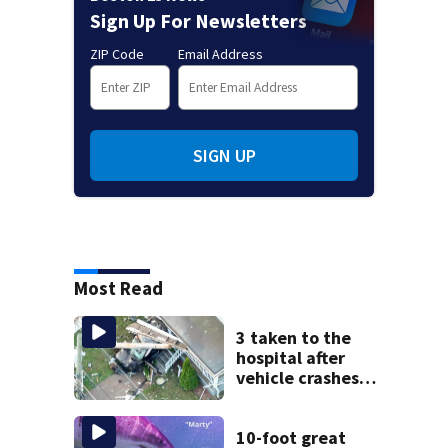
Sign Up For Newsletters
ZIP Code
Email Address
SIGN UP
Most Read
3 taken to the
hospital after
vehicle crashes
into Brockton
home, police say
10-foot great