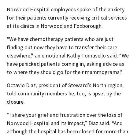
Norwood Hospital employees spoke of the anxiety
for their patients currently receiving critical services
at its clinics in Norwood and Foxborough.
“We have chemotherapy patients who are just
finding out now they have to transfer their care
elsewhere,” an emotional Kathy Tomasello said. “We
have panicked patients coming in, asking advice as
to where they should go for their mammograms.”
Octavio Diaz, president of Steward’s North region,
told community members he, too, is upset by the
closure.
“I share your grief and frustration over the loss of
Norwood Hospital and its impact,” Diaz said. “And
although the hospital has been closed for more than