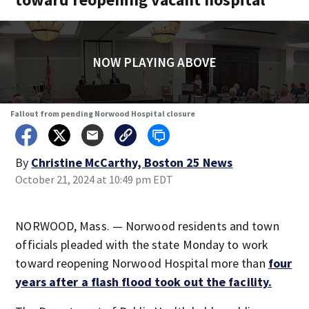
NOW PLAYING ABOVE
Fallout from pending Norwood Hospital closure
By
Christine McCarthy, Boston 25 News
October 21, 2024 at 10:49 pm EDT
NORWOOD, Mass. — Norwood residents and town
officials pleaded with the state Monday to work
toward reopening Norwood Hospital more than
four
years after a flash flood took out the facility.