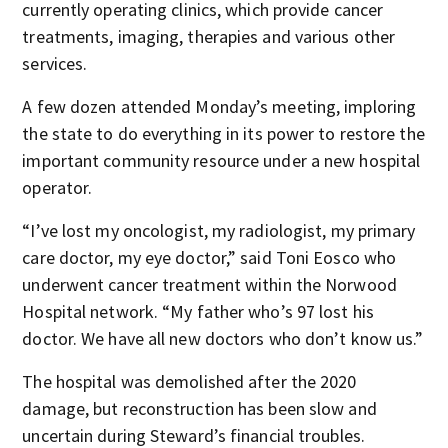
currently operating clinics, which provide cancer
treatments, imaging, therapies and various other
services.
A few dozen attended Monday’s meeting, imploring
the state to do everything in its power to restore the
important community resource under a new hospital
operator.
“I’ve lost my oncologist, my radiologist, my primary
care doctor, my eye doctor,” said Toni Eosco who
underwent cancer treatment within the Norwood
Hospital network. “My father who’s 97 lost his
doctor. We have all new doctors who don’t know us.”
The hospital was demolished after the 2020
damage, but reconstruction has been slow and
uncertain during Steward’s financial troubles.