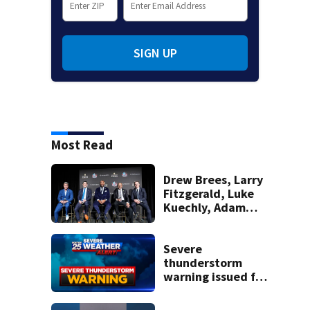
SIGN UP
Most Read
Drew Brees, Larry
Fitzgerald, Luke
Kuechly, Adam
Vinatieri and
Roger Craig enter
the Hall of Fame
Severe
thunderstorm
warning issued for
parts of
Massachusetts