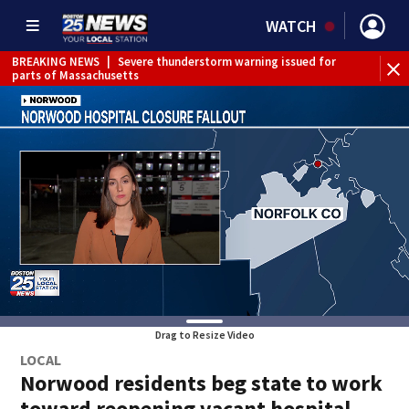
WATCH
BREAKING NEWS
|
Severe thunderstorm warning issued for
parts of Massachusetts
Drag to Resize Video
LOCAL
Norwood residents beg state to work
toward reopening vacant hospital