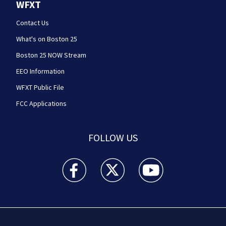
WFXT
Contact Us
What's on Boston 25
Boston 25 NOW Stream
EEO Information
WFXT Public File
FCC Applications
FOLLOW US
Boston 25 News facebook feed(Opens a new wi
Boston 25 News twitter feed(Opens
Boston 25 News youtube