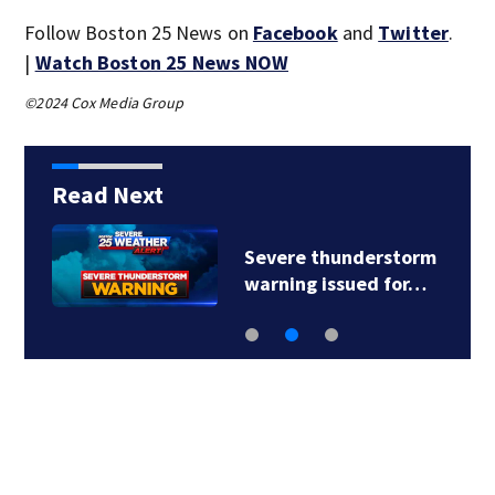
Follow Boston 25 News on
Facebook
and
Twitter
.
|
Watch Boston 25 News NOW
©2024 Cox Media Group
Read Next
Severe thunderstorm
warning issued for…