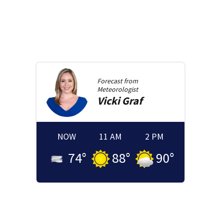
Forecast from
Meteorologist
Vicki
Graf
NOW
11 AM
2 PM
74
°
88
°
90
°