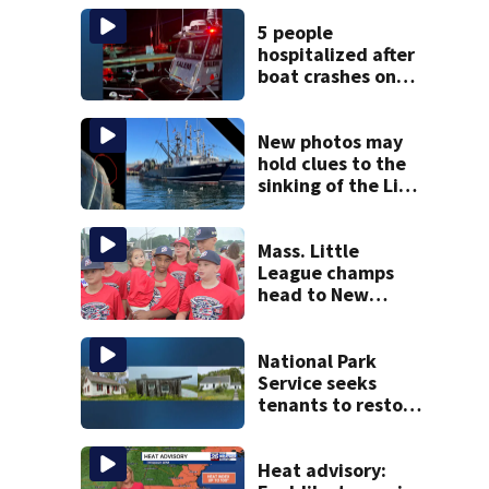
5 people
hospitalized after
boat crashes onto
rocky ledge in
water off North
Shore
New photos may
hold clues to the
sinking of the Lily
Jean fishing
vessel
Mass. Little
League champs
head to New
England Regional
with World Series
hopes on the line
National Park
Service seeks
tenants to restore
historic Cape Cod
homes
Heat advisory: