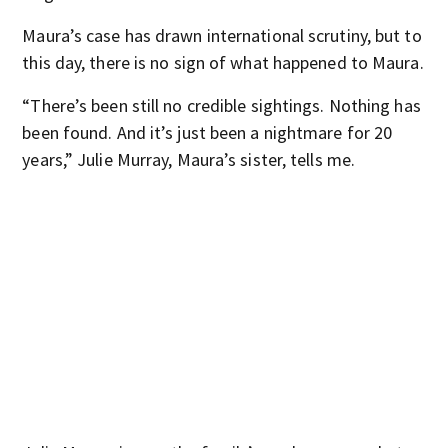
Maura’s case has drawn international scrutiny, but to
this day, there is no sign of what happened to Maura.
“There’s been still no credible sightings. Nothing has
been found. And it’s just been a nightmare for 20
years,” Julie Murray, Maura’s sister, tells me.