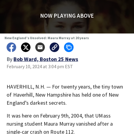
NOW PLAYING ABOVE
New England’s Unsolved: Maura Murray at 20 years
By
Bob Ward, Boston 25 News
February 10, 2024 at 3:04 pm EST
HAVERHILL, N.H. — For twenty years, the tiny town
of Haverhill, New Hampshire has held one of New
England’s darkest secrets.
It was here on February 9th, 2004, that UMass
nursing student Maura Murray vanished after a
single-car crash on Route 112.