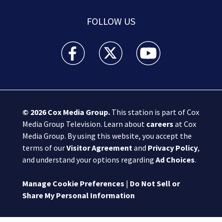
FOLLOW US
Boston 25 News facebook feed(Opens a new wi
Boston 25 News twitter feed(Opens
Boston 25 News youtube
© 2026
Cox Media Group
.
This station is part of Cox
Media Group Television. Learn about
careers
at Cox
Media Group. By using this website, you accept the
terms of our
Visitor Agreement
and
Privacy Policy
,
and understand your options regarding
Ad Choices
.
Manage Cookie Preferences
|
Do Not Sell or
Share My Personal Information