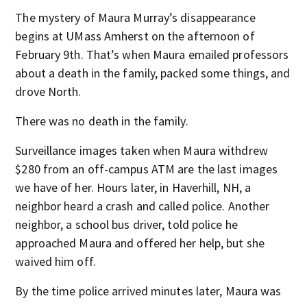
The mystery of Maura Murray’s disappearance
begins at UMass Amherst on the afternoon of
February 9th. That’s when Maura emailed professors
about a death in the family, packed some things, and
drove North.
There was no death in the family.
Surveillance images taken when Maura withdrew
$280 from an off-campus ATM are the last images
we have of her. Hours later, in Haverhill, NH, a
neighbor heard a crash and called police. Another
neighbor, a school bus driver, told police he
approached Maura and offered her help, but she
waived him off.
By the time police arrived minutes later, Maura was