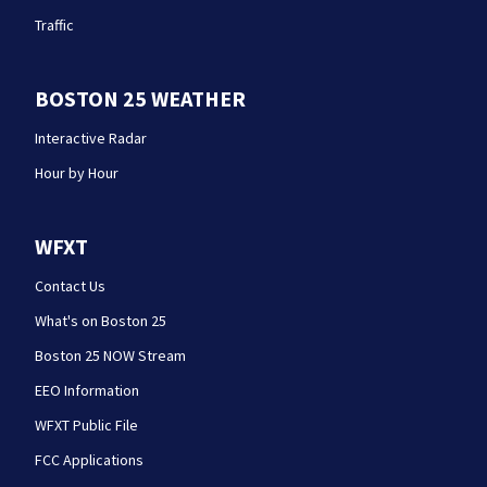
Traffic
BOSTON 25 WEATHER
Interactive Radar
Hour by Hour
WFXT
Contact Us
What's on Boston 25
Boston 25 NOW Stream
EEO Information
WFXT Public File
FCC Applications