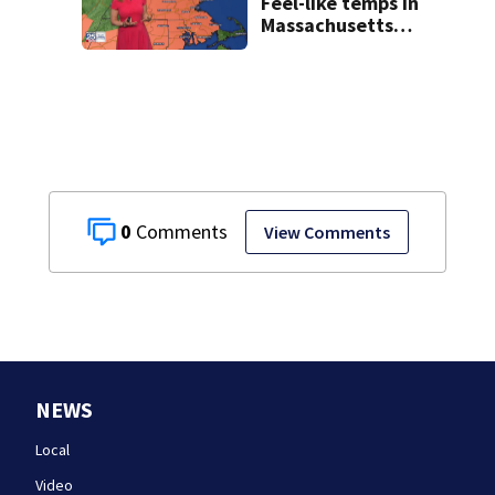
Feel-like temps in
Massachusetts
near 100°
0
View Comments
NEWS
Local
Video