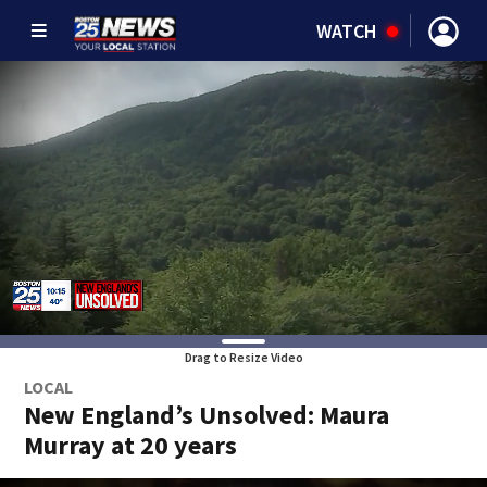
WATCH
Drag to Resize Video
LOCAL
New England’s Unsolved: Maura
Murray at 20 years