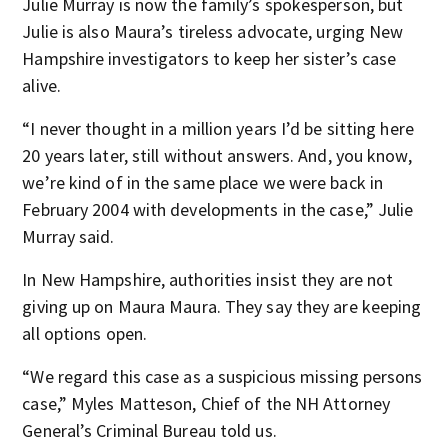
Julie Murray is now the family’s spokesperson, but
Julie is also Maura’s tireless advocate, urging New
Hampshire investigators to keep her sister’s case
alive.
“I never thought in a million years I’d be sitting here
20 years later, still without answers. And, you know,
we’re kind of in the same place we were back in
February 2004 with developments in the case,” Julie
Murray said.
In New Hampshire, authorities insist they are not
giving up on Maura Maura. They say they are keeping
all options open.
“We regard this case as a suspicious missing persons
case,” Myles Matteson, Chief of the NH Attorney
General’s Criminal Bureau told us.