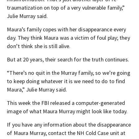
traumatization on top of a very vulnerable family,”
Julie Murray said.
Maura’s family copes with her disappearance every
day. They think Maura was a victim of foul play; they
don’t think she is still alive.
But at 20 years, their search for the truth continues.
“There’s no quit in the Murray family, so we’re going
to keep doing whatever it is we need to do to find
Maura,” Julie Murray said.
This week the FBI released a computer-generated
image of what Maura Murray might look like today.
If you have any information about the disappearance
of Maura Murray, contact the NH Cold Case unit at