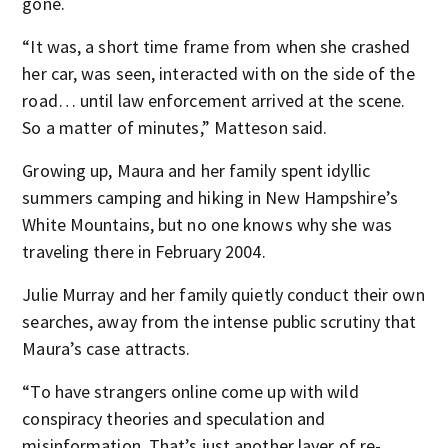
gone.
“It was, a short time frame from when she crashed
her car, was seen, interacted with on the side of the
road… until law enforcement arrived at the scene.
So a matter of minutes,” Matteson said.
Growing up, Maura and her family spent idyllic
summers camping and hiking in New Hampshire’s
White Mountains, but no one knows why she was
traveling there in February 2004.
Julie Murray and her family quietly conduct their own
searches, away from the intense public scrutiny that
Maura’s case attracts.
“To have strangers online come up with wild
conspiracy theories and speculation and
misinformation. That’s just another layer of re-