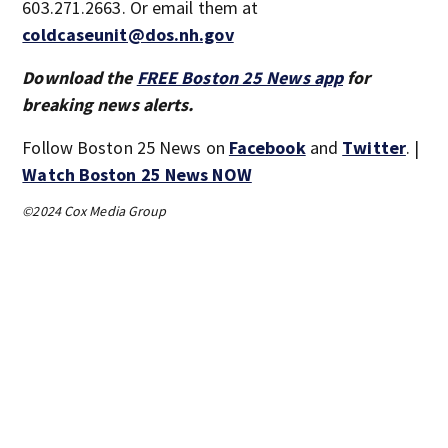
603.271.2663. Or email them at
coldcaseunit@dos.nh.gov
Download the
FREE Boston 25 News app
for
breaking news alerts.
Follow Boston 25 News on
Facebook
and
Twitter
. |
Watch Boston 25 News NOW
©2024 Cox Media Group