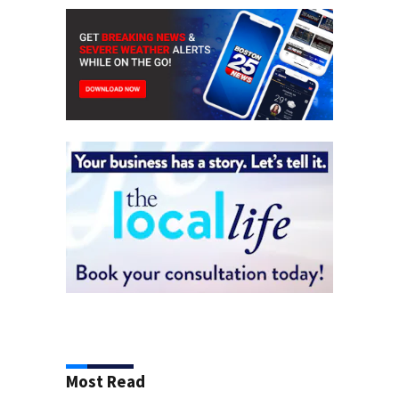
Most Read