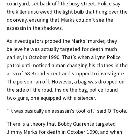
courtyard, set back off the busy street. Police say
the killer unscrewed the light bulb that hung over the
doorway, ensuring that Marks couldn’t see the
assassin in the shadows.
As investigators probed the Marks’ murder, they
believe he was actually targeted for death much
earlier, in October 1990. That’s when a Lynn Police
patrol until noticed a man changing his clothes in the
area of 58 Broad Street and stopped to investigate.
The person ran off. However, a bag was dropped on
the side of the road. Inside the bag, police found
two guns, one equipped with a silencer.
“It was basically an assassin’s tool kit,” said O’Toole.
There is a theory that Bobby Guarente targeted
Jimmy Marks for death in October 1990, and when