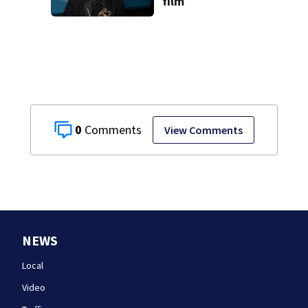
film
0
View Comments
NEWS
Local
Video