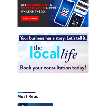
Most Read