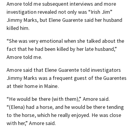
Amore told me subsequent interviews and more
investigation revealed not only was “Irish Jim”
Jimmy Marks, but Elene Guarente said her husband
killed him.
“She was very emotional when she talked about the
fact that he had been killed by her late husband,”
Amore told me.
Amore said that Elene Guarente told investigators
Jimmy Marks was a frequent guest of the Guarentes
at their home in Maine.
“He would be there (with them),” Amore said.
“(Elena) had a horse, and he would be there tending
to the horse, which he really enjoyed. He was close
with her,” Amore said.