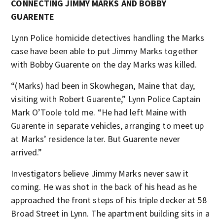
CONNECTING JIMMY MARKS AND BOBBY
GUARENTE
Lynn Police homicide detectives handling the Marks
case have been able to put Jimmy Marks together
with Bobby Guarente on the day Marks was killed.
“(Marks) had been in Skowhegan, Maine that day,
visiting with Robert Guarente,” Lynn Police Captain
Mark O’Toole told me. “He had left Maine with
Guarente in separate vehicles, arranging to meet up
at Marks’ residence later. But Guarente never
arrived.”
Investigators believe Jimmy Marks never saw it
coming. He was shot in the back of his head as he
approached the front steps of his triple decker at 58
Broad Street in Lynn. The apartment building sits in a