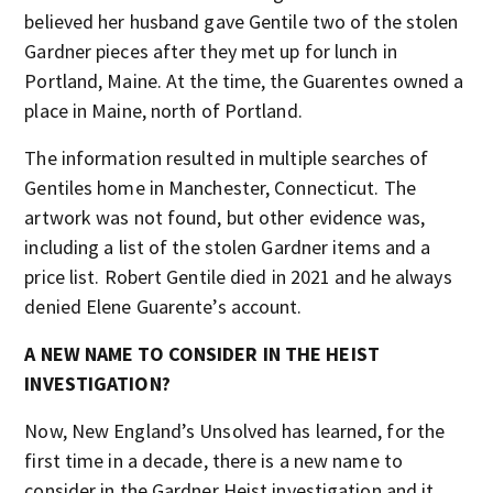
believed her husband gave Gentile two of the stolen
Gardner pieces after they met up for lunch in
Portland, Maine. At the time, the Guarentes owned a
place in Maine, north of Portland.
The information resulted in multiple searches of
Gentiles home in Manchester, Connecticut. The
artwork was not found, but other evidence was,
including a list of the stolen Gardner items and a
price list. Robert Gentile died in 2021 and he always
denied Elene Guarente’s account.
A NEW NAME TO CONSIDER IN THE HEIST
INVESTIGATION?
Now, New England’s Unsolved has learned, for the
first time in a decade, there is a new name to
consider in the Gardner Heist investigation and it