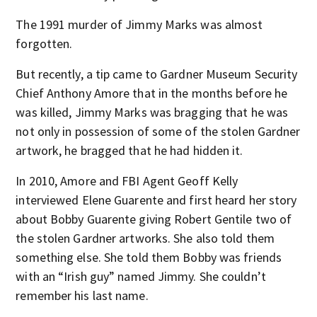
The 1991 murder of Jimmy Marks was almost
forgotten.
But recently, a tip came to Gardner Museum Security
Chief Anthony Amore that in the months before he
was killed, Jimmy Marks was bragging that he was
not only in possession of some of the stolen Gardner
artwork, he bragged that he had hidden it.
In 2010, Amore and FBI Agent Geoff Kelly
interviewed Elene Guarente and first heard her story
about Bobby Guarente giving Robert Gentile two of
the stolen Gardner artworks. She also told them
something else. She told them Bobby was friends
with an “Irish guy” named Jimmy. She couldn’t
remember his last name.