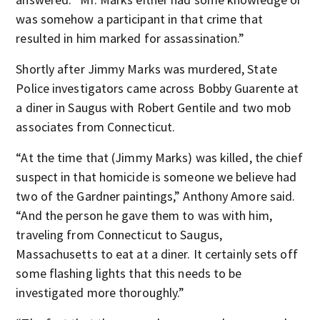
was somehow a participant in that crime that
resulted in him marked for assassination.”
Shortly after Jimmy Marks was murdered, State
Police investigators came across Bobby Guarente at
a diner in Saugus with Robert Gentile and two mob
associates from Connecticut.
“At the time that (Jimmy Marks) was killed, the chief
suspect in that homicide is someone we believe had
two of the Gardner paintings,” Anthony Amore said.
“And the person he gave them to was with him,
traveling from Connecticut to Saugus,
Massachusetts to eat at a diner. It certainly sets off
some flashing lights that this needs to be
investigated more thoroughly.”