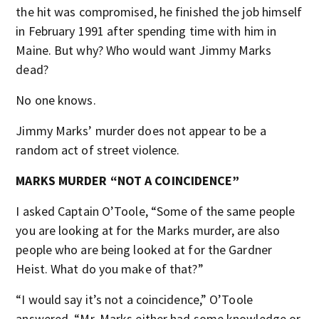
the hit was compromised, he finished the job himself
in February 1991 after spending time with him in
Maine. But why? Who would want Jimmy Marks
dead?
No one knows.
Jimmy Marks’ murder does not appear to be a
random act of street violence.
MARKS MURDER “NOT A COINCIDENCE”
I asked Captain O’Toole, “Some of the same people
you are looking at for the Marks murder, are also
people who are being looked at for the Gardner
Heist. What do you make of that?”
“I would say it’s not a coincidence,” O’Toole
answered. “Mr. Marks either had some knowledge or