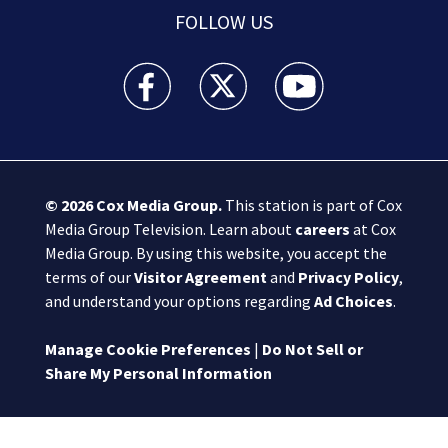
FOLLOW US
Boston 25 News facebook feed(Opens a new wi
Boston 25 News twitter feed(Opens
Boston 25 News youtube
© 2026
Cox Media Group
.
This station is part of Cox
Media Group Television. Learn about
careers
at Cox
Media Group. By using this website, you accept the
terms of our
Visitor Agreement
and
Privacy Policy
,
and understand your options regarding
Ad Choices
.
Manage Cookie Preferences
|
Do Not Sell or
Share My Personal Information