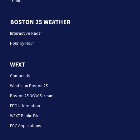
Traffic
BOSTON 25 WEATHER
Interactive Radar
Hour by Hour
WFXT
Contact Us
What's on Boston 25
Boston 25 NOW Stream
EEO Information
WFXT Public File
FCC Applications