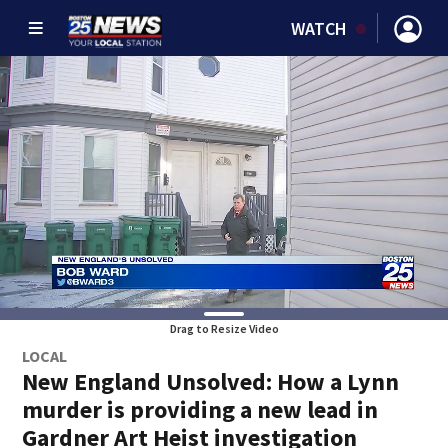
WATCH
Drag to Resize Video
LOCAL
New England Unsolved: How a Lynn
murder is providing a new lead in
Gardner Art Heist investigation