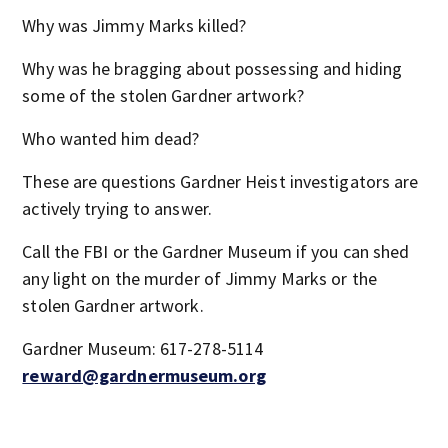
Why was Jimmy Marks killed?
Why was he bragging about possessing and hiding
some of the stolen Gardner artwork?
Who wanted him dead?
These are questions Gardner Heist investigators are
actively trying to answer.
Call the FBI or the Gardner Museum if you can shed
any light on the murder of Jimmy Marks or the
stolen Gardner artwork.
Gardner Museum: 617-278-5114
reward@gardnermuseum.org