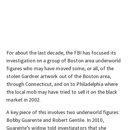
For about the last decade, the FBI has focused its
investigation on a group of Boston area underworld
figures who may have moved some, or all, of the
stolen Gardner artwork out of the Boston area,
through Connecticut, and on to Philadelphia where
the local mob may have tried to sell it on the black
market in 2002.
A key piece of this involves two underworld figures:
Bobby Guarente and Robert Gentile. In 2010,
Guarente’s widow told investigators that she