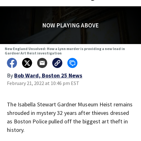
NOW PLAYING ABOVE
New England Unsolved: How a Lynn murder is providing a new lead in
Gardner Art Heist investigation
By
Bob Ward, Boston 25 News
February 21, 2022 at 10:46 pm EST
The Isabella Stewart Gardner Museum Heist remains
shrouded in mystery 32 years after thieves dressed
as Boston Police pulled off the biggest art theft in
history.