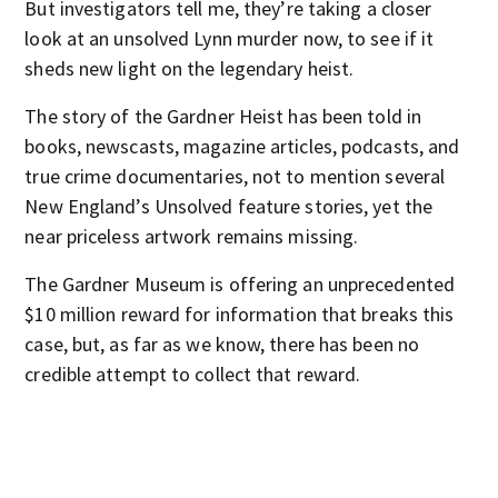
But investigators tell me, they’re taking a closer
look at an unsolved Lynn murder now, to see if it
sheds new light on the legendary heist.
The story of the Gardner Heist has been told in
books, newscasts, magazine articles, podcasts, and
true crime documentaries, not to mention several
New England’s Unsolved feature stories, yet the
near priceless artwork remains missing.
The Gardner Museum is offering an unprecedented
$10 million reward for information that breaks this
case, but, as far as we know, there has been no
credible attempt to collect that reward.