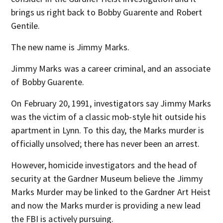
brings us right back to Bobby Guarente and Robert
Gentile.
The new name is Jimmy Marks.
Jimmy Marks was a career criminal, and an associate
of Bobby Guarente.
On February 20, 1991, investigators say Jimmy Marks
was the victim of a classic mob-style hit outside his
apartment in Lynn. To this day, the Marks murder is
officially unsolved; there has never been an arrest.
However, homicide investigators and the head of
security at the Gardner Museum believe the Jimmy
Marks Murder may be linked to the Gardner Art Heist
and now the Marks murder is providing a new lead
the FBI is actively pursuing.