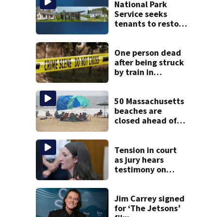
National Park
Service seeks
tenants to restore
historic Cape Cod
homes
One person dead
after being struck
by train in
Andover
50 Massachusetts
beaches are
closed ahead of
the weekend. See
the list
Tension in court
as jury hears
testimony on
Lindsay Clancy’s
struggle to get
mental health
Jim Carrey signed
treatment
for ‘The Jetsons’