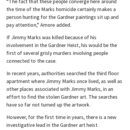
“The fact that these people converge here around
the time of the Marks homicide certainly makes a
person hunting for the Gardner paintings sit up and
pay attention,” Amore added.
If Jimmy Marks was killed because of his
involvement in the Gardner Heist, his would be the
first of several grisly murders involving people
connected to the case.
In recent years, authorities searched the third floor
apartment where Jimmy Marks once lived, as well as
other places associated with Jimmy Marks, in an
effort to find the stolen Gardner art. The searches
have so far not turned up the artwork.
However, for the first time in years, there is a new
investigative lead in the Gardner art heist.