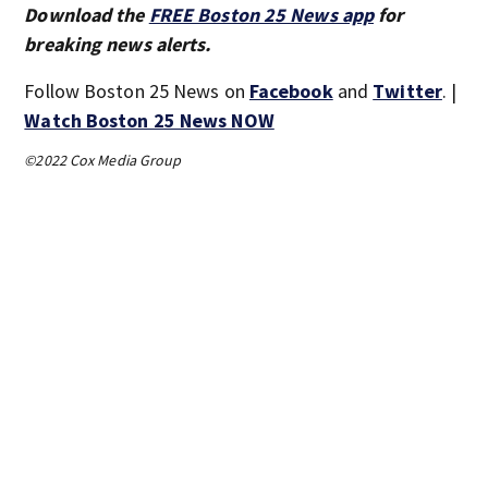
Download the
FREE Boston 25 News app
for
breaking news alerts.
Follow Boston 25 News on
Facebook
and
Twitter
. |
Watch Boston 25 News NOW
©2022 Cox Media Group