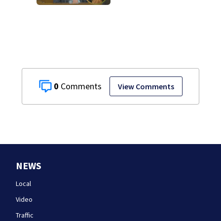
murder trial as
jury sees autopsy
photos
0
View Comments
NEWS
Local
Video
Traffic