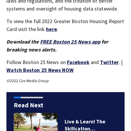
laws and regulations, and the creation of better
systems and oversight of housing data statewide.
To view the full 2022 Greater Boston Housing Report
Card visit the link
here
.
Download the
FREE Boston 25 News app
for
breaking news alerts.
Follow Boston 25 News on
Facebook
and
Twitter
. |
Watch Boston 25 News NOW
©2022 Cox Media Group
Read Next
Live & Learn! The
Skillcation…