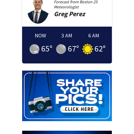
Forecast from
Boston 25
Meteorologist
Greg
Perez
NOW
3 AM
6 AM
65
°
67
°
62
°