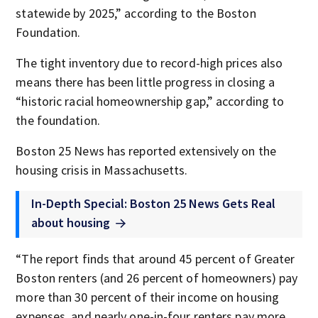
statewide by 2025,” according to the Boston
Foundation.
The tight inventory due to record-high prices also
means there has been little progress in closing a
“historic racial homeownership gap,” according to
the foundation.
Boston 25 News has reported extensively on the
housing crisis in Massachusetts.
In-Depth Special: Boston 25 News Gets Real
about housing
“The report finds that around 45 percent of Greater
Boston renters (and 26 percent of homeowners) pay
more than 30 percent of their income on housing
expenses, and nearly one-in-four renters pay more