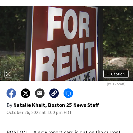
+
Caption
(WFTV Staff)
By
Natalie Khait, Boston 25 News Staff
October 26, 2022 at 1:00 pm EDT
BOSTON — A new report card is out on the current