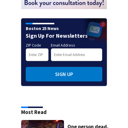
Boston 25 News
Sign Up For Newsletters
ZIP Code
Email Address
SIGN UP
Most Read
One person dead,