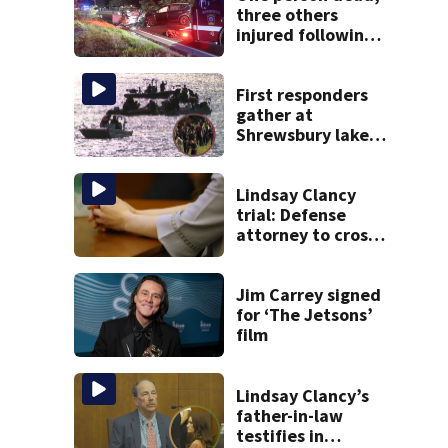
three others
injured following
head-on crash in
Sandwich
First responders
gather at
Shrewsbury lake
in search for
missing man
Lindsay Clancy
trial: Defense
attorney to cross-
examine former
psychiatrist
Jim Carrey signed
for ‘The Jetsons’
film
Lindsay Clancy’s
father-in-law
testifies in