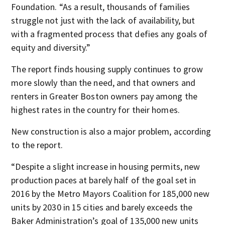
Foundation. “As a result, thousands of families
struggle not just with the lack of availability, but
with a fragmented process that defies any goals of
equity and diversity.”
The report finds housing supply continues to grow
more slowly than the need, and that owners and
renters in Greater Boston owners pay among the
highest rates in the country for their homes.
New construction is also a major problem, according
to the report.
“Despite a slight increase in housing permits, new
production paces at barely half of the goal set in
2016 by the Metro Mayors Coalition for 185,000 new
units by 2030 in 15 cities and barely exceeds the
Baker Administration’s goal of 135,000 new units