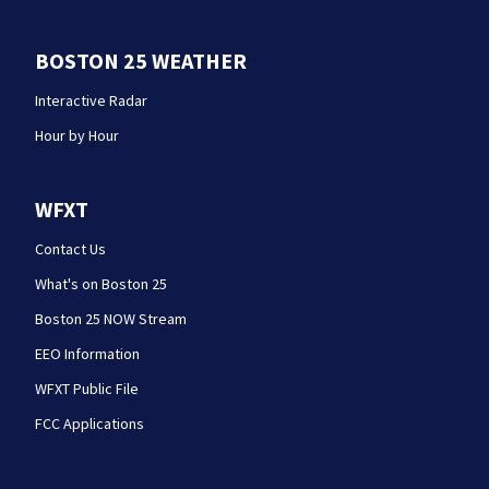
BOSTON 25 WEATHER
Interactive Radar
Hour by Hour
WFXT
Contact Us
What's on Boston 25
Boston 25 NOW Stream
EEO Information
WFXT Public File
FCC Applications