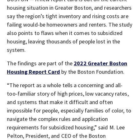
housing situation in Greater Boston, and researchers
say the region’s tight inventory and rising costs are
failing would-be homeowners and renters. The study
also points to flaws when it comes to subsidized
housing, leaving thousands of people lost in the
system.
The findings are part of the
2022 Greater Boston
Housing Report Card
by the Boston Foundation.
“The report as a whole tells a concerning and all-
too-familiar story of high prices, low vacancy rates,
and systems that make it difficult and often
impossible for people, especially families of color, to
navigate the complex rules and application
requirements for subsidized housing,” said M. Lee
Pelton, President, and CEO of the Boston