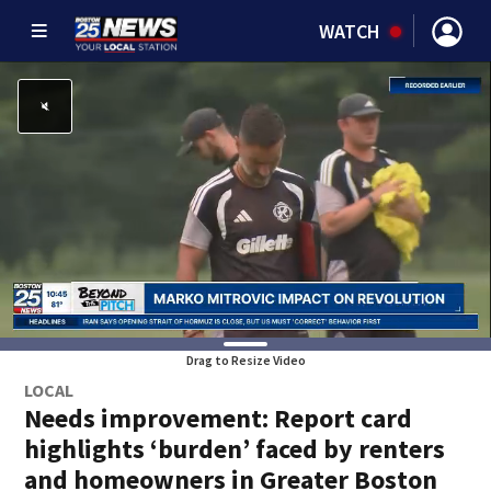
WATCH
Drag to Resize Video
LOCAL
Needs improvement: Report card
highlights ‘burden’ faced by renters
and homeowners in Greater Boston