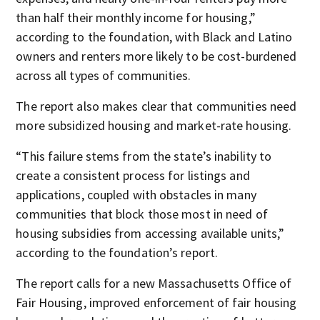
than half their monthly income for housing,”
according to the foundation, with Black and Latino
owners and renters more likely to be cost-burdened
across all types of communities.
The report also makes clear that communities need
more subsidized housing and market-rate housing.
“This failure stems from the state’s inability to
create a consistent process for listings and
applications, coupled with obstacles in many
communities that block those most in need of
housing subsidies from accessing available units,”
according to the foundation’s report.
The report calls for a new Massachusetts Office of
Fair Housing, improved enforcement of fair housing