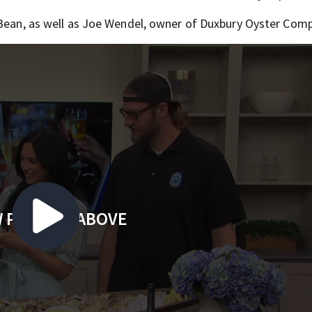
 Bean, as well as Joe Wendel, owner of Duxbury Oyster Com
 PLAYING ABOVE