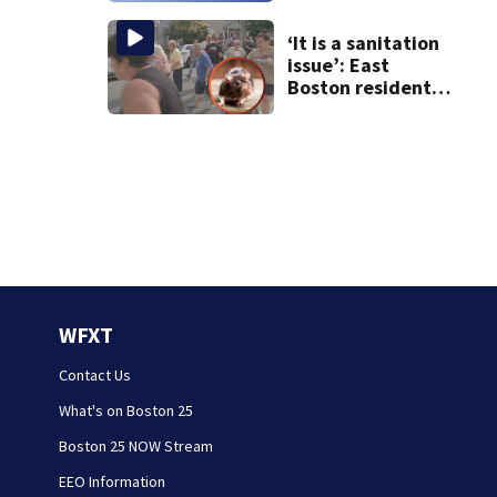
‘It is a sanitation
issue’: East
Boston residents
say they’re fed up
with constant rat
sightings
WFXT
Contact Us
What's on Boston 25
Boston 25 NOW Stream
EEO Information