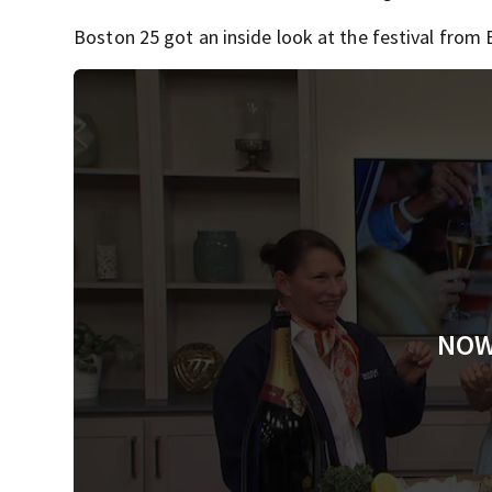
Boston 25 got an inside look at the festival from
NOW