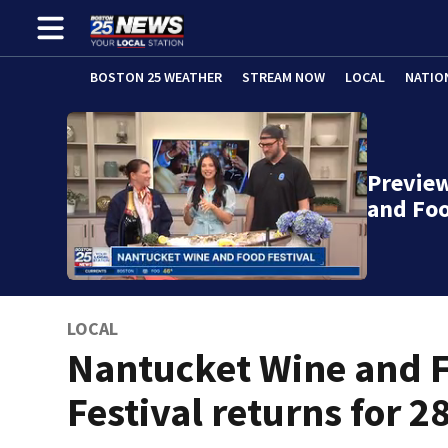
BOSTON 25 WEATHER
STREAM NOW
LOCAL
NATIO
Previe
and Foo
LOCAL
Nantucket Wine and 
Festival returns for 2