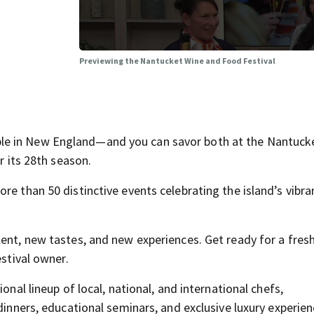
Previewing the Nantucket Wine and Food Festival
le in New England—and you can savor both at the Nantuck
r its 28th season.
re than 50 distinctive events celebrating the island’s vibra
lent, new tastes, and new experiences. Get ready for a fres
estival owner.
onal lineup of local, national, and international chefs,
dinners, educational seminars, and exclusive luxury experien