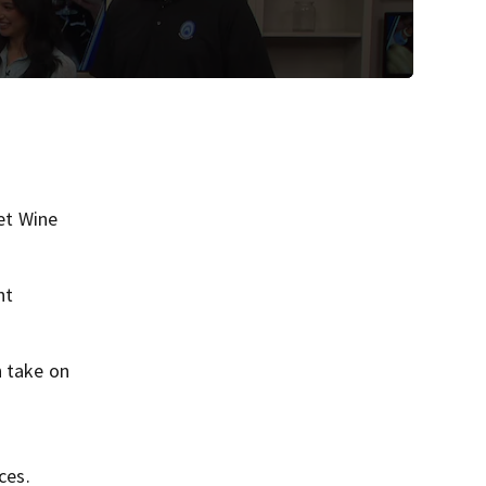
et Wine
nt
h take on
ces.