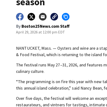
season
By
Boston25News.com Staff
April 29, 2026 at 12:00 pm EDT
NANTUCKET, Mass. — Oysters and wine are a stap
& Food Festival, which is returning to the island fo
The festival runs May 27–31, 2026, and features mo
culinary culture.
“The programming is on fire this year with new ta
this annual island celebration,” said Nancy Bean, f
Over five days, the festival will welcome an excepti
restaurateurs, and vintners for tastings, intimate 