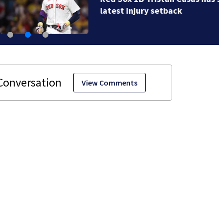
latest injury setback
View Comments