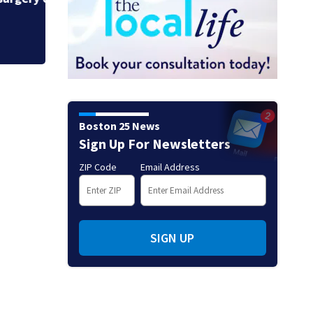
Boston 25 News
Sign Up For Newsletters
ZIP Code
Email Address
SIGN UP