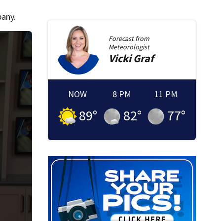
pany.
Forecast from
Meteorologist
Vicki
Graf
NOW
8 PM
11 PM
89
°
82
°
77
°