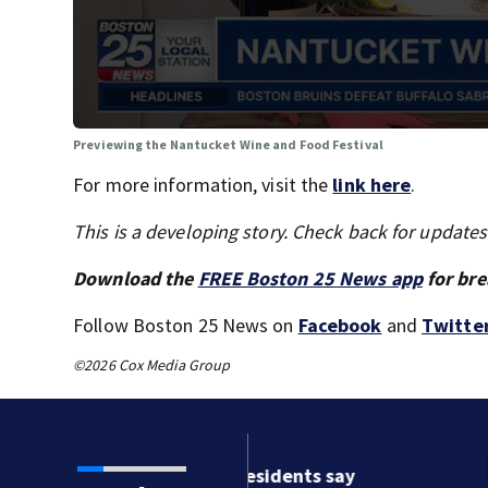
Previewing the Nantucket Wine and Food Festival
For more information, visit the
link here
.
This is a developing story. Check back for update
Download the
FREE Boston 25 News app
for bre
Follow Boston 25 News on
Facebook
and
Twitte
©2026 Cox Media Group
ston residents say