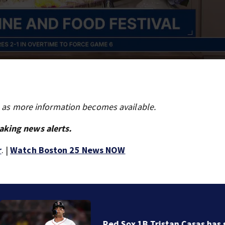
s as more information becomes available.
aking news alerts.
r
. |
Watch Boston 25 News NOW
Red Sox 1B Tristan Casas has surgery on left wrist in