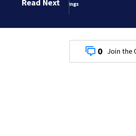
Read Next
sightings
0