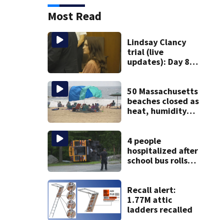
Most Read
Lindsay Clancy
trial (live
updates): Day 8
brings more
emotional,
graphic testimony
50 Massachusetts
beaches closed as
heat, humidity
build. See the list
4 people
hospitalized after
school bus rolls
over in Boston
Recall alert:
1.77M attic
ladders recalled