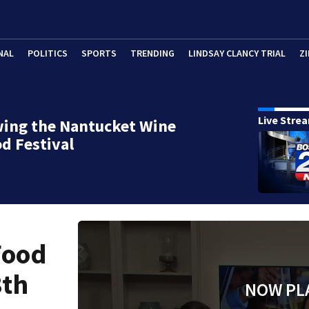
NAL
POLITICS
SPORTS
TRENDING
LINDSAY CLANCY TRIAL
ZI
Live Stre
wing the Nantucket Wine
d Festival
Food
8th
NOW PL