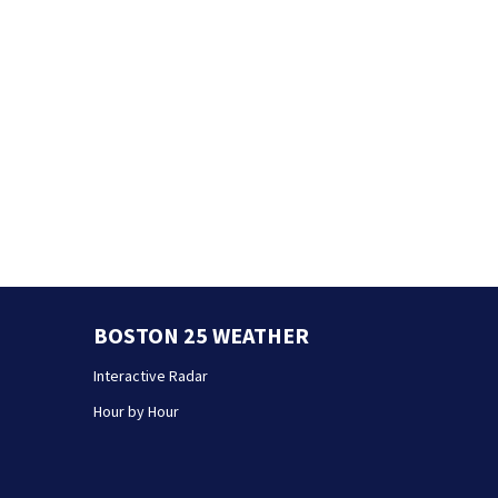
BOSTON 25 WEATHER
Interactive Radar
Hour by Hour