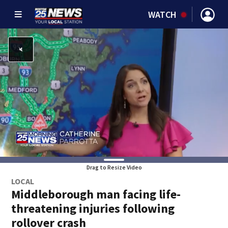
WATCH
Drag to Resize Video
LOCAL
Middleborough man facing life-
threatening injuries following
rollover crash