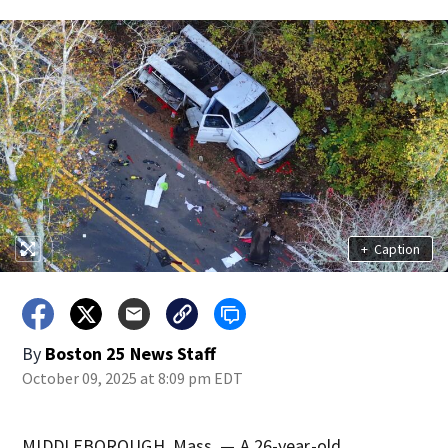
+
Caption
By
Boston 25 News Staff
October 09, 2025 at 8:09 pm EDT
MIDDLEBOROUGH, Mass. — A 26-year-old