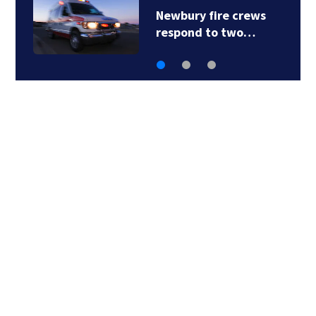
Acton police
investigating after…