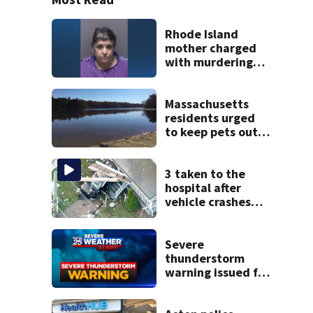
Rhode Island
mother charged
with murdering
daughter who had
severe autism,
police say
Massachusetts
residents urged
to keep pets out
of popular pond
after dog death
3 taken to the
hospital after
vehicle crashes
into Brockton
home, police say
Severe
thunderstorm
warning issued for
parts of
Massachusetts