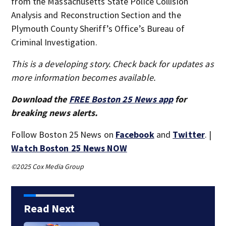
from the Massachusetts State Police Collision
Analysis and Reconstruction Section and the
Plymouth County Sheriff’s Office’s Bureau of
Criminal Investigation.
This is a developing story. Check back for updates as
more information becomes available.
Download the
FREE Boston 25 News app
for
breaking news alerts.
Follow Boston 25 News on
Facebook
and
Twitter
. |
Watch Boston 25 News NOW
©2025 Cox Media Group
Read Next