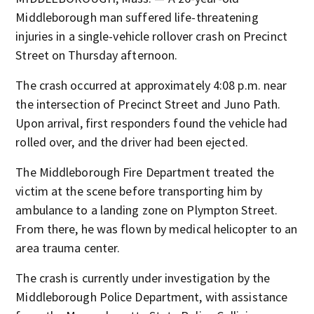
Middleborough man suffered life-threatening
injuries in a single-vehicle rollover crash on Precinct
Street on Thursday afternoon.
The crash occurred at approximately 4:08 p.m. near
the intersection of Precinct Street and Juno Path.
Upon arrival, first responders found the vehicle had
rolled over, and the driver had been ejected.
The Middleborough Fire Department treated the
victim at the scene before transporting him by
ambulance to a landing zone on Plympton Street.
From there, he was flown by medical helicopter to an
area trauma center.
The crash is currently under investigation by the
Middleborough Police Department, with assistance