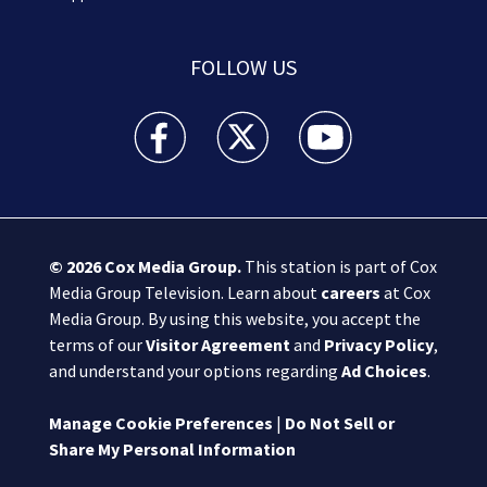
FOLLOW US
Boston 25 News facebook feed(Opens a new wi
Boston 25 News twitter feed(Opens
Boston 25 News youtube
© 2026
Cox Media Group
.
This station is part of Cox
Media Group Television. Learn about
careers
at Cox
Media Group. By using this website, you accept the
terms of our
Visitor Agreement
and
Privacy Policy
,
and understand your options regarding
Ad Choices
.
Manage Cookie Preferences
|
Do Not Sell or
Share My Personal Information