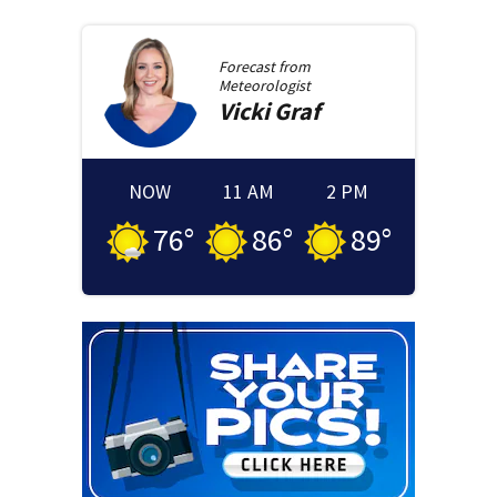
Forecast from
Meteorologist
Vicki
Graf
NOW
11 AM
2 PM
76
°
86
°
89
°