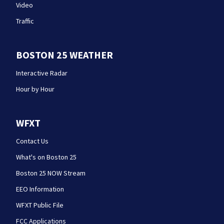
Video
Traffic
BOSTON 25 WEATHER
Interactive Radar
Hour by Hour
WFXT
Contact Us
What's on Boston 25
Boston 25 NOW Stream
EEO Information
WFXT Public File
FCC Applications