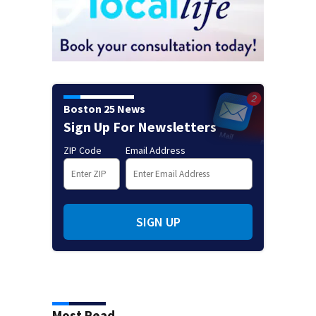
Boston 25 News
Sign Up For Newsletters
ZIP Code
Email Address
SIGN UP
Most Read