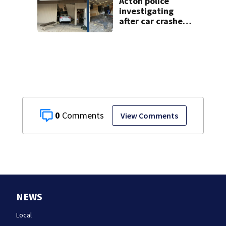
Acton police
investigating
after car crashes
into local business
0
View Comments
NEWS
Local