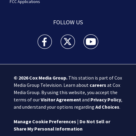
FCC Applications
FOLLOW US
Boston 25 News facebook feed(Opens a new wi
Boston 25 News twitter feed(Opens
Boston 25 News youtube
© 2026
Cox Media Group
.
This station is part of Cox
Media Group Television. Learn about
careers
at Cox
Media Group. By using this website, you accept the
terms of our
Visitor Agreement
and
Privacy Policy
,
and understand your options regarding
Ad Choices
.
Manage Cookie Preferences
|
Do Not Sell or
Share My Personal Information