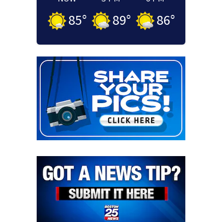
85
°
89
°
86
°