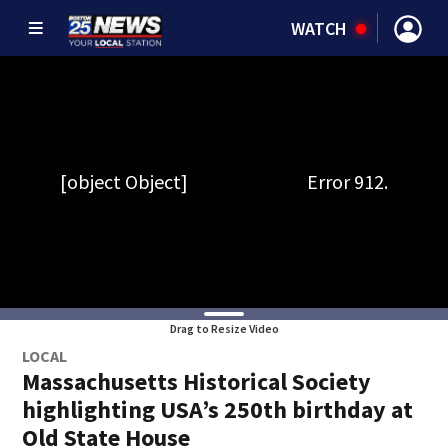
WATCH
Drag to Resize Video
LOCAL
Massachusetts Historical Society
highlighting USA’s 250th birthday at
Old State House