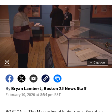
+
Caption
By
Bryan Lambert, Boston 25 News Staff
February 10, 2026 at 8:54 pm EST
BOSTON — The Massachusetts Historical Society is