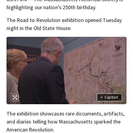
highlighting our nation’s 250th birthday.
The Road to Revolution exhibition opened Tuesday
night in the Old State House.
+
Caption
The exhibition showcases rare documents, artifacts,
and diaries telling how Massachusetts sparked the
American Revolution.