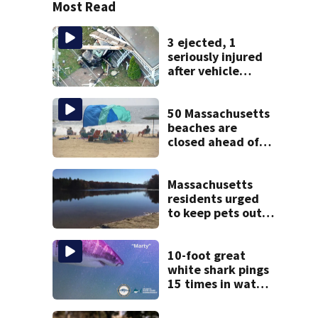
Most Read
3 ejected, 1
seriously injured
after vehicle
crashes into
Brockton home,
police say
50 Massachusetts
beaches are
closed ahead of
the weekend. See
the list
Massachusetts
residents urged
to keep pets out
of popular pond
after dog death
10-foot great
white shark pings
15 times in water
off Cape Cod