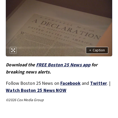
+
Caption
Download the
FREE Boston 25 News app
for
breaking news alerts.
Follow Boston 25 News on
Facebook
and
Twitter
. |
Watch Boston 25 News NOW
©2026 Cox Media Group