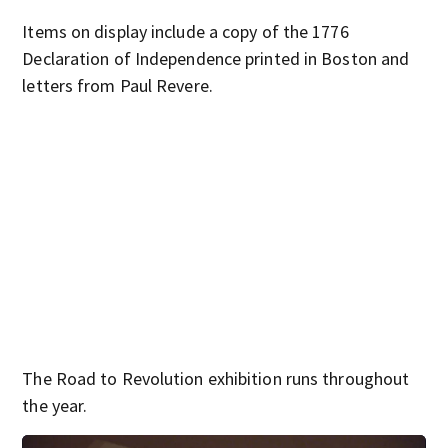
Items on display include a copy of the 1776
Declaration of Independence printed in Boston and
letters from Paul Revere.
The Road to Revolution exhibition runs throughout
the year.