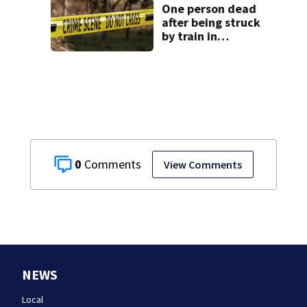
One person dead
after being struck
by train in
Andover
0
View Comments
NEWS
Local