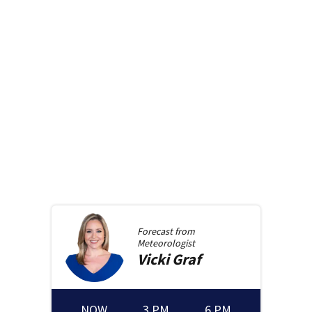
Forecast from
Meteorologist
Vicki
Graf
NOW
3 PM
6 PM