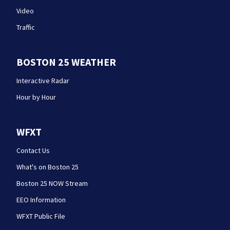
Video
Traffic
BOSTON 25 WEATHER
Interactive Radar
Hour by Hour
WFXT
Contact Us
What's on Boston 25
Boston 25 NOW Stream
EEO Information
WFXT Public File