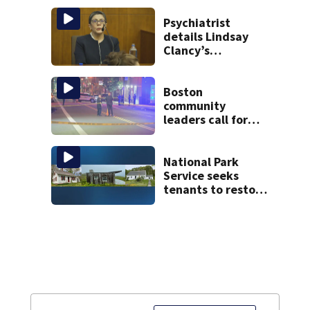
happened
Psychiatrist
details Lindsay
Clancy’s
treatment at
McLean Hospital
during 9th day of
Boston
testimony
community
leaders call for
end to gun
violence
National Park
Service seeks
tenants to restore
historic Cape Cod
homes