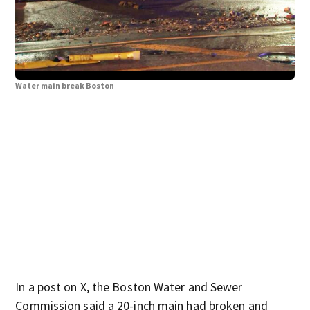
Water main break Boston
Wat
In a post on X, the Boston Water and Sewer
Commission said a 20-inch main had broken and