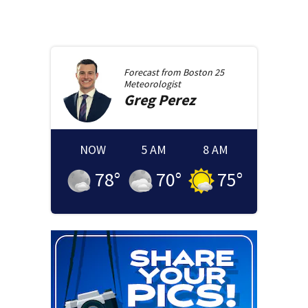
Forecast from
Boston 25
Meteorologist
Greg
Perez
NOW
5 AM
8 AM
78
°
70
°
75
°