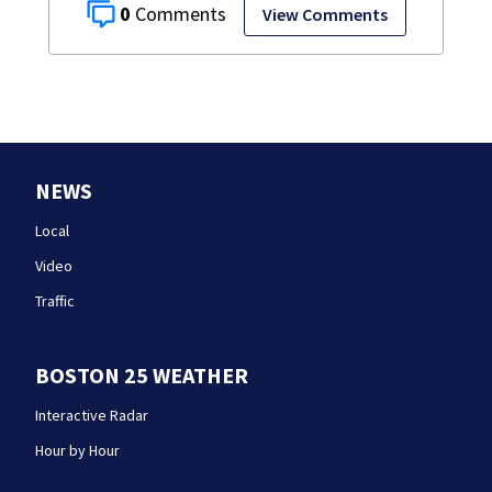
0
View Comments
NEWS
Local
Video
Traffic
BOSTON 25 WEATHER
Interactive Radar
Hour by Hour