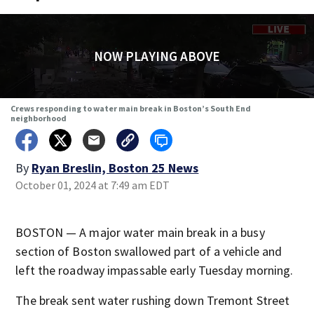
NOW PLAYING ABOVE
Crews responding to water main break in Boston’s South End
neighborhood
By
Ryan Breslin, Boston 25 News
October 01, 2024 at 7:49 am EDT
BOSTON — A major water main break in a busy
section of Boston swallowed part of a vehicle and
left the roadway impassable early Tuesday morning.
The break sent water rushing down Tremont Street