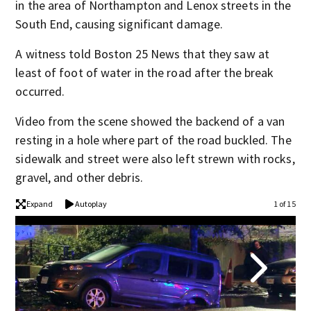
in the area of Northampton and Lenox streets in the
South End, causing significant damage.
A witness told Boston 25 News that they saw at
least of foot of water in the road after the break
occurred.
Video from the scene showed the backend of a van
resting in a hole where part of the road buckled. The
sidewalk and street were also left strewn with rocks,
gravel, and other debris.
Expand
Autoplay
1 of 15