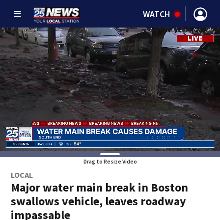
WATCH
Drag to Resize Video
LOCAL
Major water main break in Boston
swallows vehicle, leaves roadway
impassable