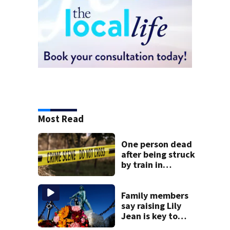
Most Read
One person dead
after being struck
by train in
Andover
Family members
say raising Lily
Jean is key to
learning what