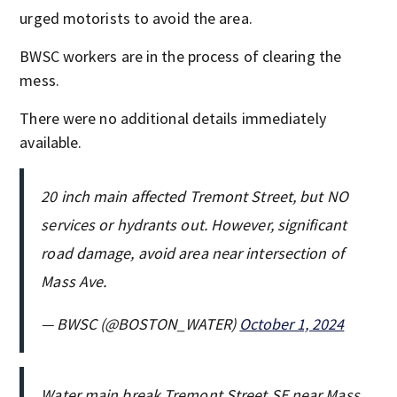
urged motorists to avoid the area.
BWSC workers are in the process of clearing the
mess.
There were no additional details immediately
available.
20 inch main affected Tremont Street, but NO
services or hydrants out. However, significant
road damage, avoid area near intersection of
Mass Ave.
— BWSC (@BOSTON_WATER)
October 1, 2024
Water main break Tremont Street SE near Mass