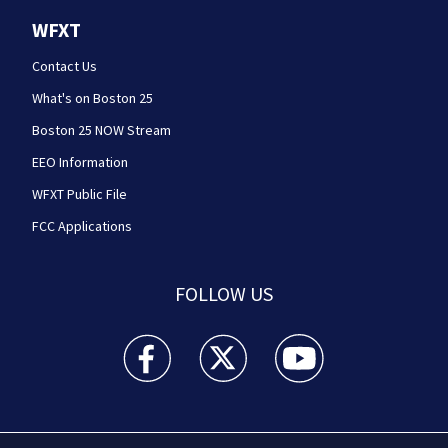
WFXT
Contact Us
What's on Boston 25
Boston 25 NOW Stream
EEO Information
WFXT Public File
FCC Applications
FOLLOW US
Boston 25 News facebook feed(Opens a new wi
Boston 25 News twitter feed(Opens
Boston 25 News youtube