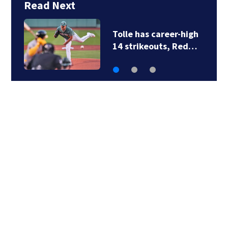
Read Next
Family members say
raising Lily Jean is…