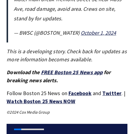
Ave, road damage, avoid area. Crews on site,
stand by for updates.
— BWSC (@BOSTON_WATER)
October 1, 2024
This is a developing story. Check back for updates as
more information becomes available.
Download the
FREE Boston 25 News app
for
breaking news alerts.
Follow Boston 25 News on
Facebook
and
Twitter
. |
Watch Boston 25 News NOW
©2024 Cox Media Group