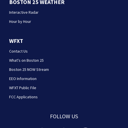
BOSTON 25 WEATHER
Interactive Radar
Hour by Hour
WFXT
Contact Us
What's on Boston 25
Boston 25 NOW Stream
EEO Information
WFXT Public File
FCC Applications
FOLLOW US