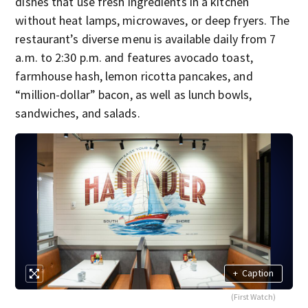
dishes that use fresh ingredients in a kitchen
without heat lamps, microwaves, or deep fryers. The
restaurant’s diverse menu is available daily from 7
a.m. to 2:30 p.m. and features avocado toast,
farmhouse hash, lemon ricotta pancakes, and
“million-dollar” bacon, as well as lunch bowls,
sandwiches, and salads.
+
Caption
(First Watch)