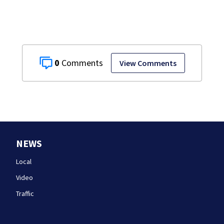
0
View Comments
NEWS
Local
Video
Traffic