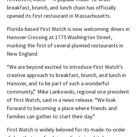
breakfast, brunch, and lunch chain has officially
opened its first restaurant in Massachusetts.
Florida-based First Watch is now welcoming diners in
Hanover Crossing at 1775 Washington Street,
marking the first of several planned restaurants in
New England.
“We are beyond excited to introduce First Watch’s
creative approach to breakfast, brunch, and lunch in
Hanover, and to be part of such a wonderful
community,” Mike Lankowski, regional vice president
of First Watch, said in a news release. “We look
forward to becoming a place where friends and
families can gather to start their day.”
First Watch is widely beloved for its made-to-order