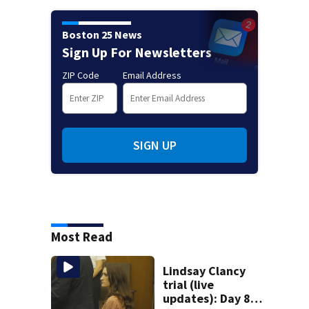
Boston 25 News
Sign Up For Newsletters
ZIP Code
Email Address
SIGN UP
Most Read
Lindsay Clancy
trial (live
updates): Day 8