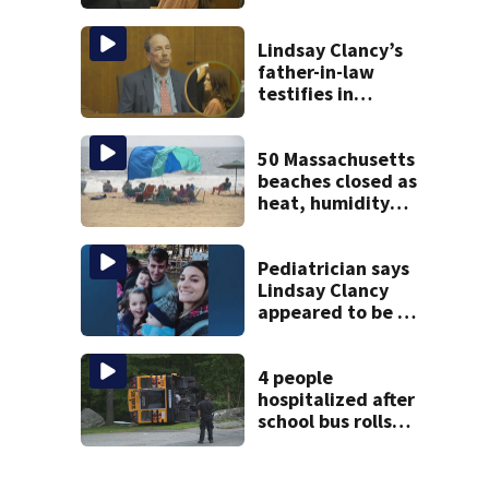
brings more
emotional,
graphic testimony
Lindsay Clancy’s
father-in-law
testifies in
murder trial as
jury sees autopsy
photos
50 Massachusetts
beaches closed as
heat, humidity
build. See the list
Pediatrician says
Lindsay Clancy
appeared to be a
caring mom; ME
details infant’s
autopsy findings
4 people
hospitalized after
school bus rolls
over in Boston