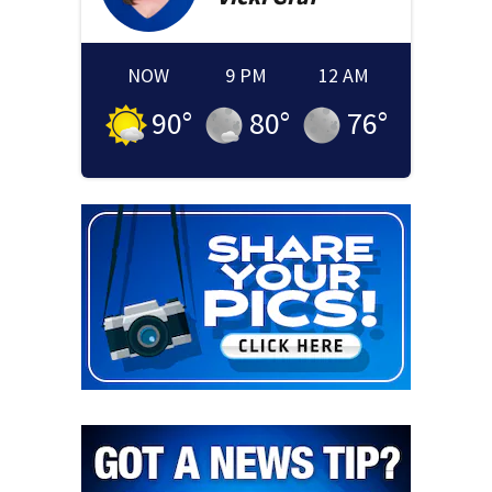
NOW
9 PM
12 AM
90
°
80
°
76
°