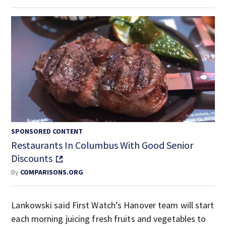
SPONSORED CONTENT
Restaurants In Columbus With Good Senior
Discounts
By
COMPARISONS.ORG
Lankowski said First Watch’s Hanover team will start
each morning juicing fresh fruits and vegetables to