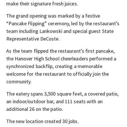
make their signature fresh juices.
The grand opening was marked by a festive
“Pancake Flipping” ceremony, led by the restaurant’s
team including Lankowski and special guest State
Representative DeCoste.
As the team flipped the restaurant’s first pancake,
the Hanover High School cheerleaders performed a
synchronized backflip, creating a memorable
welcome for the restaurant to officially join the
community.
The eatery spans 3,500 square feet, a covered patio,
an indoor/outdoor bar, and 111 seats with an
additional 26 on the patio.
The new location created 30 jobs.