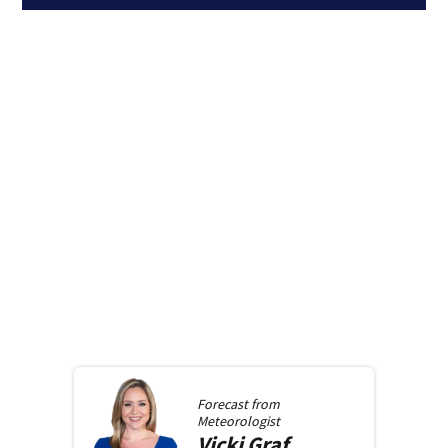
Forecast from
Meteorologist
Vicki
Graf