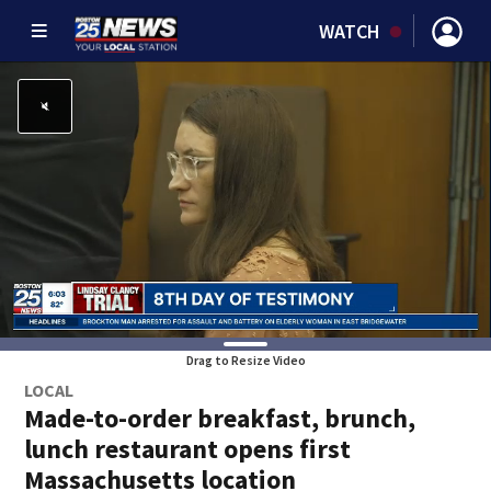
WATCH
Drag to Resize Video
LOCAL
Made-to-order breakfast, brunch,
lunch restaurant opens first
Massachusetts location