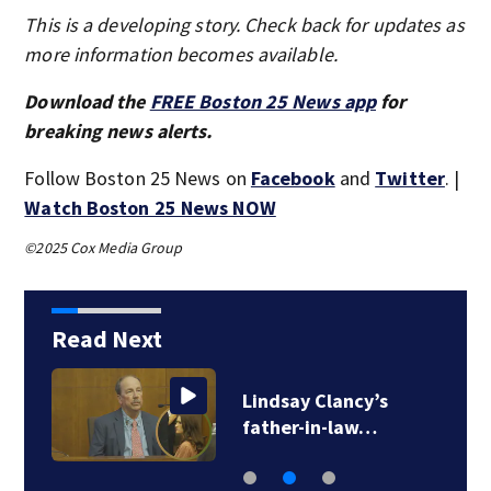
This is a developing story. Check back for updates as
more information becomes available.
Download the
FREE Boston 25 News app
for
breaking news alerts.
Follow Boston 25 News on
Facebook
and
Twitter
. |
Watch Boston 25 News NOW
©2025 Cox Media Group
Read Next
Lindsay Clancy’s
father-in-law…