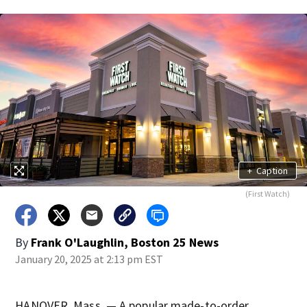
+
Caption
(First Watch)
By
Frank O'Laughlin, Boston 25 News
January 20, 2025 at 2:13 pm EST
HANOVER, Mass. — A popular made-to-order