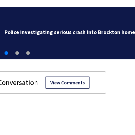
Police investigating serious 
View Comments