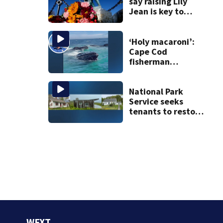
say raising Lily
Jean is key to
learning what
happened
‘Holy macaroni’:
Cape Cod
fisherman
captures
incredible whale
encounter
National Park
Service seeks
tenants to restore
historic Cape Cod
homes
WFXT