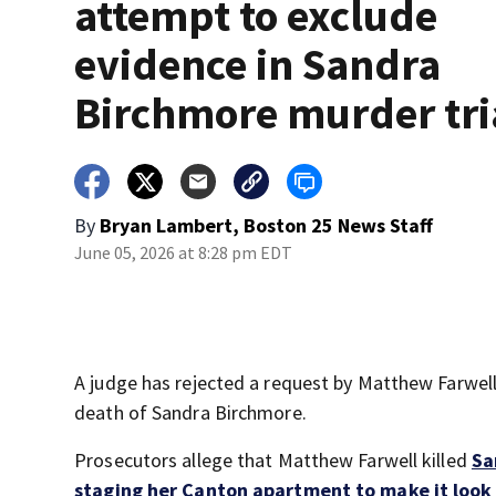
attempt to exclude
evidence in Sandra
Birchmore murder tri
By
Bryan Lambert, Boston 25 News Staff
June 05, 2026 at 8:28 pm EDT
A judge has rejected a request by Matthew Farwell 
death of Sandra Birchmore.
Prosecutors allege that Matthew Farwell killed
Sa
staging her Canton apartment to make it look l