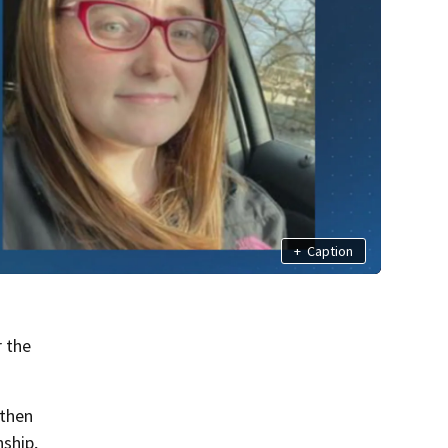
+
Caption
r the
 then
nship,