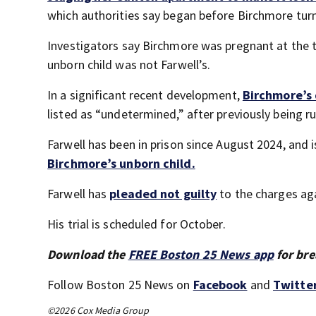
which authorities say began before Birchmore tur
Investigators say Birchmore was pregnant at the 
unborn child was not Farwell’s.
In a significant recent development,
Birchmore’s 
listed as “undetermined,” after previously being ru
Farwell has been in prison since August 2024, and 
Birchmore’s unborn child.
Farwell has
pleaded not guilty
to the charges ag
His trial is scheduled for October.
Download the
FREE Boston 25 News app
for bre
Follow Boston 25 News on
Facebook
and
Twitte
©2026 Cox Media Group