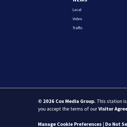
Local
Video
Traffic
© 2026
Cox Media Group
.
This station i
you accept the terms of our
Visitor Agr
Manage Cookie Preferences
|
Do Not Se