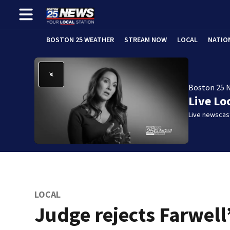
BOSTON 25 WEATHER
STREAM NOW
LOCAL
NATIO
Boston 25 
Live Lo
Live newscast
LOCAL
Judge rejects Farwell