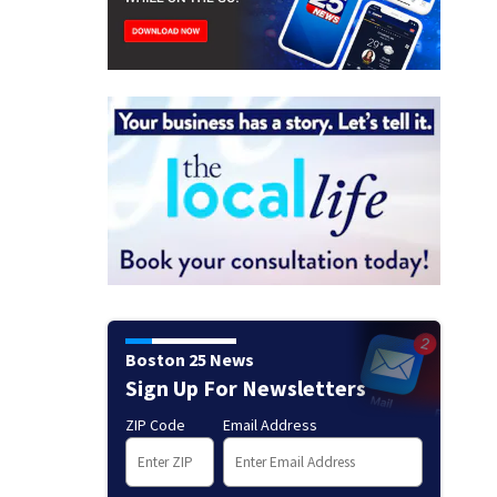
Boston 25 News
Sign Up For Newsletters
ZIP Code
Email Address