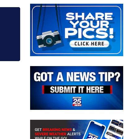
crash into Brockton home