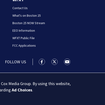
Contact Us
What's on Boston 25
Boston 25 NOW Stream
EEO Information
WFXT Public File
FCC Applications
FOLLOW US
Boston 25 News facebook feed(Open
Boston 25 News twitter feed
Boston 25 News youtu
 Cox Media Group. By using this website,
garding
Ad Choices
.