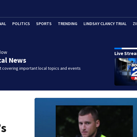
NAL
POLITICS
SPORTS
TRENDING
LINDSAY CLANCY TRIAL
ZI
Now
Live Stre
cal News
 covering important local topics and events
’s