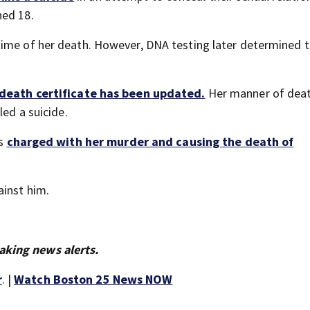
ned 18.
time of her death. However, DNA testing later determined 
death certificate has been updated.
Her manner of deat
led a suicide.
is
charged with her murder and causing the death of
ainst him.
aking news alerts.
r
. |
Watch Boston 25 News NOW