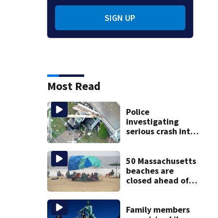
SIGN UP
Most Read
Police
investigating
serious crash into
Brockton home
50 Massachusetts
beaches are
closed ahead of
the weekend. See
the list
Family members