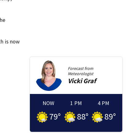
the
h is now
Forecast from
Meteorologist
Vicki
Graf
NOW
1 PM
4 PM
79
°
88
°
89
°