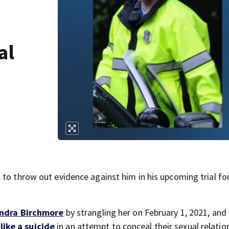
al
to throw out evidence against him in his upcoming trial fo
ndra Birchmore
by strangling her on February 1, 2021, and
ike a suicide
in an attempt to conceal their sexual relatio