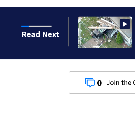
vestigating serious crash into Brockton home
Read Next
0