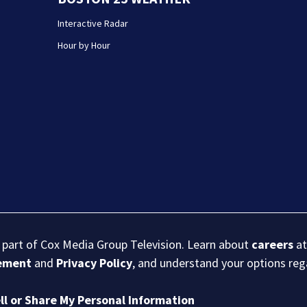
Interactive Radar
Hour by Hour
s part of Cox Media Group Television. Learn about
careers
at
eement
and
Privacy Policy
, and understand your options re
ll or Share My Personal Information