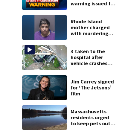
warning issued for
parts of
Massachusetts
Rhode Island
mother charged
with murdering
daughter who had
severe autism,
police say
3 taken to the
hospital after
vehicle crashes
into Brockton
home, police say
Jim Carrey signed
for ‘The Jetsons’
film
Massachusetts
residents urged
to keep pets out
of popular pond