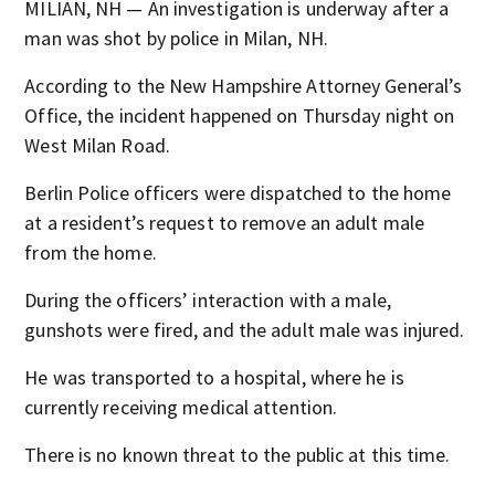
MILIAN, NH — An investigation is underway after a
man was shot by police in Milan, NH.
According to the New Hampshire Attorney General’s
Office, the incident happened on Thursday night on
West Milan Road.
Berlin Police officers were dispatched to the home
at a resident’s request to remove an adult male
from the home.
During the officers’ interaction with a male,
gunshots were fired, and the adult male was injured.
He was transported to a hospital, where he is
currently receiving medical attention.
There is no known threat to the public at this time.