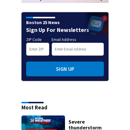
Boston 25 News
Sign Up For Newsletters
ZIP Code
Email Address
SIGN UP
Most Read
Severe
thunderstorm