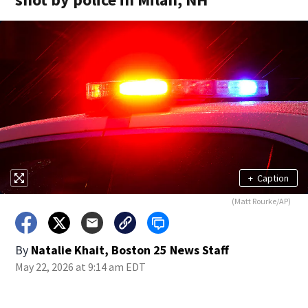
+
Caption
(Matt Rourke/AP)
By
Natalie Khait, Boston 25 News Staff
May 22, 2026 at 9:14 am EDT