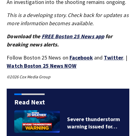
An investigation into the shooting remains ongoing.
This is a developing story. Check back for updates as
more information becomes available.
Download the
FREE Boston 25 News app
for
breaking news alerts.
Follow Boston 25 News on
Facebook
and
Twitter
. |
Watch Boston 25 News NOW
©2026 Cox Media Group
Read Next
Severe thunderstorm
warning issued for…