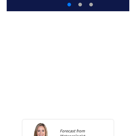
Forecast from