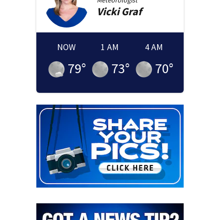
Meteorologist
Vicki
Graf
NOW
1 AM
4 AM
79
°
73
°
70
°