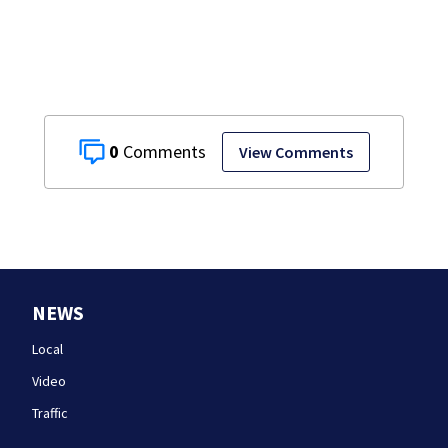
after dog death
0
View Comments
NEWS
Local
Video
Traffic