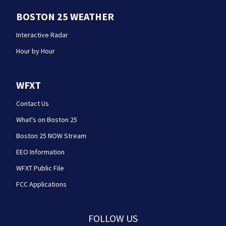
BOSTON 25 WEATHER
Interactive Radar
Hour by Hour
WFXT
Contact Us
What's on Boston 25
Boston 25 NOW Stream
EEO Information
WFXT Public File
FCC Applications
FOLLOW US