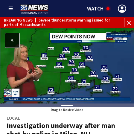
WATCH
BREAKING NEWS
|
Severe thunderstorm warning issued for
parts of Massachusetts
Drag to Resize Video
LOCAL
Investigation underway after man
shot by police in Milan, NH