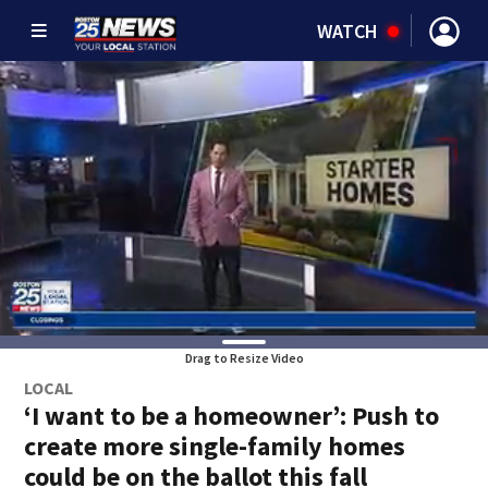
WATCH
Drag to Resize Video
LOCAL
‘I want to be a homeowner’: Push to
create more single-family homes
could be on the ballot this fall