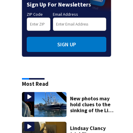
Sign Up For Newsletters
ZIP Code
Email Address
SIGN UP
Most Read
New photos may
hold clues to the
sinking of the Lily
Jean fishing
vessel
Lindsay Clancy