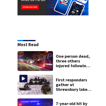
Most Read
One person dead,
three others
injured following
head-on crash in
Sandwich
First responders
gather at
Shrewsbury lake
in search for
missing man
7-year-old hit by