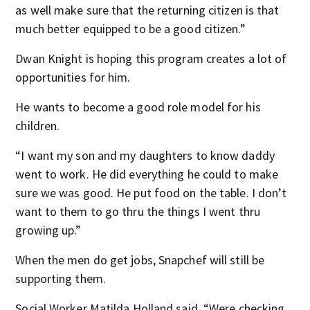
as well make sure that the returning citizen is that
much better equipped to be a good citizen.”
Dwan Knight is hoping this program creates a lot of
opportunities for him.
He wants to become a good role model for his
children.
“I want my son and my daughters to know daddy
went to work. He did everything he could to make
sure we was good. He put food on the table. I don’t
want to them to go thru the things I went thru
growing up.”
When the men do get jobs, Snapchef will still be
supporting them.
Social Worker Matilda Holland said, “Were checking