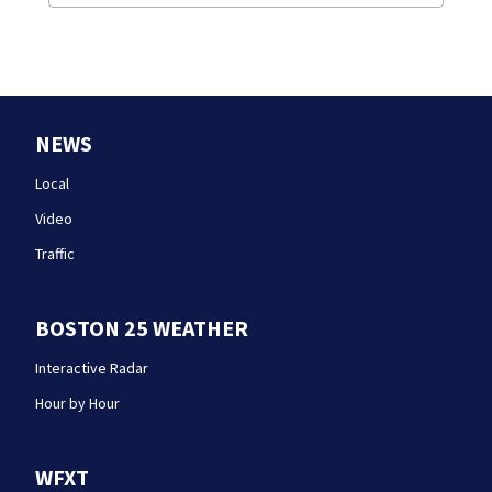
NEWS
Local
Video
Traffic
BOSTON 25 WEATHER
Interactive Radar
Hour by Hour
WFXT