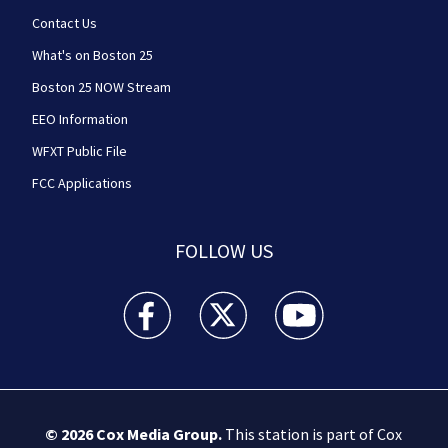
Contact Us
What's on Boston 25
Boston 25 NOW Stream
EEO Information
WFXT Public File
FCC Applications
FOLLOW US
Boston 25 News facebook feed(Opens a new wi
Boston 25 News twitter feed(Opens
Boston 25 News youtube
© 2026
Cox Media Group
.
This station is part of Cox