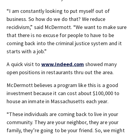
“I am constantly looking to put myself out of
business. So how do we do that? We reduce
recidivism,” said McDermott. “We want to make sure
that there is no excuse for people to have to be
coming back into the criminal justice system and it
starts with a job.”
A quick visit to
www.indeed.com
showed many
open positions in restaurants thru out the area.
McDermott believes a program like this is a good
investment because it can cost about $100,000 to
house an inmate in Massachusetts each year.
“These individuals are coming back to live in your
community. They are your neighbor, they are your
family, they’re going to be your friend. So, we might