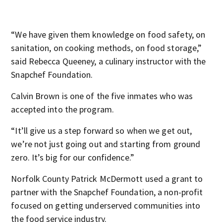
“We have given them knowledge on food safety, on
sanitation, on cooking methods, on food storage,”
said Rebecca Queeney, a culinary instructor with the
Snapchef Foundation.
Calvin Brown is one of the five inmates who was
accepted into the program.
“It’ll give us a step forward so when we get out,
we’re not just going out and starting from ground
zero. It’s big for our confidence.”
Norfolk County Patrick McDermott used a grant to
partner with the Snapchef Foundation, a non-profit
focused on getting underserved communities into
the food service industry.