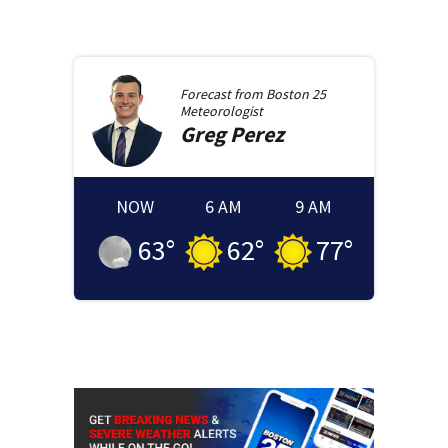
Forecast from
Boston 25
Meteorologist
Greg
Perez
NOW
6 AM
9 AM
63
°
62
°
77
°