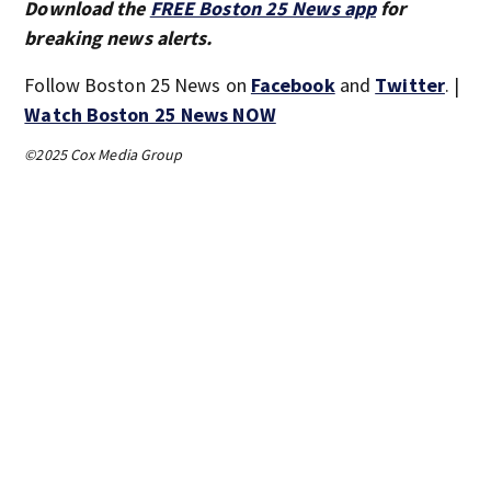
Download the
FREE Boston 25 News app
for
breaking news alerts.
Follow Boston 25 News on
Facebook
and
Twitter
. |
Watch Boston 25 News NOW
©2025 Cox Media Group