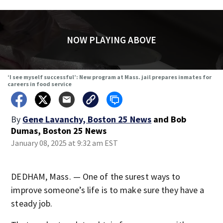
NOW PLAYING ABOVE
‘I see myself successful’: New program at Mass. jail prepares inmates for
careers in food service
By
Gene Lavanchy, Boston 25 News
and
Bob
Dumas, Boston 25 News
January 08, 2025 at 9:32 am EST
DEDHAM, Mass. — One of the surest ways to
improve someone’s life is to make sure they have a
steady job.