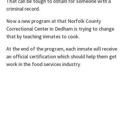
That can be tough to obtain for someone with a
criminal record.
Now a new program at that Norfolk County
Correctional Center in Dedham is trying to change
that by teaching inmates to cook.
At the end of the program, each inmate will receive
an official certification which should help them get
work in the food services industry.