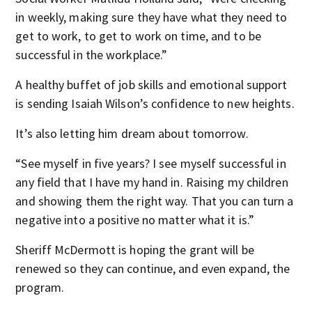
in weekly, making sure they have what they need to
get to work, to get to work on time, and to be
successful in the workplace.”
A healthy buffet of job skills and emotional support
is sending Isaiah Wilson’s confidence to new heights.
It’s also letting him dream about tomorrow.
“See myself in five years? I see myself successful in
any field that I have my hand in. Raising my children
and showing them the right way. That you can turn a
negative into a positive no matter what it is.”
Sheriff McDermott is hoping the grant will be
renewed so they can continue, and even expand, the
program.