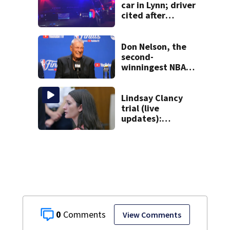
car in Lynn; driver
cited after
allegedly leaving
scene
Don Nelson, the
second-
winningest NBA
coach who won 5
titles as a Celtics
player, dies at 86
Lindsay Clancy
trial (live
updates):
Psychiatrists who
treated Duxbury
mom take the
stand
0
View Comments