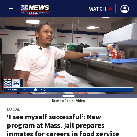
WATCH
Drag to Resize Video
LOCAL
‘I see myself successful’: New
program at Mass. jail prepares
inmates for careers in food service