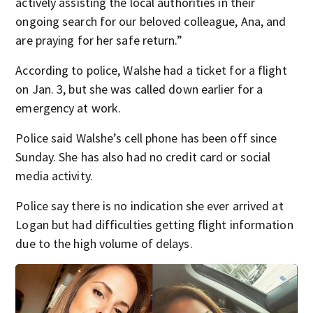
actively assisting the local authorities in their
ongoing search for our beloved colleague, Ana, and
are praying for her safe return.”
According to police, Walshe had a ticket for a flight
on Jan. 3, but she was called down earlier for a
emergency at work.
Police said Walshe’s cell phone has been off since
Sunday. She has also had no credit card or social
media activity.
Police say there is no indication she ever arrived at
Logan but had difficulties getting flight information
due to the high volume of delays.