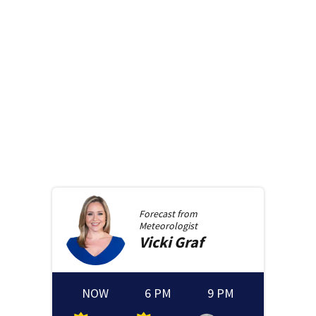
Forecast from
Meteorologist
Vicki
Graf
NOW
6 PM
9 PM