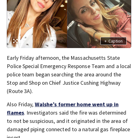
+
Caption
Early Friday afternoon, the Massachusetts State
Police Special Emergency Response Team and a local
police team began searching the area around the
Stop and Shop on Chief Justice Cushing Highway
(Route 3A).
Also Friday,
Walshe’s former home went up in
flames
. Investigators said the fire was determined
to not be suspicious, and it originated in the area of
damaged piping connected to a natural gas fireplace
insert.