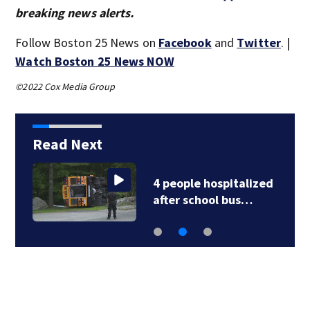
breaking news alerts.
Follow Boston 25 News on
Facebook
and
Twitter
. |
Watch Boston 25 News NOW
©2022 Cox Media Group
Read Next
4 people hospitalized
after school bus…