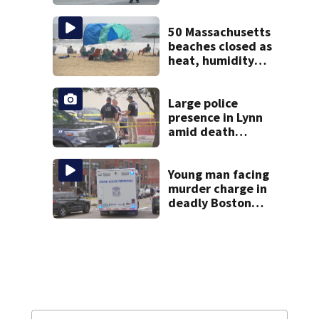
over in Boston
50 Massachusetts
beaches closed as
heat, humidity
build. See the list
Large police
presence in Lynn
amid death
investigation
Young man facing
murder charge in
deadly Boston
shooting