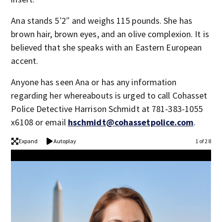
Ana stands 5′2″ and weighs 115 pounds. She has
brown hair, brown eyes, and an olive complexion. It is
believed that she speaks with an Eastern European
accent.
Anyone has seen Ana or has any information
regarding her whereabouts is urged to call Cohasset
Police Detective Harrison Schmidt at 781-383-1055
x6108 or email
hschmidt@cohassetpolice.com
.
Expand
Autoplay
1 of 28