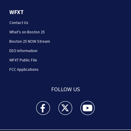
WFXT
Contact Us
What's on Boston 25
Boston 25 NOW Stream
EEO Information
WFXT Public File
FCC Applications
FOLLOW US
Boston 25 News facebook feed(Opens a new wi
Boston 25 News twitter feed(Opens
Boston 25 News youtube