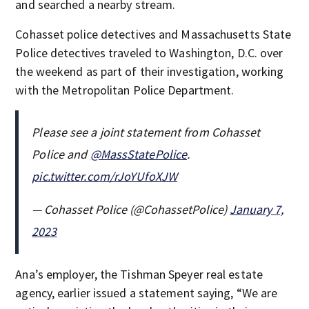
and searched a nearby stream.
Cohasset police detectives and Massachusetts State
Police detectives traveled to Washington, D.C. over
the weekend as part of their investigation, working
with the Metropolitan Police Department.
Please see a joint statement from Cohasset
Police and
@MassStatePolice
.
pic.twitter.com/rJoYUfoXJW
— Cohasset Police (@CohassetPolice)
January 7,
2023
Ana’s employer, the Tishman Speyer real estate
agency, earlier issued a statement saying, “We are