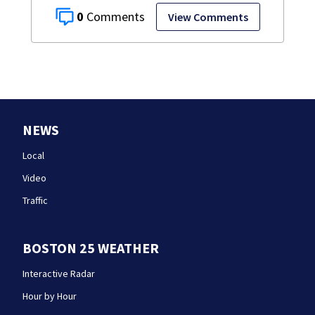
0
View Comments
NEWS
Local
Video
Traffic
BOSTON 25 WEATHER
Interactive Radar
Hour by Hour