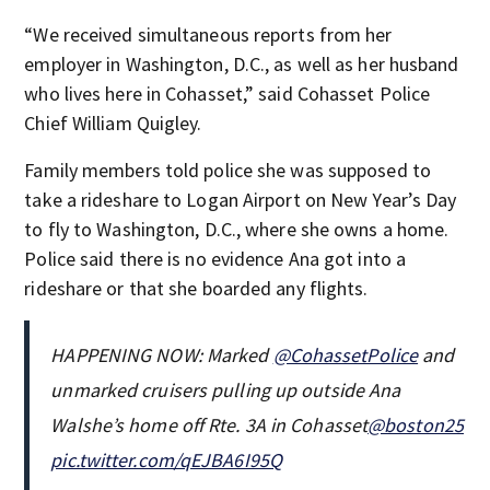
“We received simultaneous reports from her
employer in Washington, D.C., as well as her husband
who lives here in Cohasset,” said Cohasset Police
Chief William Quigley.
Family members told police she was supposed to
take a rideshare to Logan Airport on New Year’s Day
to fly to Washington, D.C., where she owns a home.
Police said there is no evidence Ana got into a
rideshare or that she boarded any flights.
HAPPENING NOW: Marked
@CohassetPolice
and
unmarked cruisers pulling up outside Ana
Walshe’s home off Rte. 3A in Cohasset
@boston25
pic.twitter.com/qEJBA6I95Q