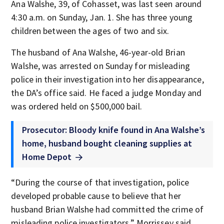
Ana Walshe, 39, of Cohasset, was last seen around
4:30 a.m. on Sunday, Jan. 1. She has three young
children between the ages of two and six.
The husband of Ana Walshe, 46-year-old Brian
Walshe, was arrested on Sunday for misleading
police in their investigation into her disappearance,
the DA’s office said. He faced a judge Monday and
was ordered held on $500,000 bail.
Prosecutor: Bloody knife found in Ana Walshe’s
home, husband bought cleaning supplies at
Home Depot
“During the course of that investigation, police
developed probable cause to believe that her
husband Brian Walshe had committed the crime of
misleading police investigators,” Morrissey said.