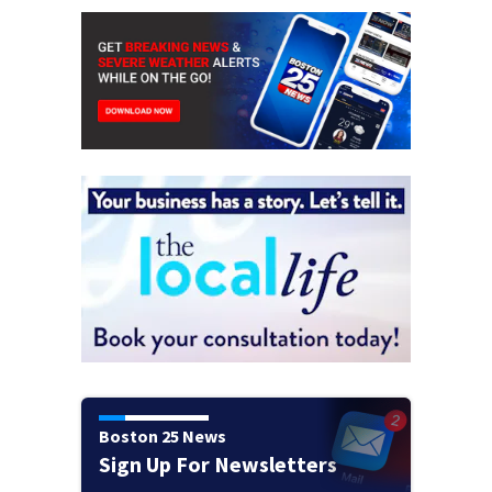
Boston 25 News
Sign Up For Newsletters