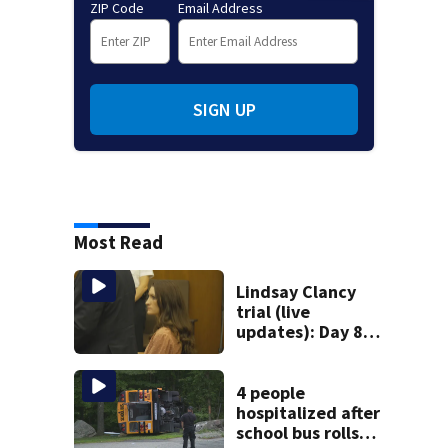
ZIP Code
Email Address
SIGN UP
Most Read
Lindsay Clancy
trial (live
updates): Day 8
brings more
emotional,
graphic testimony
4 people
hospitalized after
school bus rolls