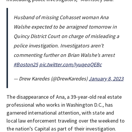
Husband of missing Cohasset woman Ana
Walshe expected to be arraigned tomorrow in
Quincy District Court on charge of misleading a
police investigation. Investigators aren’t
commenting further on Brian Walshe’s arrest
#Boston25
pic.twitter.com/IyuqeoQEBc
— Drew Karedes (@DrewKaredes)
January 8, 2023
The disappearance of Ana, a 39-year-old real estate
professional who works in Washington D.C., has
garnered international attention, with state and
local law enforcement traveling over the weekend to
the nation’s Capital as part of their investigation.