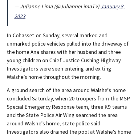
— Julianne Lima (@JulianneLimaTV)
January 8,
2023
In Cohasset on Sunday, several marked and
unmarked police vehicles pulled into the driveway of
the home Ana shares with her husband and three
young children on Chief Justice Cushing Highway.
Investigators were seen entering and exiting
Walshe’s home throughout the morning.
A ground search of the area around Walshe’s home
concluded Saturday, when 20 troopers from the MSP
Special Emergency Response team, three K9 teams
and the State Police Air Wing searched the area
around Walshe’s home, state police said.
Investigators also drained the pool at Walshe’s home