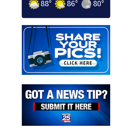
88
°
86
°
80
°