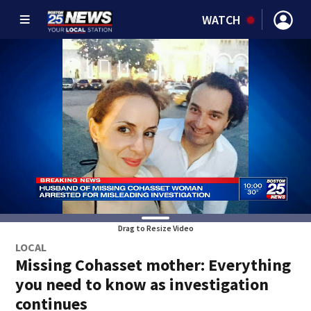
WATCH
Drag to Resize Video
LOCAL
Missing Cohasset mother: Everything
you need to know as investigation
continues