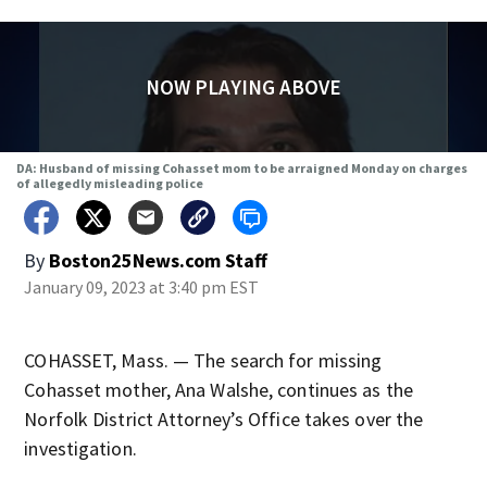
NOW PLAYING ABOVE
DA: Husband of missing Cohasset mom to be arraigned Monday on charges
of allegedly misleading police
By
Boston25News.com Staff
January 09, 2023 at 3:40 pm EST
COHASSET, Mass. — The search for missing
Cohasset mother, Ana Walshe, continues as the
Norfolk District Attorney’s Office takes over the
investigation.