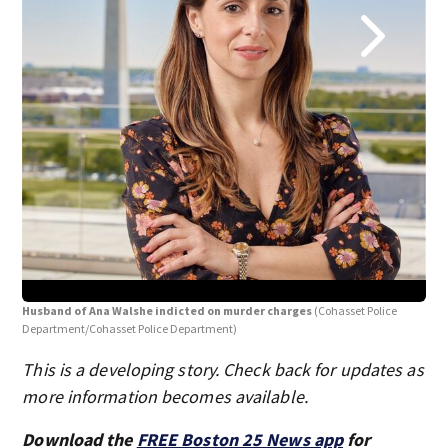
Ana
Husband of Ana Walshe indicted on murder charges
(Cohasset Police
Department/Cohasset Police Department)
This is a developing story. Check back for updates as
more information becomes available.
Download the
FREE Boston 25 News app
for