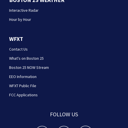
Interactive Radar
Hour by Hour
WFXT
Contact Us
What's on Boston 25
Boston 25 NOW Stream
EEO Information
WFXT Public File
FCC Applications
FOLLOW US