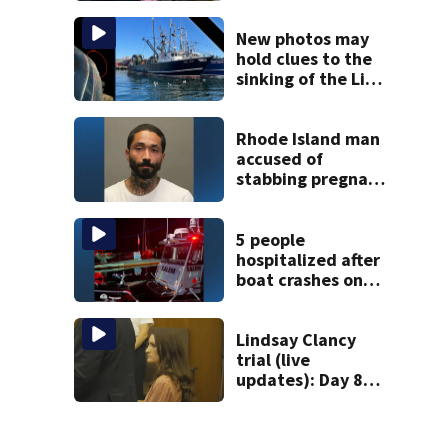
treated Duxbury
mom takes the
New photos may
stand
hold clues to the
sinking of the Lily
Jean fishing
vessel
Rhode Island man
accused of
stabbing pregnant
girlfriend to
death
5 people
hospitalized after
boat crashes onto
rocky ledge in
water off North
Shore
Lindsay Clancy
trial (live
updates): Day 8
brings more
emotional,
graphic testimony