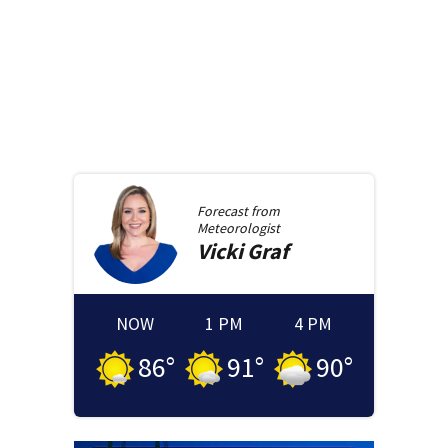
Forecast from
Meteorologist
Vicki
Graf
NOW
1 PM
4 PM
86
°
91
°
90
°