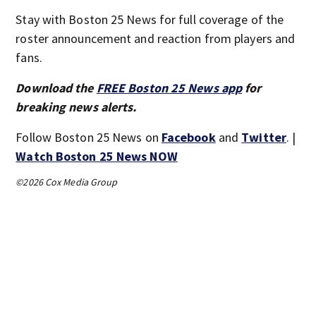
Stay with Boston 25 News for full coverage of the
roster announcement and reaction from players and
fans.
Download the
FREE Boston 25 News app
for
breaking news alerts.
Follow Boston 25 News on
Facebook
and
Twitter
. |
Watch Boston 25 News NOW
©2026 Cox Media Group