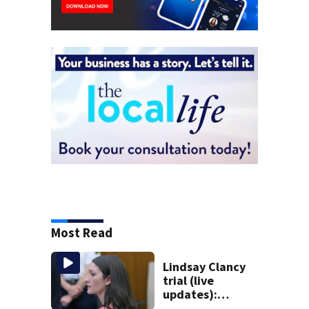
Most Read
Lindsay Clancy
trial (live
updates):
Psychiatrist who