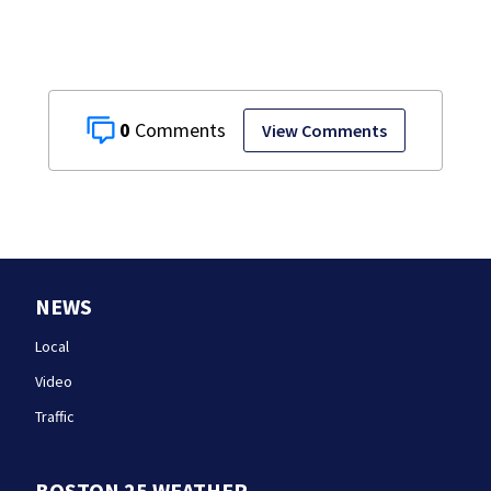
0
View Comments
NEWS
Local
Video
Traffic
BOSTON 25 WEATHER