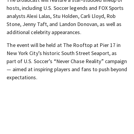
hosts, including U.S. Soccer legends and FOX Sports
analysts Alexi Lalas, Stu Holden, Carli Lloyd, Rob
Stone, Jenny Taft, and Landon Donovan, as well as
additional celebrity appearances.
The event will be held at The Rooftop at Pier 17 in
New York City’s historic South Street Seaport, as
part of U.S. Soccer’s “Never Chase Reality” campaign
— aimed at inspiring players and fans to push beyond
expectations.