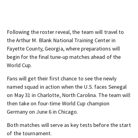
Following the roster reveal, the team will travel to
the Arthur M. Blank National Training Center in
Fayette County, Georgia, where preparations will
begin for the final tune-up matches ahead of the
World Cup.
Fans will get their first chance to see the newly
named squad in action when the U.S. faces Senegal
on May 31 in Charlotte, North Carolina. The team will
then take on four-time World Cup champion
Germany on June 6 in Chicago.
Both matches will serve as key tests before the start
of the tournament.