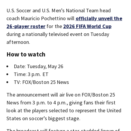
U.S. Soccer and U.S. Men’s National Team head
coach Mauricio Pochettino will
officially unveil the
26-player roster
for the
2026 FIFA World Cup
during a nationally televised event on Tuesday
afternoon.
How to watch
Date: Tuesday, May 26
Time: 3 p.m. ET
TV: FOX/Boston 25 News
The announcement will air live on FOX/Boston 25
News from 3 p.m. to 4 p.m., giving fans their first
look at the players selected to represent the United
States on soccer’s biggest stage.
The broadcast will feature a star-studded lineup of