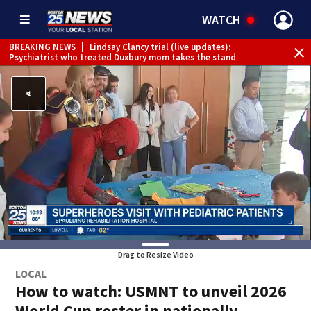
WATCH
BREAKING NEWS
|
Lindsay Clancy trial (live updates):
Psychiatrist who treated Duxbury mom takes the stand
Drag to Resize Video
LOCAL
How to watch: USMNT to unveil 2026
World Cup roster in nationally