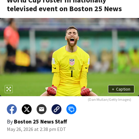
televised event on Boston 25 News
+
Caption
(Dan Mullan/Getty Images)
By
Boston 25 News Staff
May 26, 2026 at 2:38 pm EDT