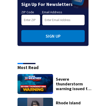
Sign Up For Newsletters
ZIP Code
Email Address
SIGN UP
Most Read
Severe
thunderstorm
warning issued for
parts of
Massachusetts
Rhode Island