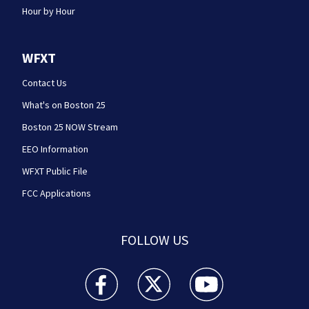
Hour by Hour
WFXT
Contact Us
What's on Boston 25
Boston 25 NOW Stream
EEO Information
WFXT Public File
FCC Applications
FOLLOW US
Boston 25 News facebook feed(Opens a new wi
Boston 25 News twitter feed(Opens
Boston 25 News youtube