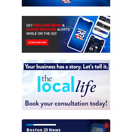
Boston 25 News