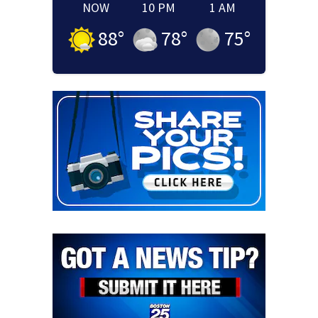
NOW
10 PM
1 AM
88
°
78
°
75
°