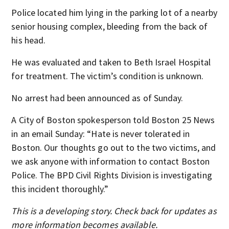
Police located him lying in the parking lot of a nearby
senior housing complex, bleeding from the back of
his head.
He was evaluated and taken to Beth Israel Hospital
for treatment. The victim’s condition is unknown.
No arrest had been announced as of Sunday.
A City of Boston spokesperson told Boston 25 News
in an email Sunday: “Hate is never tolerated in
Boston. Our thoughts go out to the two victims, and
we ask anyone with information to contact Boston
Police. The BPD Civil Rights Division is investigating
this incident thoroughly.”
This is a developing story. Check back for updates as
more information becomes available.