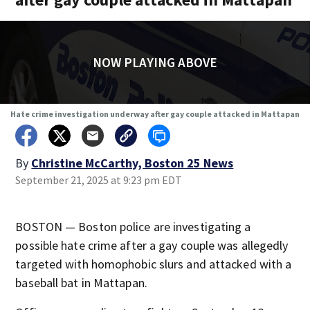
NOW PLAYING ABOVE
Hate crime investigation underway after gay couple attacked in Mattapan
By
Christine McCarthy, Boston 25 News
September 21, 2025 at 9:23 pm EDT
BOSTON — Boston police are investigating a
possible hate crime after a gay couple was allegedly
targeted with homophobic slurs and attacked with a
baseball bat in Mattapan.