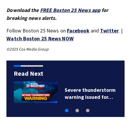
Download the
FREE Boston 25 News app
for
breaking news alerts.
Follow Boston 25 News on
Facebook
and
Twitter
. |
Watch Boston 25 News NOW
©2025 Cox Media Group
Read Next
Severe thunderstorm
warning issued for…