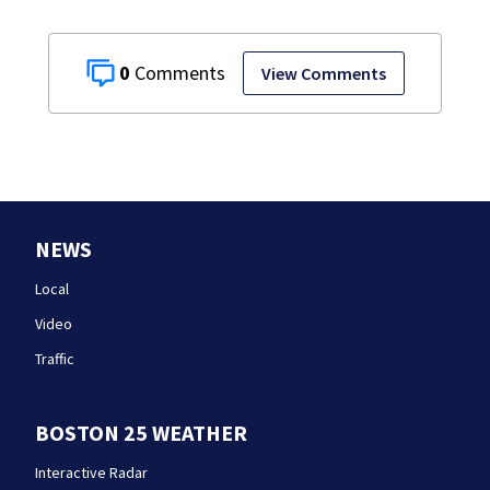
0
View Comments
NEWS
Local
Video
Traffic
BOSTON 25 WEATHER
Interactive Radar