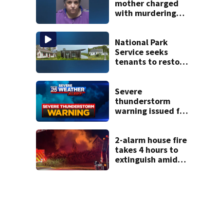
mother charged
with murdering
daughter who had
severe autism,
police say
National Park
Service seeks
tenants to restore
historic Cape Cod
homes
Severe
thunderstorm
warning issued for
parts of New
Hampshire
2-alarm house fire
takes 4 hours to
extinguish amid
hot, humid
conditions in East
Bridgewater