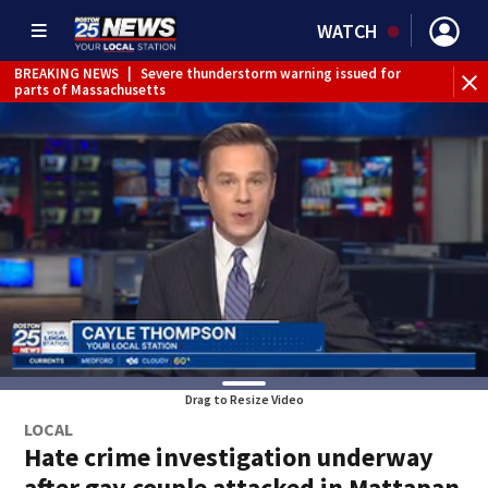
WATCH
BREAKING NEWS
|
Severe thunderstorm warning issued for
WE
parts of Massachusetts
Drag to Resize Video
LOCAL
Hate crime investigation underway
after gay couple attacked in Mattapan