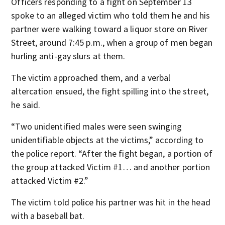
Officers responding to a fight on September 13
spoke to an alleged victim who told them he and his
partner were walking toward a liquor store on River
Street, around 7:45 p.m., when a group of men began
hurling anti-gay slurs at them.
The victim approached them, and a verbal
altercation ensued, the fight spilling into the street,
he said.
“Two unidentified males were seen swinging
unidentifiable objects at the victims,” according to
the police report. “After the fight began, a portion of
the group attacked Victim #1… and another portion
attacked Victim #2.”
The victim told police his partner was hit in the head
with a baseball bat.