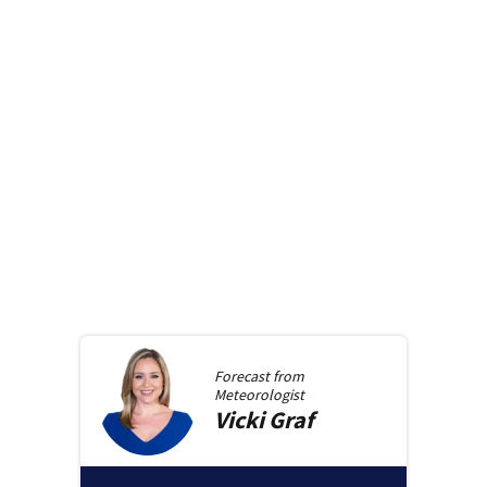
Forecast from
Meteorologist
Vicki
Graf