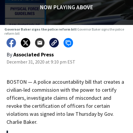
NOW PLAYING ABOVE
Governor Baker signs the police reform bill
Governor Baker signs the police
reform bill
By
Associated Press
December 31, 2020 at 9:10 pm EST
BOSTON — A police accountability bill that creates a
civilian-led commission with the power to certify
officers, investigate claims of misconduct and
revoke the certification of officers for certain
violations was signed into law Thursday by Gov.
Charlie Baker.