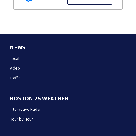
NEWS
Local
Video
Traffic
BOSTON 25 WEATHER
Interactive Radar
Hour by Hour