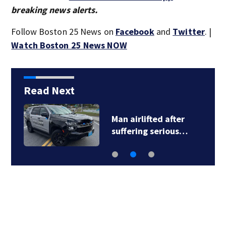
breaking news alerts.
Follow Boston 25 News on
Facebook
and
Twitter
. |
Watch Boston 25 News NOW
Read Next
Man airlifted after
suffering serious…