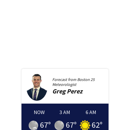
Forecast from
Boston 25
Meteorologist
Greg
Perez
NOW
3 AM
6 AM
67
°
67
°
62
°