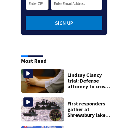
SIGN UP
Most Read
Lindsay Clancy
trial: Defense
attorney to cross-
examine former
psychiatrist
First responders
gather at
Shrewsbury lake
in search for
missing man