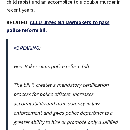
child rapist and an accomplice to a double murder in
recent years.
RELATED:
ACLU urges MA lawmakers to pass
police reform bill
#BREAKING
:
Gov. Baker signs police reform bill.
The bill "..creates a mandatory certification
process for police officers, increases
accountability and transparency in law
enforcement and gives police departments a
greater ability to hire or promote only qualified