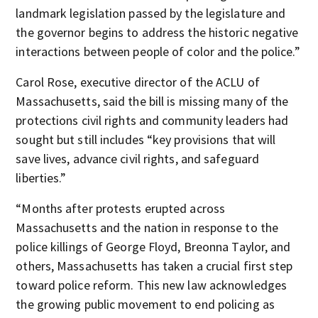
landmark legislation passed by the legislature and
the governor begins to address the historic negative
interactions between people of color and the police.”
Carol Rose, executive director of the ACLU of
Massachusetts, said the bill is missing many of the
protections civil rights and community leaders had
sought but still includes “key provisions that will
save lives, advance civil rights, and safeguard
liberties.”
“Months after protests erupted across
Massachusetts and the nation in response to the
police killings of George Floyd, Breonna Taylor, and
others, Massachusetts has taken a crucial first step
toward police reform. This new law acknowledges
the growing public movement to end policing as