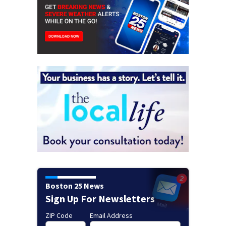
Boston 25 News
Sign Up For Newsletters
ZIP Code
Email Address