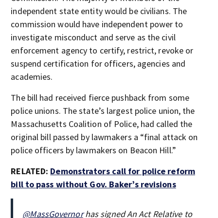
independent state entity would be civilians. The
commission would have independent power to
investigate misconduct and serve as the civil
enforcement agency to certify, restrict, revoke or
suspend certification for officers, agencies and
academies.
The bill had received fierce pushback from some
police unions. The state’s largest police union, the
Massachusetts Coalition of Police, had called the
original bill passed by lawmakers a “final attack on
police officers by lawmakers on Beacon Hill.”
RELATED:
Demonstrators call for police reform
bill to pass without Gov. Baker’s revisions
@MassGovernor
has signed An Act Relative to