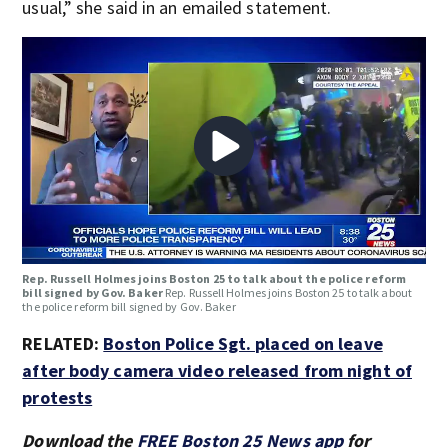
usual,” she said in an emailed statement.
Rep. Russell Holmes joins Boston 25 to talk about the police reform
bill signed by Gov. Baker
Rep. Russell Holmes joins Boston 25 to talk about
the police reform bill signed by Gov. Baker
RELATED:
Boston Police Sgt. placed on leave
after body camera video released from night of
protests
Download the
FREE Boston 25 News app
for