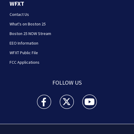
WFXT
Contact Us
What's on Boston 25
Boston 25 NOW Stream
EEO Information
WFXT Public File
FCC Applications
FOLLOW US
Boston 25 News facebook feed(Opens a new wi
Boston 25 News twitter feed(Opens
Boston 25 News youtube