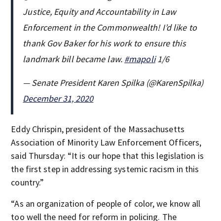
Justice, Equity and Accountability in Law
Enforcement in the Commonwealth! I’d like to
thank Gov Baker for his work to ensure this
landmark bill became law.
#mapoli
1/6
— Senate President Karen Spilka (@KarenSpilka)
December 31, 2020
Eddy Chrispin, president of the Massachusetts
Association of Minority Law Enforcement Officers,
said Thursday: “It is our hope that this legislation is
the first step in addressing systemic racism in this
country.”
“As an organization of people of color, we know all
too well the need for reform in policing. The