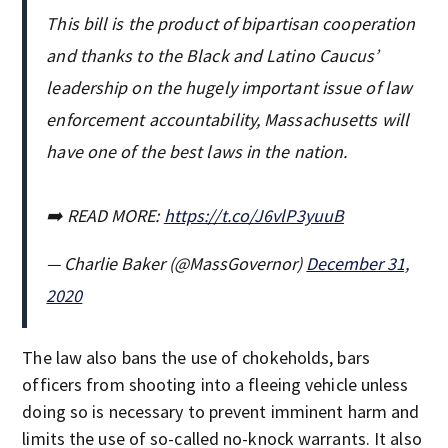
This bill is the product of bipartisan cooperation
and thanks to the Black and Latino Caucus’
leadership on the hugely important issue of law
enforcement accountability, Massachusetts will
have one of the best laws in the nation.
➡️ READ MORE:
https://t.co/J6vlP3yuuB
— Charlie Baker (@MassGovernor)
December 31,
2020
The law also bans the use of chokeholds, bars
officers from shooting into a fleeing vehicle unless
doing so is necessary to prevent imminent harm and
limits the use of so-called no-knock warrants. It also