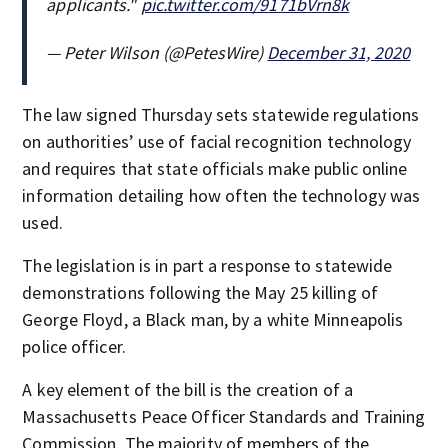
applicants."
pic.twitter.com/9171bVrn8k
— Peter Wilson (@PetesWire)
December 31, 2020
The law signed Thursday sets statewide regulations
on authorities’ use of facial recognition technology
and requires that state officials make public online
information detailing how often the technology was
used.
The legislation is in part a response to statewide
demonstrations following the May 25 killing of
George Floyd, a Black man, by a white Minneapolis
police officer.
A key element of the bill is the creation of a
Massachusetts Peace Officer Standards and Training
Commission. The majority of members of the