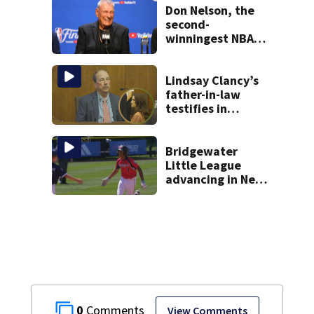
Don Nelson, the
second-
winningest NBA
coach who won 5
titles as a Celtics
player, dies at 86
Lindsay Clancy’s
father-in-law
testifies in
murder trial as
jury sees autopsy
photos
Bridgewater
Little League
advancing in New
England Regionals
as they look to
head to World
Series
0
View Comments