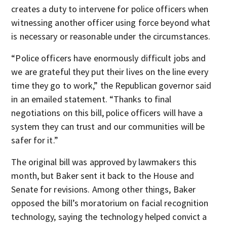
creates a duty to intervene for police officers when
witnessing another officer using force beyond what
is necessary or reasonable under the circumstances.
“Police officers have enormously difficult jobs and
we are grateful they put their lives on the line every
time they go to work,” the Republican governor said
in an emailed statement. “Thanks to final
negotiations on this bill, police officers will have a
system they can trust and our communities will be
safer for it.”
The original bill was approved by lawmakers this
month, but Baker sent it back to the House and
Senate for revisions. Among other things, Baker
opposed the bill’s moratorium on facial recognition
technology, saying the technology helped convict a