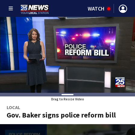
WATCH
Drag to Resize Video
LOCAL
Gov. Baker signs police reform bill