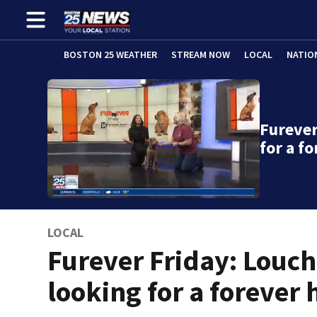
BOSTON 25 WEATHER
STREAM NOW
LOCAL
NATIO
Furever
for a f
LOCAL
Furever Friday: Louc
looking for a forever