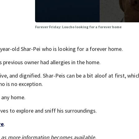
Furever Friday: Loucho looking for a forever home
ear-old Shar-Pei who is looking for a forever home.
s previous owner had allergies in the home.
ive, and dignified. Shar-Peis can be a bit aloof at first, whi
o is no exception.
n any home.
oves to explore and sniff his surroundings.
re
.
s as more information becomes available.