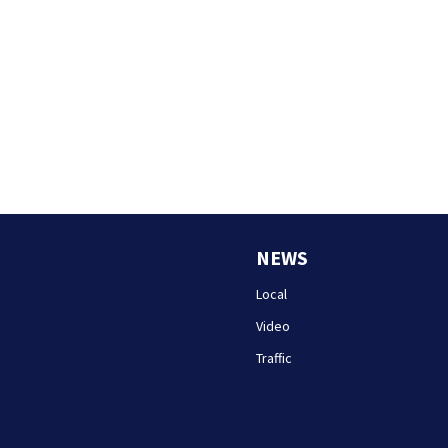
NEWS
Local
Video
Traffic