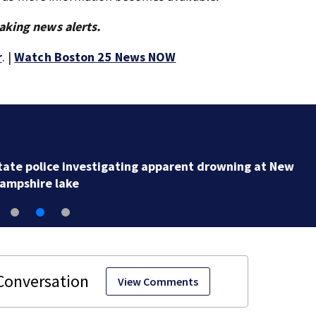
aking news alerts.
r
. |
Watch Boston 25 News NOW
Loved ones to gather in Gloucester for Fishermen’s
Memorial Service honoring Lily Jean crew
View Comments