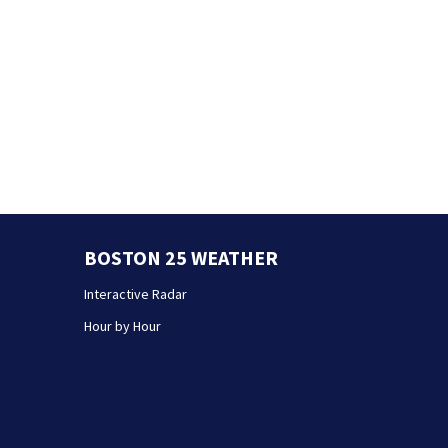
BOSTON 25 WEATHER
Interactive Radar
Hour by Hour