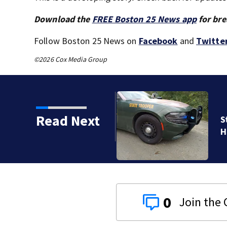
Download the
FREE Boston 25 News app
for bre
Follow Boston 25 News on
Facebook
and
Twitte
©2026 Cox Media Group
Read Next
ent drowning at New
0