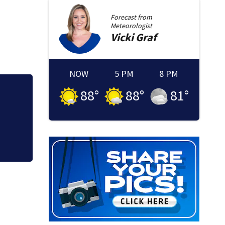
Forecast from
Meteorologist
Vicki
Graf
NOW
5 PM
8 PM
88
°
88
°
81
°
Loved ones to gat
Memorial Service 