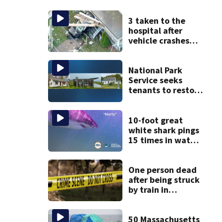
3 taken to the
hospital after
vehicle crashes
into Brockton
home, police say
National Park
Service seeks
tenants to restore
historic Cape Cod
homes
10-foot great
white shark pings
15 times in water
off Cape Cod
One person dead
after being struck
by train in
Andover
50 Massachusetts