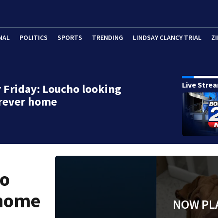
NAL
POLITICS
SPORTS
TRENDING
LINDSAY CLANCY TRIAL
ZI
Live Stre
 Friday: Loucho looking
orever home
ho
 home
NOW PL