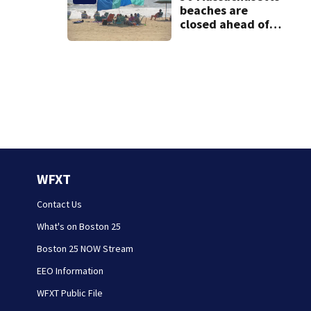
beaches are
closed ahead of
the weekend. See
the list
WFXT
Contact Us
What's on Boston 25
Boston 25 NOW Stream
EEO Information
WFXT Public File