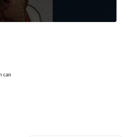
ch can