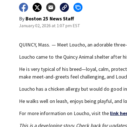
By
Boston 25 News Staff
January 02, 2026 at 1:07 pm EST
QUINCY, Mass. — Meet Loucho, an adorable three-y
Loucho came to the Quincy Animal shelter after hi
He is very typical of his breed—loyal, calm, protect
make meet-and-greets feel challenging, and Louch
Loucho has a chicken allergy but would do good i
He walks well on leash, enjoys being playful, and l
For more information on Loucho, visit the
link he
This is a developing story. Check back for update