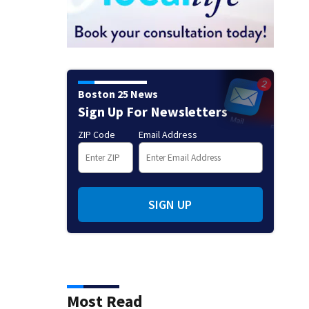
Boston 25 News
Sign Up For Newsletters
ZIP Code
Email Address
SIGN UP
Most Read