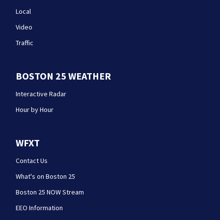
Local
Video
Traffic
BOSTON 25 WEATHER
Interactive Radar
Hour by Hour
WFXT
Contact Us
What's on Boston 25
Boston 25 NOW Stream
EEO Information