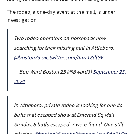
The rodeo, a one-day event at the mall, is under
investigation.
Two rodeo operators on horseback now
searching for their missing bull in Attleboro.
@boston25
pic.twitter.com/Ihpz18dlGV
— Bob Ward Boston 25 (@Bward3)
September 23,
2024
In Attleboro, private rodeo is looking for one its
bulls that escaped show at Emerald Sq Mall
Sunday. 8 bulls escaped, 7 were found. One still
missing.
@boston25
pic.twitter.com/xowPAe71Gb