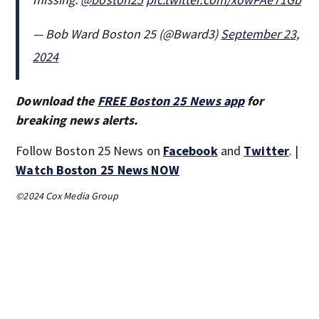
— Bob Ward Boston 25 (@Bward3)
September 23,
2024
Download the
FREE Boston 25 News app
for
breaking news alerts.
Follow Boston 25 News on
Facebook
and
Twitter
. |
Watch Boston 25 News NOW
©2024 Cox Media Group