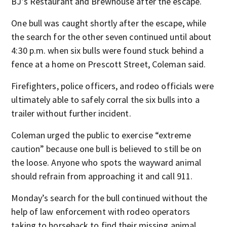
BJ’s Restaurant and Brewhouse after the escape.
One bull was caught shortly after the escape, while
the search for the other seven continued until about
4:30 p.m. when six bulls were found stuck behind a
fence at a home on Prescott Street, Coleman said.
Firefighters, police officers, and rodeo officials were
ultimately able to safely corral the six bulls into a
trailer without further incident.
Coleman urged the public to exercise “extreme
caution” because one bull is believed to still be on
the loose. Anyone who spots the wayward animal
should refrain from approaching it and call 911.
Monday’s search for the bull continued without the
help of law enforcement with rodeo operators
taking to horseback to find their missing animal.