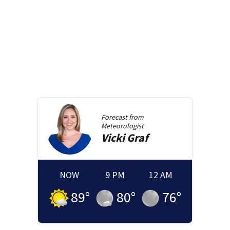
Forecast from
Meteorologist
Vicki
Graf
NOW
9 PM
12 AM
89
°
80
°
76
°