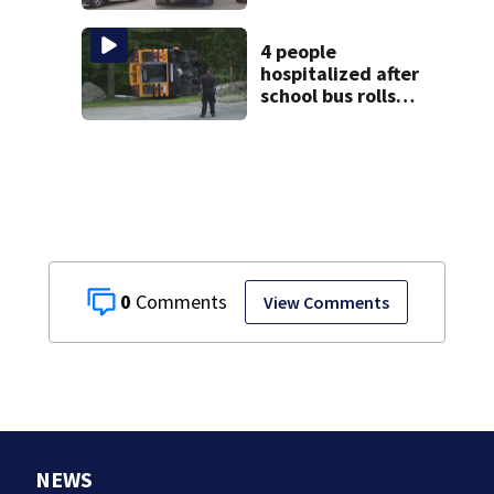
shooting
4 people
hospitalized after
school bus rolls
over in Boston
0
View Comments
NEWS