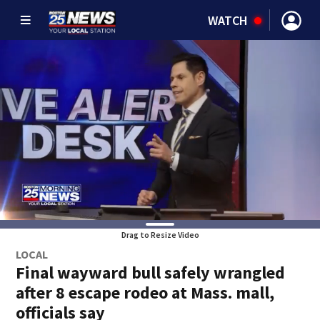
WATCH
Drag to Resize Video
LOCAL
Final wayward bull safely wrangled
after 8 escape rodeo at Mass. mall,
officials say