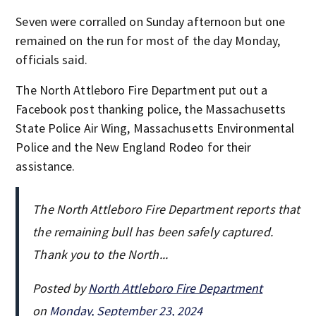
Seven were corralled on Sunday afternoon but one
remained on the run for most of the day Monday,
officials said.
The North Attleboro Fire Department put out a
Facebook post thanking police, the Massachusetts
State Police Air Wing, Massachusetts Environmental
Police and the New England Rodeo for their
assistance.
The North Attleboro Fire Department reports that
the remaining bull has been safely captured.
Thank you to the North...
Posted by
North Attleboro Fire Department
on
Monday, September 23, 2024