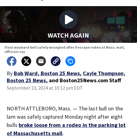
WATCH AGAIN
Final wayward bull safely wrangled after 8 escape rodeo at Mass. mall,
officials say
By
Bob Ward, Boston 25 News
,
Cayle Thompson,
Boston 25 News
,
and
Boston25News.com Staff
September 23, 2024 at 10:12 pm EDT
NORTH ATTLEBORO, Mass. — The last bull on the
lam was safely captured Monday night after eight
bulls
broke loose from a rodeo in the parking lot
of Massachusetts mall
.