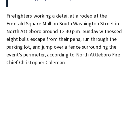
Firefighters working a detail at a rodeo at the
Emerald Square Mall on South Washington Street in
North Attleboro around 12:30 p.m. Sunday witnessed
eight bulls escape from their pens, run through the
parking lot, and jump over a fence surrounding the
event’s perimeter, according to North Attleboro Fire
Chief Christopher Coleman.