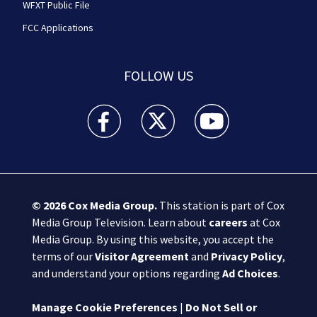
WFXT Public File
FCC Applications
FOLLOW US
Boston 25 News facebook feed(Opens a new wi
Boston 25 News twitter feed(Opens
Boston 25 News youtube
© 2026
Cox Media Group
.
This station is part of Cox
Media Group Television. Learn about
careers
at Cox
Media Group. By using this website, you accept the
terms of our
Visitor Agreement
and
Privacy Policy
,
and understand your options regarding
Ad Choices
.
Manage Cookie Preferences
|
Do Not Sell or