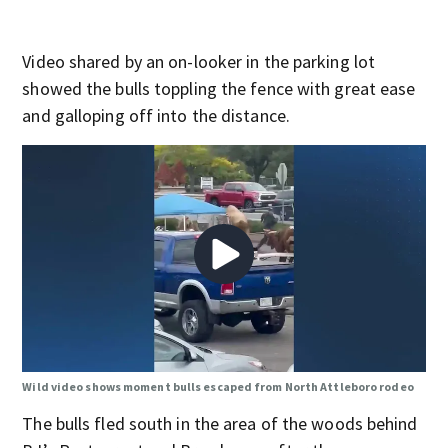
Video shared by an on-looker in the parking lot
showed the bulls toppling the fence with great ease
and galloping off into the distance.
Wild video shows moment bulls escaped from North Attleboro rodeo
The bulls fled south in the area of the woods behind