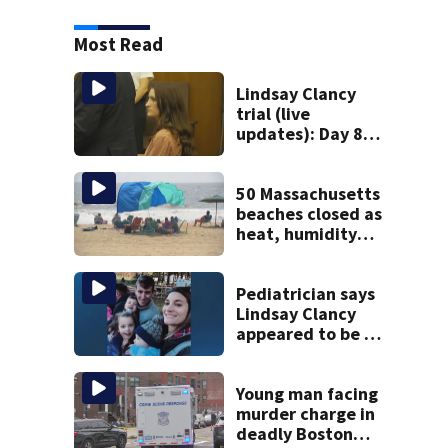
Most Read
Lindsay Clancy
trial (live
updates): Day 8
brings more
emotional,
graphic testimony
50 Massachusetts
beaches closed as
heat, humidity
build. See the list
Pediatrician says
Lindsay Clancy
appeared to be a
caring mom; ME
details infant’s
autopsy findings
Young man facing
murder charge in
deadly Boston